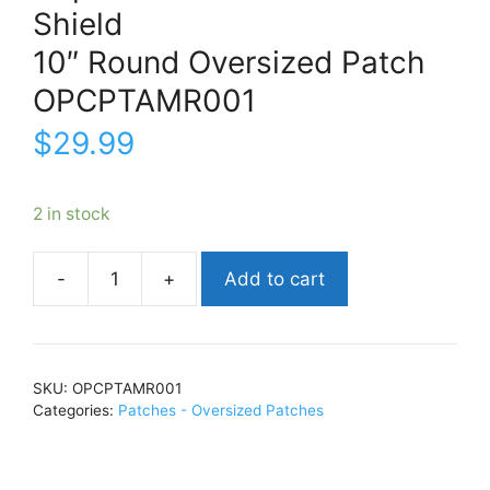
Shield
10″ Round Oversized Patch
OPCPTAMR001
$
29.99
2 in stock
Add to cart
Captain
AmericaShield10"
Round
Oversized
SKU:
OPCPTAMR001
PatchOPCPTAMR001
Categories:
Patches - Oversized Patches
quantity