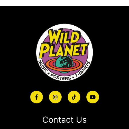
Contact Us