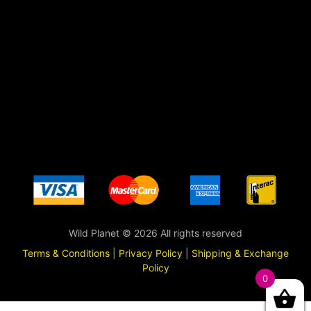
Wild Planet © 2026 All rights reserved
Terms & Conditions
|
Privacy Policy
|
Shipping & Exchange
Policy
0