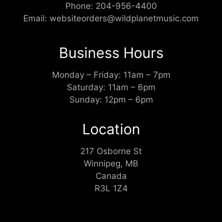
Phone:
204-956-4400
Email:
websiteorders@wildplanetmusic.com
Business Hours
Monday – Friday: 11am – 7pm
Saturday: 11am – 6pm
Sunday: 12pm – 6pm
Location
217 Osborne St
Winnipeg, MB
Canada
R3L 1Z4