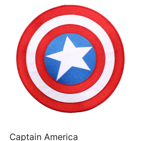
Captain America