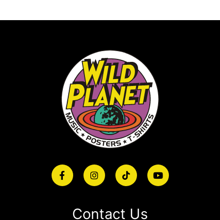
Contact Us