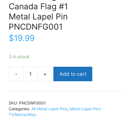
Canada Flag #1
Metal Lapel Pin
PNCDNFG001
$
19.99
3 in stock
Add to cart
Canada
FlagCanada
Flag
#1Metal
SKU:
PNCDNFG001
Lapel
Categories:
All Metal Lapel Pins
,
Metal Lapel Pins -
PinPNCDNFG001
TV/Movie/Misc
quantity