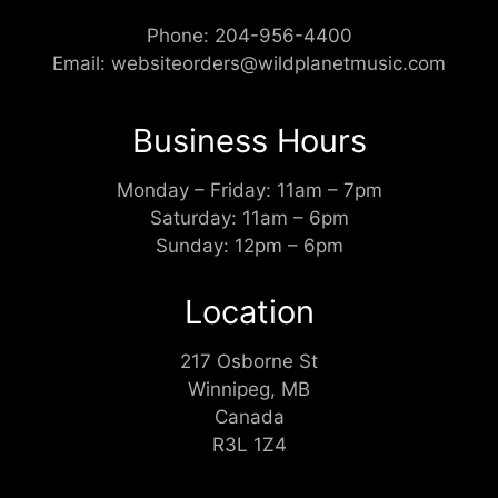
Phone:
204-956-4400
Email:
websiteorders@wildplanetmusic.com
Business Hours
Monday – Friday: 11am – 7pm
Saturday: 11am – 6pm
Sunday: 12pm – 6pm
Location
217 Osborne St
Winnipeg, MB
Canada
R3L 1Z4