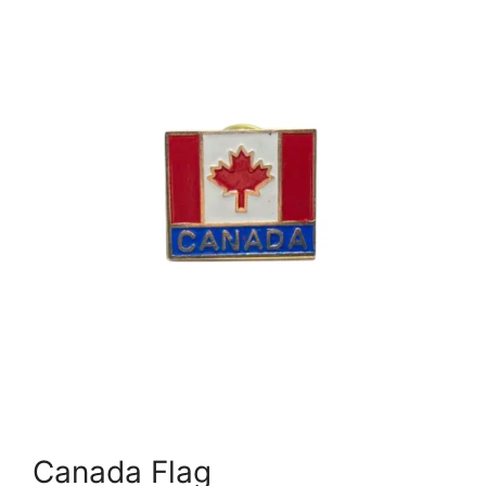
Canada Flag