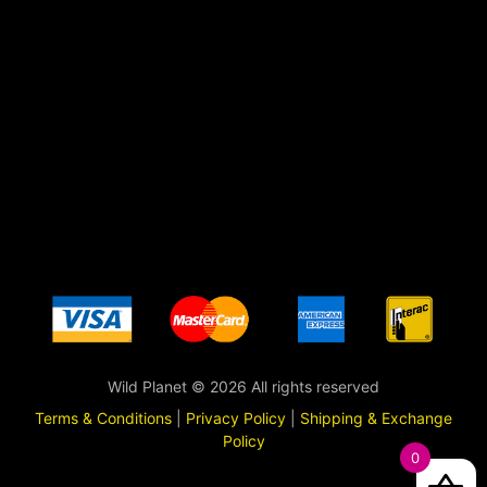
Wild Planet © 2026 All rights reserved
Terms & Conditions
|
Privacy Policy
|
Shipping & Exchange
Policy
0