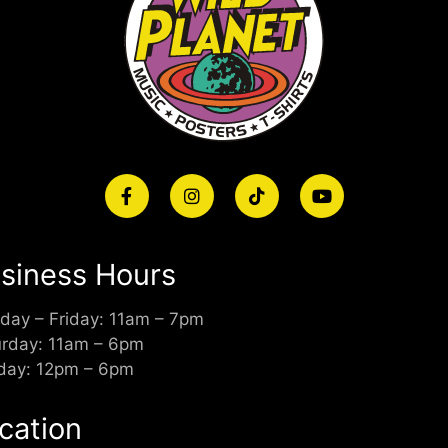
siness Hours
day – Friday: 11am – 7pm
urday: 11am – 6pm
day: 12pm – 6pm
cation