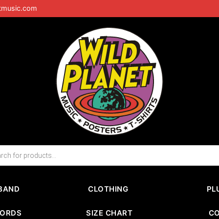
tmusic.com
BAND
CLOTHING
PL
CORDS
SIZE CHART
C