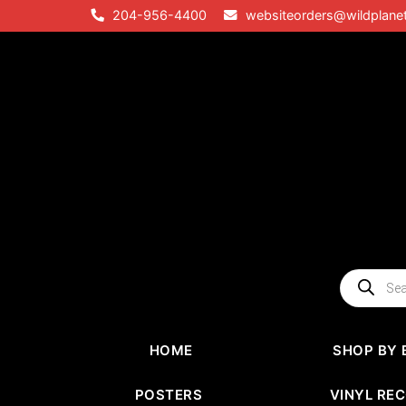
Skip
204-956-4400
websiteorders@wildplane
to
content
Products
search
HOME
SHOP BY 
POSTERS
VINYL RE