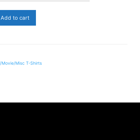
Add to cart
/Movie/Misc T-Shirts