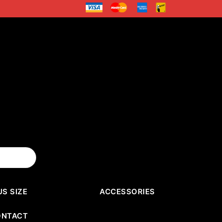
US SIZE
ACCESSORIES
ONTACT