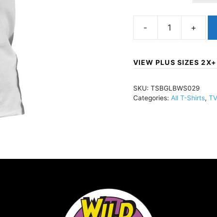
Big
Lebowski,
TheShut
VIEW PLUS SIZES 2X+
The
F*ck
SKU:
TSBGLBWS029
Up
Categories:
All T-Shirts
,
TV
Donny
(Import)T-
Shirt
WhiteTSBGLBWS029
quantity