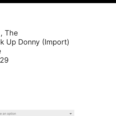
, The
k Up Donny (Import)
e
29