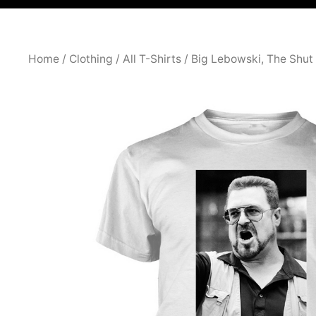
Home
/
Clothing
/
All T-Shirts
/ Big Lebowski, The Shu