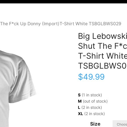
t The F*ck Up Donny (Import)T-Shirt White TSBGLBWS029
Big Lebowski
Shut The F*c
T-Shirt Whit
TSBGLBWS0
$
49.99
S
(1 in stock)
M
(out of stock)
L
(2 in stock)
XL
(2 in stock)
Size