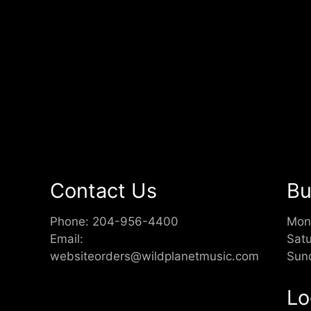
Contact Us
Bu
Phone:
204-956-4400
Mon
Email:
Sat
websiteorders@wildplanetmusic.com
Sun
Lo