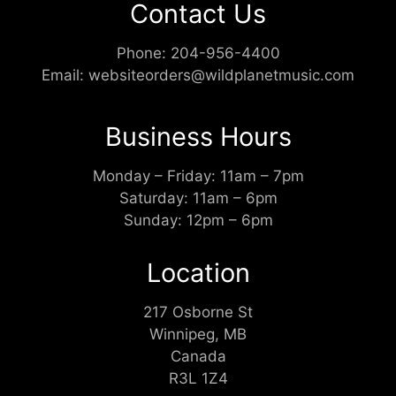
Contact Us
Phone:
204-956-4400
Email:
websiteorders@wildplanetmusic.com
Business Hours
Monday – Friday: 11am – 7pm
Saturday: 11am – 6pm
Sunday: 12pm – 6pm
Location
217 Osborne St
Winnipeg, MB
Canada
R3L 1Z4