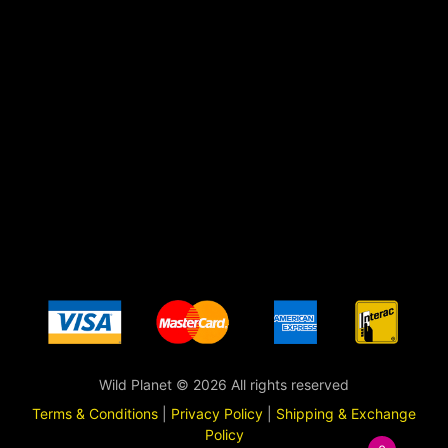
Wild Planet © 2026 All rights reserved
Terms & Conditions
|
Privacy Policy
|
Shipping & Exchange
Policy