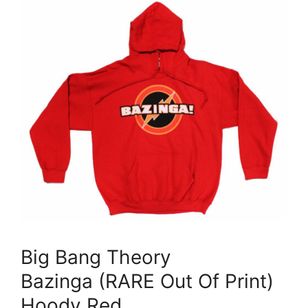
Big Bang Theory
Bazinga (RARE Out Of Print)
Hoody Red