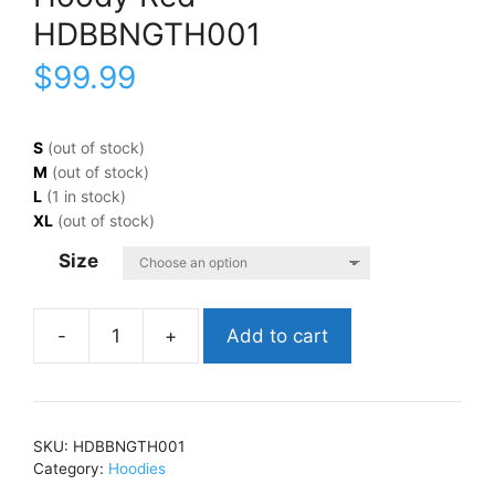
HDBBNGTH001
$
99.99
S
(out of stock)
M
(out of stock)
L
(1 in stock)
XL
(out of stock)
Size
Add to cart
Big
Bang
TheoryBazinga
(RARE
SKU:
HDBBNGTH001
Out
Category:
Hoodies
Of