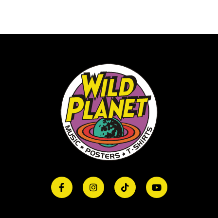
Print)Hoody
RedHDBBNGTH001
quantity