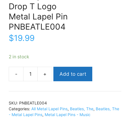
Drop T Logo
Metal Lapel Pin
PNBEATLE004
$
19.99
2 in stock
Add to cart
Beatles,
TheDrop
T
LogoMetal
SKU:
PNBEATLE004
Lapel
Categories:
All Metal Lapel Pins
,
Beatles, The
,
Beatles, The
PinPNBEATLE004
- Metal Lapel Pins
,
Metal Lapel Pins - Music
quantity