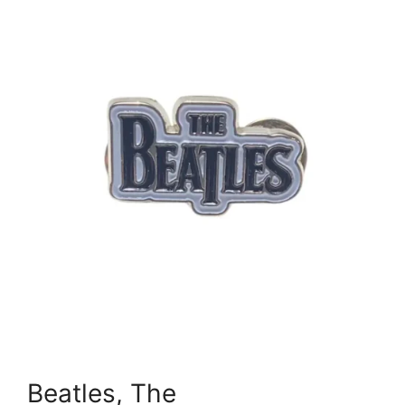
Beatles, The