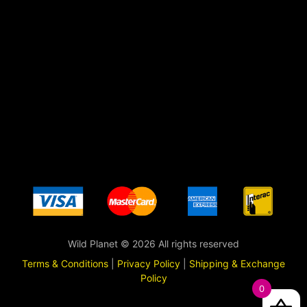
Wild Planet © 2026 All rights reserved
Terms & Conditions
|
Privacy Policy
|
Shipping & Exchange
Policy
0