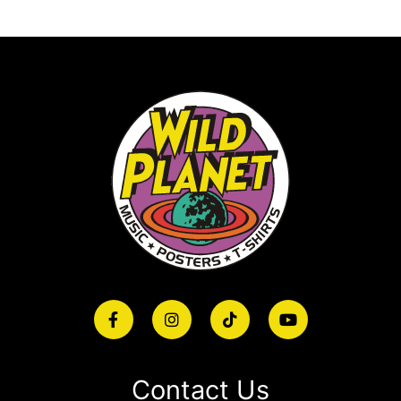
Contact Us