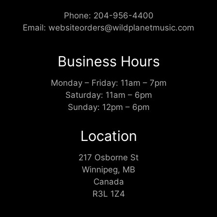
Phone:
204-956-4400
Email:
websiteorders@wildplanetmusic.com
Business Hours
Monday – Friday: 11am – 7pm
Saturday: 11am – 6pm
Sunday: 12pm – 6pm
Location
217 Osborne St
Winnipeg, MB
Canada
R3L 1Z4