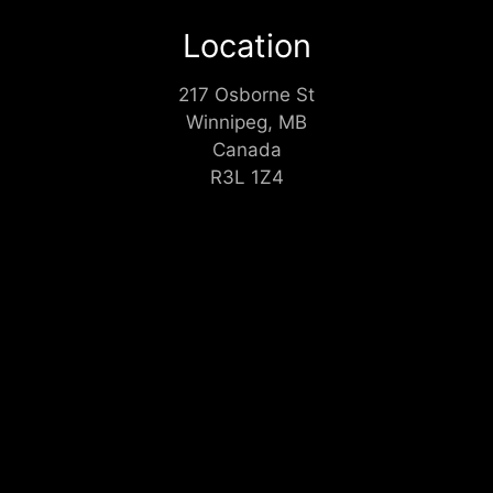
Location
217 Osborne St
Winnipeg, MB
Canada
R3L 1Z4