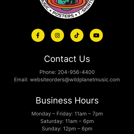
Contact Us
Phone:
204-956-4400
Email:
websiteorders@wildplanetmusic.com
Business Hours
Monday – Friday: 11am – 7pm
Saturday: 11am – 6pm
Sunday: 12pm – 6pm