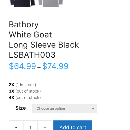
Bathory
White Goat
Long Sleeve Black
LSBATH003
$
64.99
$
74.99
–
2X
(1 in stock)
3X
(out of stock)
4X
(out of stock)
Size
Add to cart