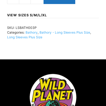
BathoryWhite
GoatLong
Sleeve
VIEW SIZES S/M/L/XL
BlackLSBATH003
quantity
SKU:
LSBATH003P
Categories:
Bathory
,
Bathory - Long Sleeves Plus Size
,
Long Sleeves Plus Size