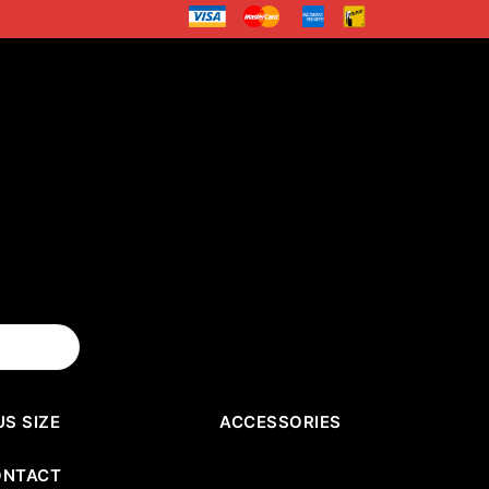
US SIZE
ACCESSORIES
ONTACT