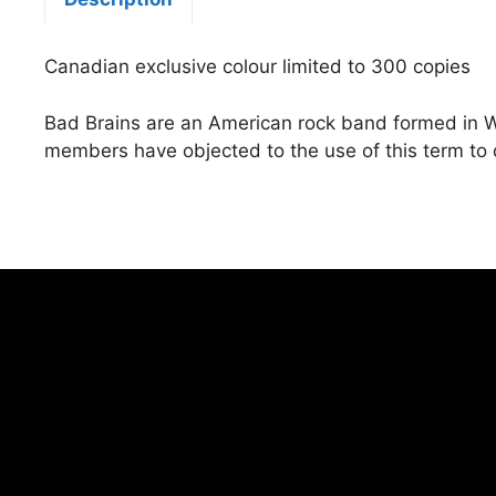
Canadian exclusive colour limited to 300 copies
Bad Brains are an American rock band formed in Wa
members have objected to the use of this term to 