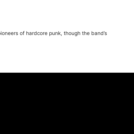
pioneers of hardcore punk, though the band’s