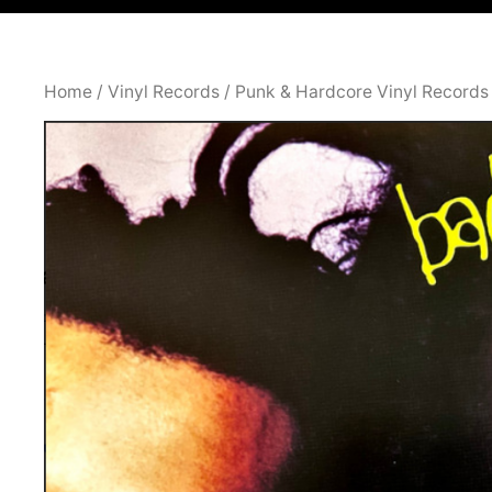
Home
/
Vinyl Records
/
Punk & Hardcore Vinyl Records