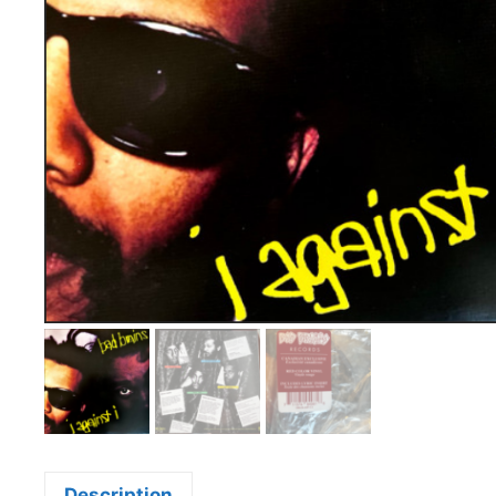
Description