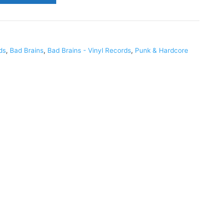
ds
,
Bad Brains
,
Bad Brains - Vinyl Records
,
Punk & Hardcore
6