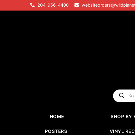
Skip
204-956-4400
websiteorders@wildplane
to
content
Products
search
HOME
SHOP BY 
POSTERS
VINYL RE