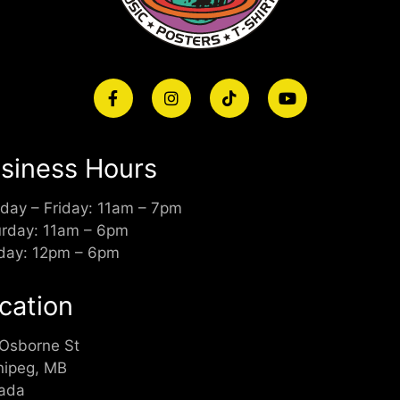
siness Hours
day – Friday: 11am – 7pm
urday: 11am – 6pm
day: 12pm – 6pm
cation
 Osborne St
nipeg, MB
ada