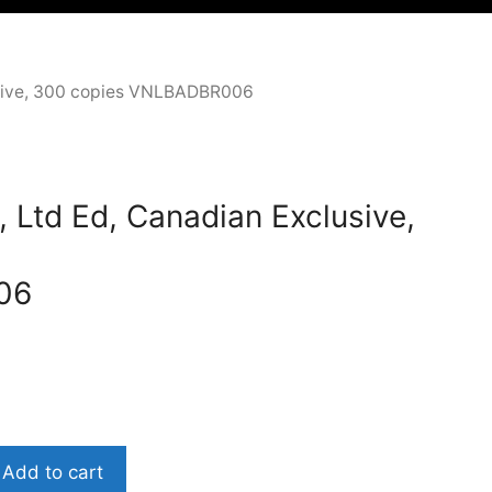
clusive, 300 copies VNLBADBR006
, Ltd Ed, Canadian Exclusive,
06
Add to cart