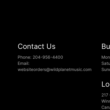
Contact Us
Bu
Phone:
204-956-4400
Mon
Email:
Sat
websiteorders@wildplanetmusic.com
Sun
Lo
217
Win
Can