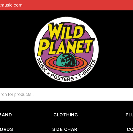
tmusic.com
BAND
CLOTHING
PL
CORDS
SIZE CHART
C