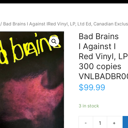
/ Bad Brains I Against IRed Vinyl, LP, Ltd Ed, Canadian Ex
Bad Brains
I Against I
Red Vinyl, LP
300 copies
VNLBADBR0
$
99.99
3 in stock
Bad