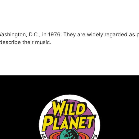
shington, D.C., in 1976. They are widely regarded as 
describe their music.