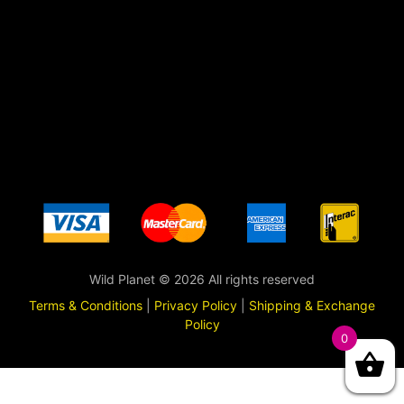
Wild Planet © 2026 All rights reserved
Terms & Conditions
|
Privacy Policy
|
Shipping & Exchange
Policy
0