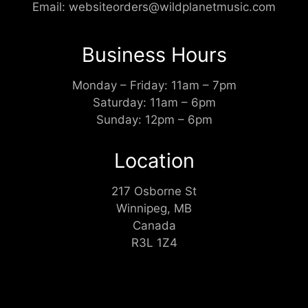
Email:
websiteorders@wildplanetmusic.com
Business Hours
Monday – Friday: 11am – 7pm
Saturday: 11am – 6pm
Sunday: 12pm – 6pm
Location
217 Osborne St
Winnipeg, MB
Canada
R3L 1Z4