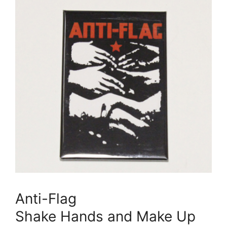
Anti-Flag
Shake Hands and Make Up