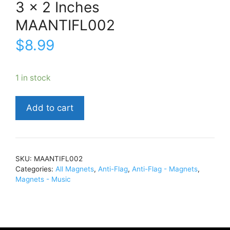
3 x 2 Inches
MAANTIFL002
$
8.99
1 in stock
Anti-
Add to cart
FlagShake
Hands
and
Make
SKU:
MAANTIFL002
Up3
Categories:
All Magnets
,
Anti-Flag
,
Anti-Flag - Magnets
,
x
Magnets - Music
2
InchesMAANTIFL002
quantity