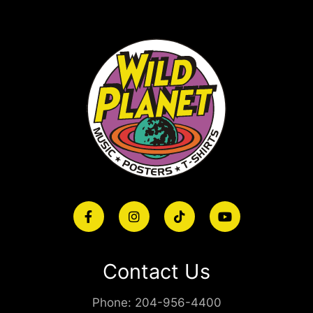
Contact Us
Phone:
204-956-4400