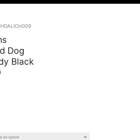
ck HDALICH009
ns
d Dog
dy Black
9