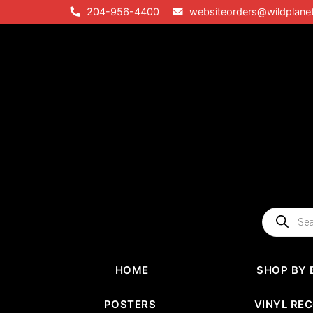
Skip
204-956-4400
websiteorders@wildplane
to
content
Products
search
HOME
SHOP BY 
POSTERS
VINYL RE