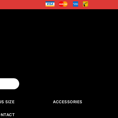
US SIZE
ACCESSORIES
ONTACT