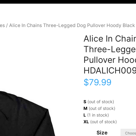
ies
/ Alice In Chains Three-Legged Dog Pullover Hoody Bla
Alice In Chai
Three-Legge
Pullover Hoo
HDALICH00
$
79.99
S
(out of stock)
M
(out of stock)
L
(1 in stock)
XL
(out of stock)
Size