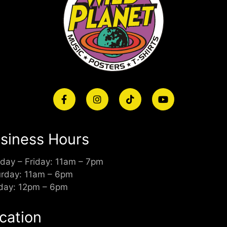
siness Hours
day – Friday: 11am – 7pm
urday: 11am – 6pm
day: 12pm – 6pm
cation