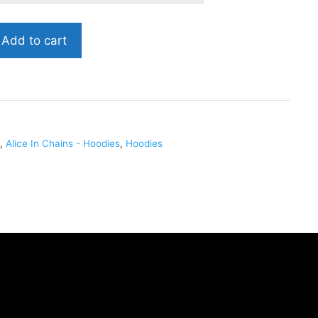
Add to cart
,
Alice In Chains - Hoodies
,
Hoodies