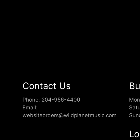
Contact Us
Bu
Phone:
204-956-4400
Mon
Email:
Sat
websiteorders@wildplanetmusic.com
Sun
Lo