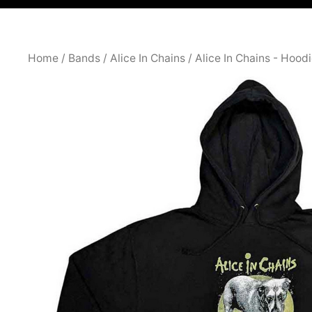
Home
/
Bands
/
Alice In Chains
/
Alice In Chains - Hood