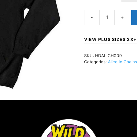
Alice
In
ChainsThree-
VIEW PLUS SIZES 2X+
Legged
DogPullover
SKU:
HDALICH009
Hoody
Categories:
Alice In Chains
BlackHDALICH009
quantity