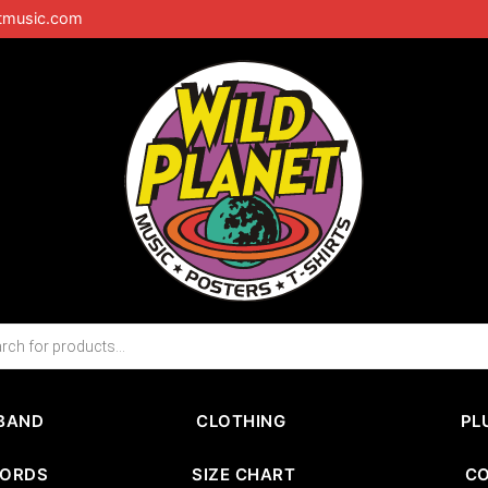
tmusic.com
BAND
CLOTHING
PL
CORDS
SIZE CHART
C