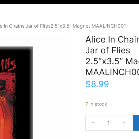
ce In Chains Jar of Flies2.5″x3.5″ Magnet MAALINCH001
Alice In Chai
Jar of Flies
2.5″x3.5″ Ma
MAALINCH0
$
8.99
7 in stock
Alice
In