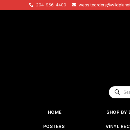
Skip
204-956-4400
websiteorders@wildplane
to
content
Products
search
HOME
SHOP BY 
POSTERS
VINYL RE