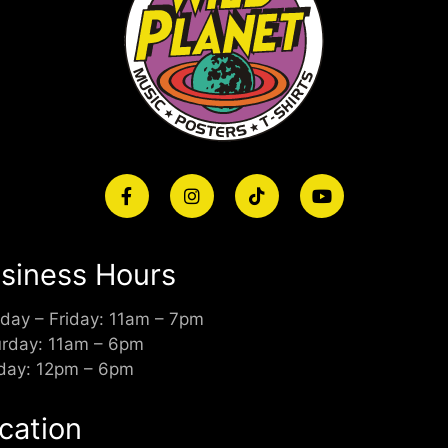
siness Hours
day – Friday: 11am – 7pm
urday: 11am – 6pm
day: 12pm – 6pm
cation