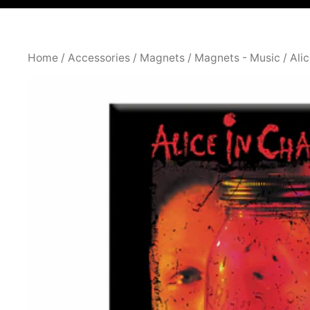
Home
/
Accessories
/
Magnets
/
Magnets - Music
/ Ali