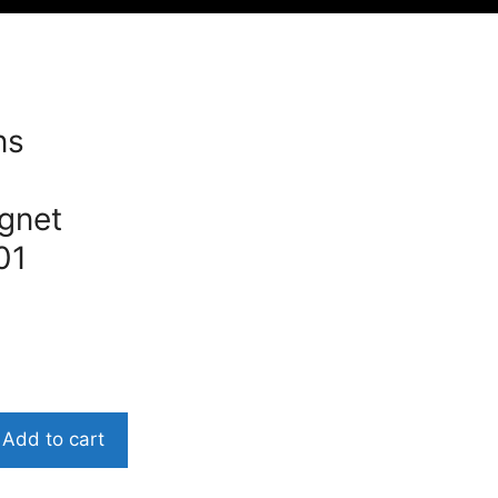
ns
gnet
01
Add to cart