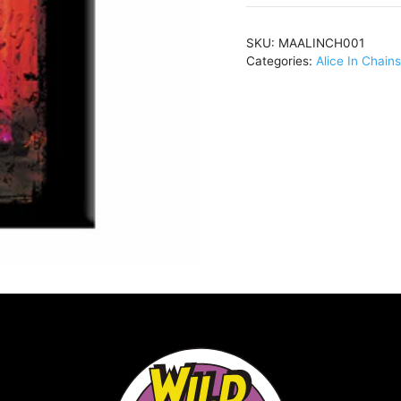
ChainsJar
of
SKU:
MAALINCH001
Flies2.5"x3.5"
Categories:
Alice In Chains
MagnetMAALINCH00
quantity