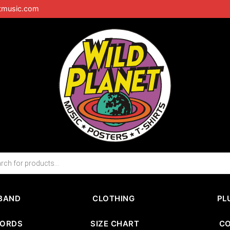
tmusic.com
BAND
CLOTHING
PL
CORDS
SIZE CHART
C