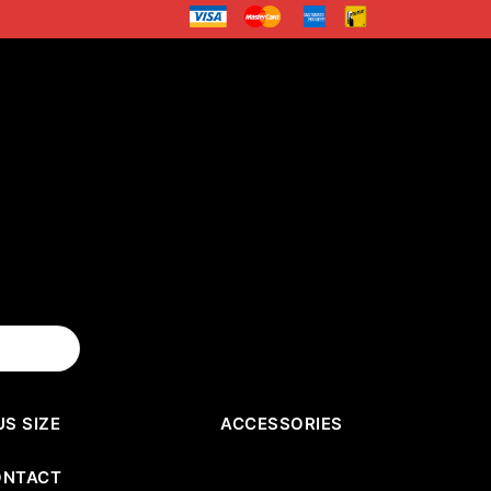
US SIZE
ACCESSORIES
ONTACT