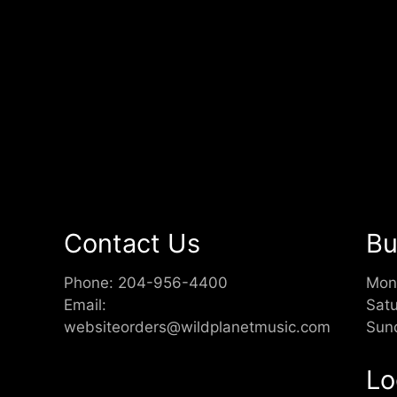
Contact Us
Bu
Phone:
204-956-4400
Mon
Email:
Sat
websiteorders@wildplanetmusic.com
Sun
Lo