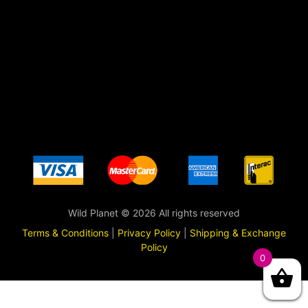
Wild Planet © 2026 All rights reserved
Terms & Conditions
|
Privacy Policy
|
Shipping & Exchange
Policy
0