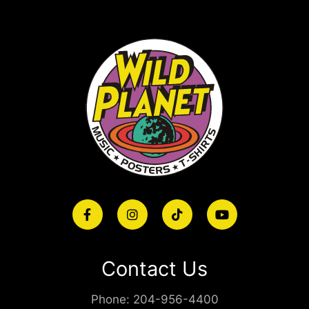
Contact Us
Phone:
204-956-4400