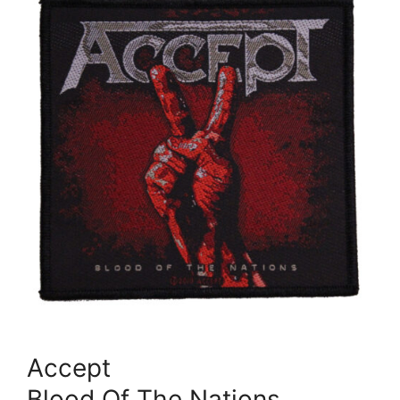
Accept
Blood Of The Nations