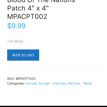
Patch 4″ x 4″
MPACPT002
$
9.99
1 in stock
AcceptBlood
Add to cart
Of
The
NationsPatch
4"
SKU:
MPACPT002
x
Categories:
Accept
,
Accept - Patches
,
Patches - Music
4"MPACPT002
quantity