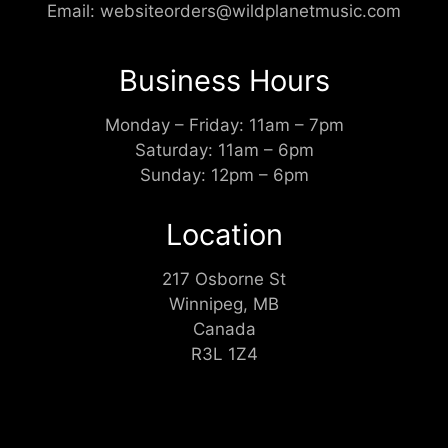
Email:
websiteorders@wildplanetmusic.com
Business Hours
Monday – Friday: 11am – 7pm
Saturday: 11am – 6pm
Sunday: 12pm – 6pm
Location
217 Osborne St
Winnipeg, MB
Canada
R3L 1Z4