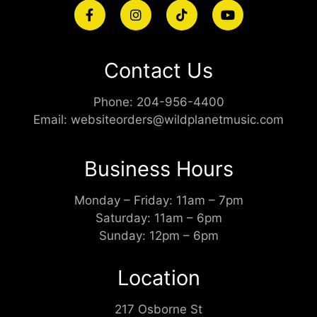
Contact Us
Phone:
204-956-4400
Email:
websiteorders@wildplanetmusic.com
Business Hours
Monday – Friday: 11am – 7pm
Saturday: 11am – 6pm
Sunday: 12pm – 6pm
Location
217 Osborne St