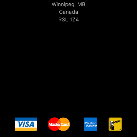
Winnipeg, MB
Canada
R3L 1Z4