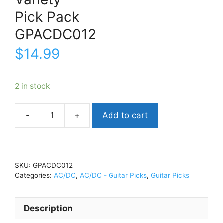
Pick Pack
GPACDC012
$
14.99
2 in stock
Add to cart
AC/DCVarietyPick
PackGPACDC012
quantity
SKU:
GPACDC012
Categories:
AC/DC
,
AC/DC - Guitar Picks
,
Guitar Picks
Description