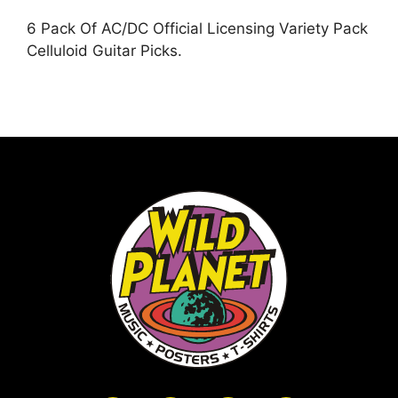
6 Pack Of AC/DC Official Licensing Variety Pack
Celluloid Guitar Picks.