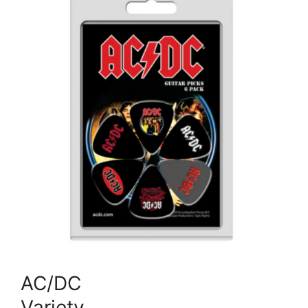
AC/DC
Variety