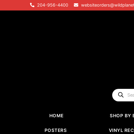
Skip
204-956-4400
websiteorders@wildplane
to
content
Products
search
HOME
SHOP BY 
POSTERS
VINYL RE