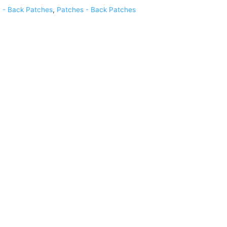
 - Back Patches
,
Patches - Back Patches