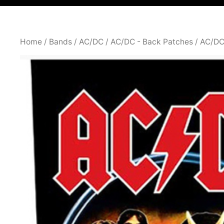
Home
/
Bands
/
AC/DC
/
AC/DC - Back Patches
/ AC/DC