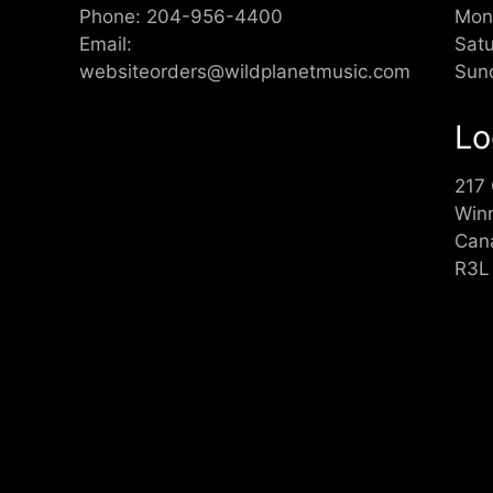
Phone:
204-956-4400
Mon
Email:
Sat
websiteorders@wildplanetmusic.com
Sun
Lo
217
Win
Can
R3L