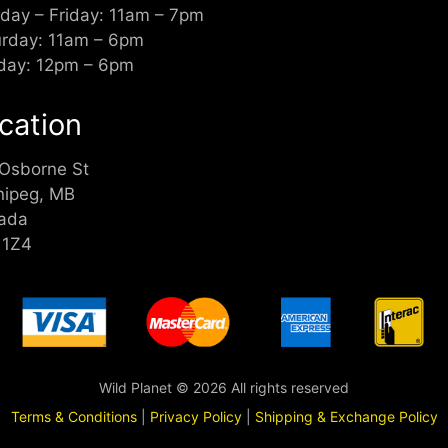
day – Friday: 11am – 7pm
urday: 11am – 6pm
day: 12pm – 6pm
cation
 Osborne St
nipeg, MB
ada
 1Z4
Wild Planet © 2026 All rights reserved
Terms & Conditions
|
Privacy Policy
|
Shipping & Exchange Policy