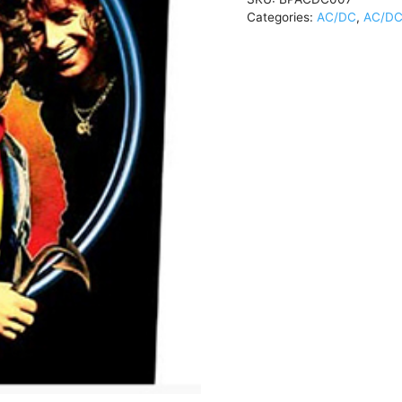
Categories:
AC/DC
,
AC/DC