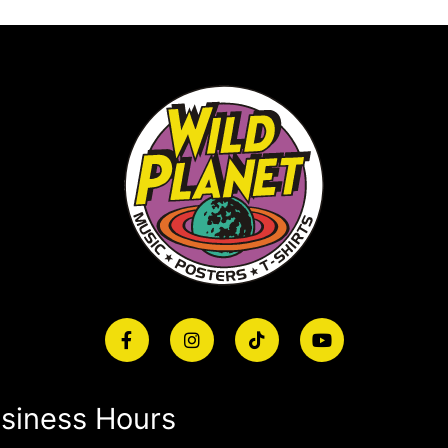
siness Hours