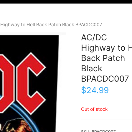
Highway to Hell Back Patch Black BPACDC007
AC/DC
Highway to H
Back Patch
Black
BPACDC007
$
24.99
Out of stock
SKU:
BPACDC007