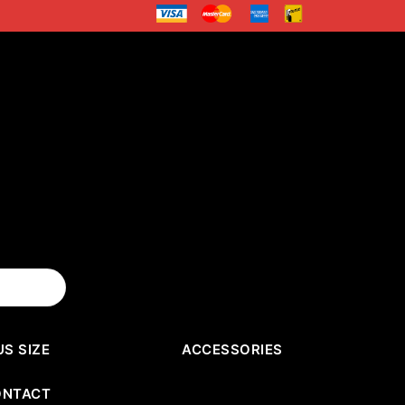
US SIZE
ACCESSORIES
ONTACT