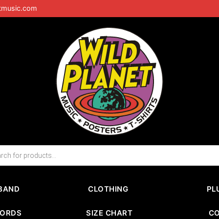
tmusic.com
BAND
CLOTHING
PL
CORDS
SIZE CHART
C