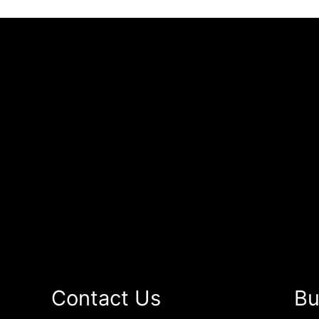
Contact Us
Bu