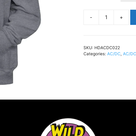
AC/DCHigh
VoltageHoody
GreyHDACDC022
quantity
SKU:
HDACDC022
Categories:
AC/DC
,
AC/DC