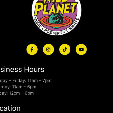
siness Hours
day – Friday: 11am – 7pm
urday: 11am – 6pm
day: 12pm – 6pm
cation