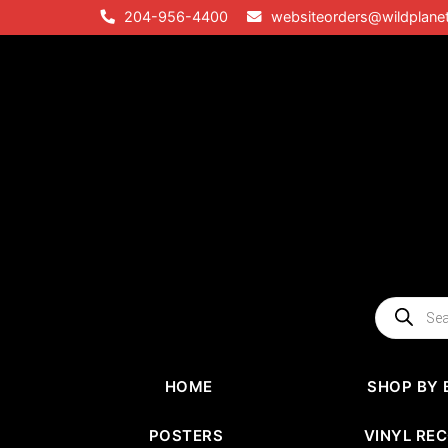
Skip
204-956-4400
websiteorders@wildplane
to
content
Products
search
HOME
SHOP BY 
POSTERS
VINYL RE