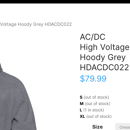
 Voltage Hoody Grey HDACDC022
AC/DC
High Voltage
Hoody Grey
HDACDC022
$
79.99
S
(out of stock)
M
(out of stock)
L
(1 in stock)
XL
(out of stock)
Size