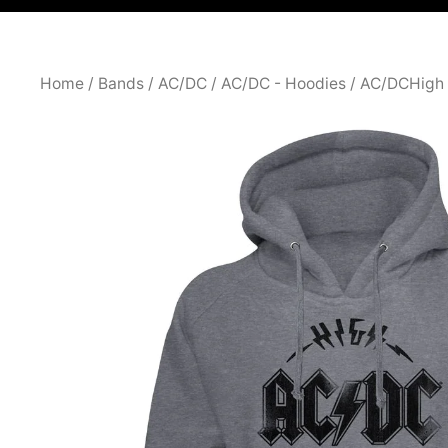
Home
/
Bands
/
AC/DC
/
AC/DC - Hoodies
/ AC/DCHigh