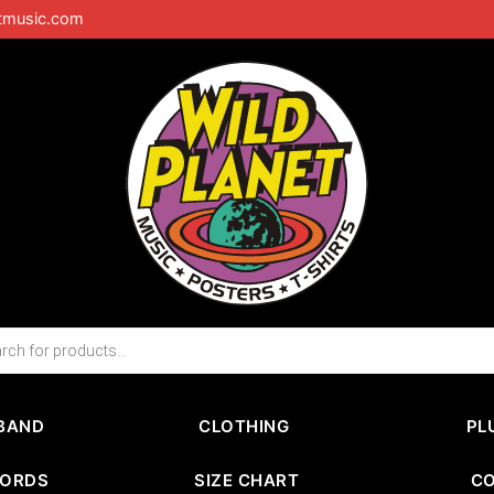
tmusic.com
BAND
CLOTHING
PL
CORDS
SIZE CHART
C