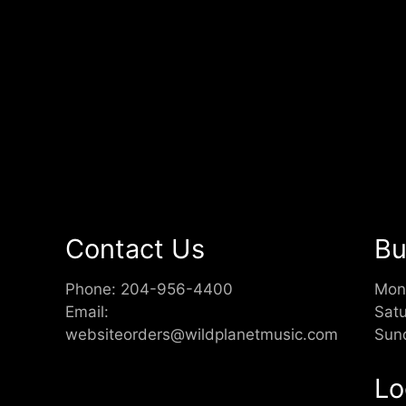
Contact Us
Bu
Phone:
204-956-4400
Mon
Email:
Sat
websiteorders@wildplanetmusic.com
Sun
Lo