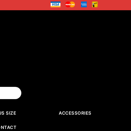
US SIZE
ACCESSORIES
ONTACT