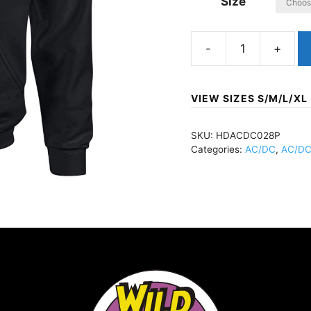
Size
AC/DCBack
In
BlackPullover
VIEW SIZES S/M/L/XL
HoodieBlackHDACDC
quantity
SKU:
HDACDC028P
Categories:
AC/DC
,
AC/DC 