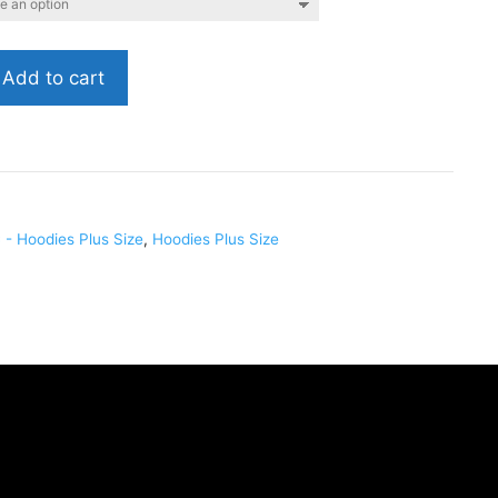
Add to cart
028
- Hoodies Plus Size
,
Hoodies Plus Size