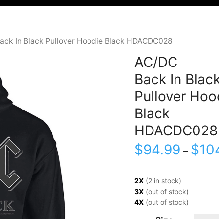
ack In Black Pullover Hoodie Black HDACDC028
AC/DC
Back In Blac
Pullover Hoo
Black
HDACDC028
$
94.99
$
10
–
2X
(2 in stock)
3X
(out of stock)
4X
(out of stock)