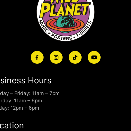
siness Hours
day – Friday: 11am – 7pm
urday: 11am – 6pm
day: 12pm – 6pm
cation