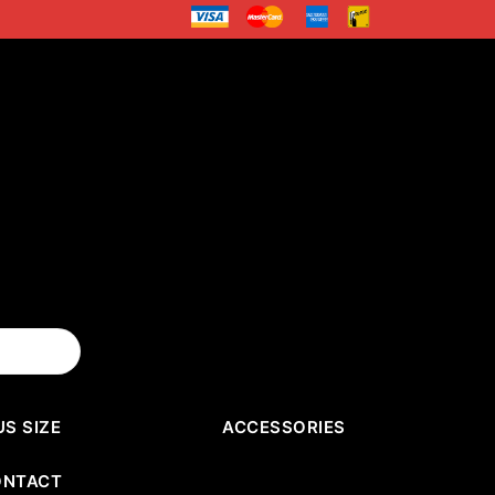
US SIZE
ACCESSORIES
ONTACT