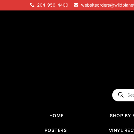
Skip
204-956-4400
websiteorders@wildplane
to
content
Products
search
HOME
SHOP BY 
POSTERS
VINYL RE