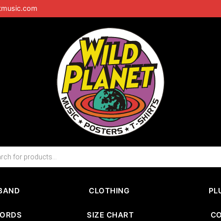
tmusic.com
BAND
CLOTHING
PL
CORDS
SIZE CHART
C