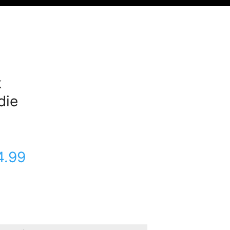
k
die
4.99