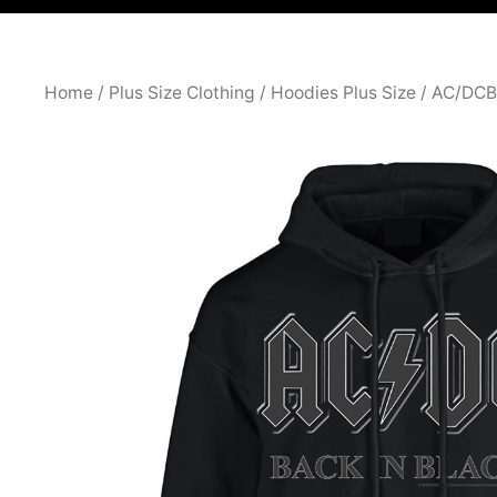
Home
/
Plus Size Clothing
/
Hoodies Plus Size
/ AC/DCB