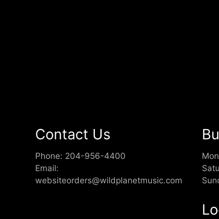
Contact Us
Bu
Phone:
204-956-4400
Mon
Email:
Sat
websiteorders@wildplanetmusic.com
Sun
Lo