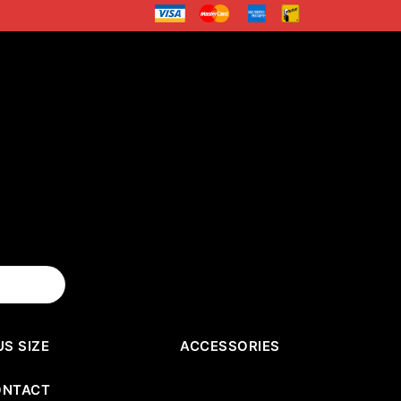
US SIZE
ACCESSORIES
ONTACT