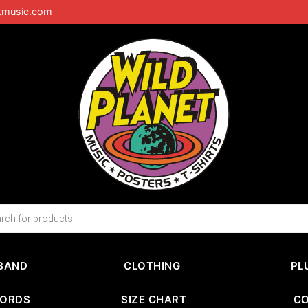
tmusic.com
BAND
CLOTHING
PL
CORDS
SIZE CHART
C