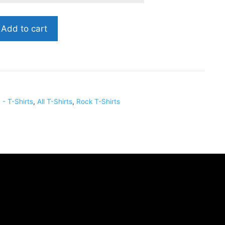
Add to cart
- T-Shirts
,
All T-Shirts
,
Rock T-Shirts