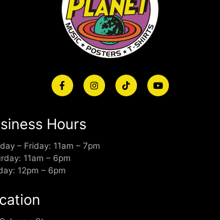
siness Hours
day – Friday: 11am – 7pm
urday: 11am – 6pm
day: 12pm – 6pm
cation