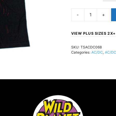
AC/DCAngus
Young
-
VIEW PLUS SIZES 2X+
Subway
TBlackTSACDC068
SKU:
TSACDC068
quantity
Categories:
AC/DC
,
AC/DC 