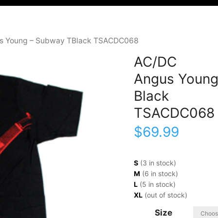
s Young – Subway TBlack TSACDC068
AC/DC
Angus Young
Black
TSACDC068
$
69.99
S
(3 in stock)
M
(6 in stock)
L
(5 in stock)
XL
(out of stock)
Size