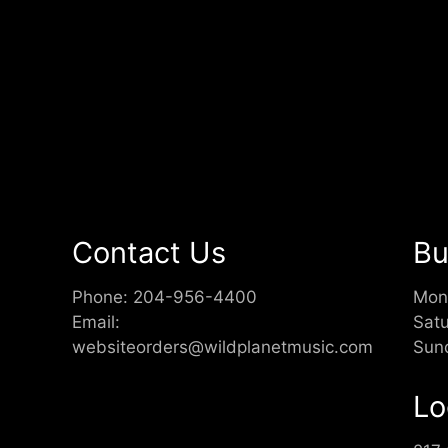
Contact Us
Bu
Phone:
204-956-4400
Mon
Email:
Sat
websiteorders@wildplanetmusic.com
Sun
Lo