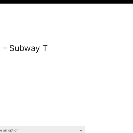
 – Subway T