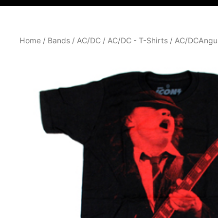
Home
/
Bands
/
AC/DC
/
AC/DC - T-Shirts
/ AC/DCAngu