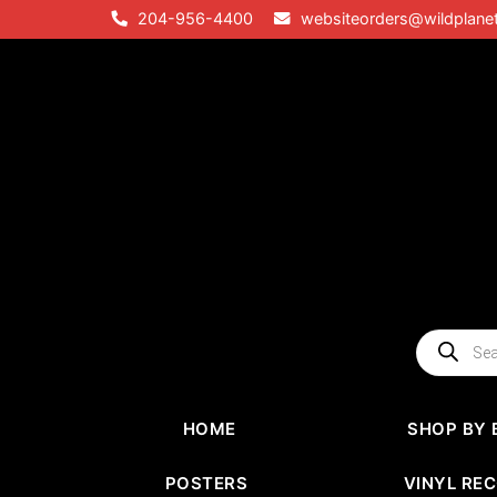
Skip
204-956-4400
websiteorders@wildplane
to
content
Products
search
HOME
SHOP BY 
POSTERS
VINYL RE