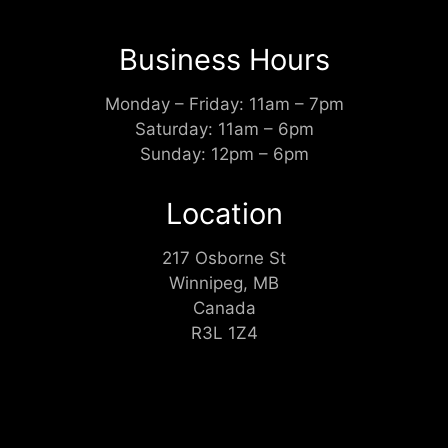
Business Hours
Monday – Friday: 11am – 7pm
Saturday: 11am – 6pm
Sunday: 12pm – 6pm
Location
217 Osborne St
Winnipeg, MB
Canada
R3L 1Z4