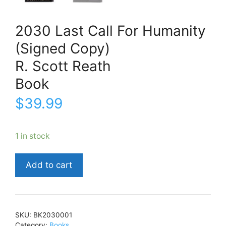
2030 Last Call For Humanity
(Signed Copy)
R. Scott Reath
Book
$
39.99
1 in stock
2030
Add to cart
Last
Call
For
Humanity
SKU:
BK2030001
(Signed
Category:
Books