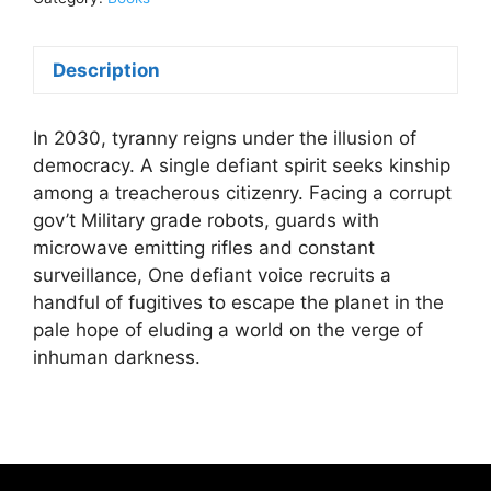
Copy)R.
Scott
Description
ReathBook
quantity
In 2030, tyranny reigns under the illusion of
democracy. A single defiant spirit seeks kinship
among a treacherous citizenry. Facing a corrupt
gov’t Military grade robots, guards with
microwave emitting rifles and constant
surveillance, One defiant voice recruits a
handful of fugitives to escape the planet in the
pale hope of eluding a world on the verge of
inhuman darkness.