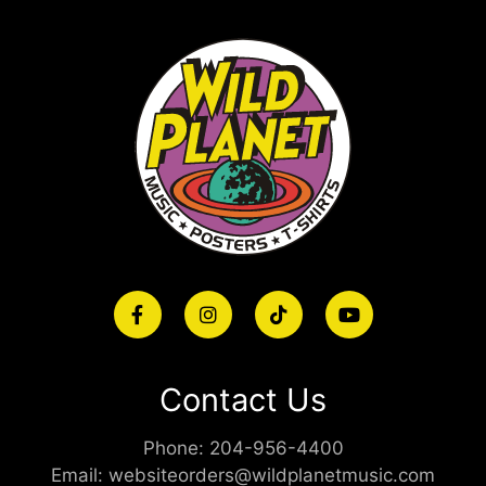
Contact Us
Phone:
204-956-4400
Email:
websiteorders@wildplanetmusic.com