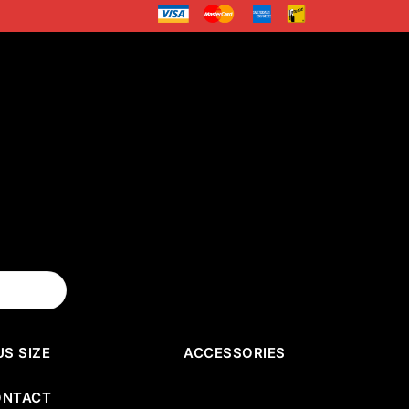
US SIZE
ACCESSORIES
ONTACT