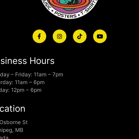
siness Hours
day – Friday: 11am – 7pm
urday: 11am – 6pm
day: 12pm – 6pm
cation
 Osborne St
nipeg, MB
ada