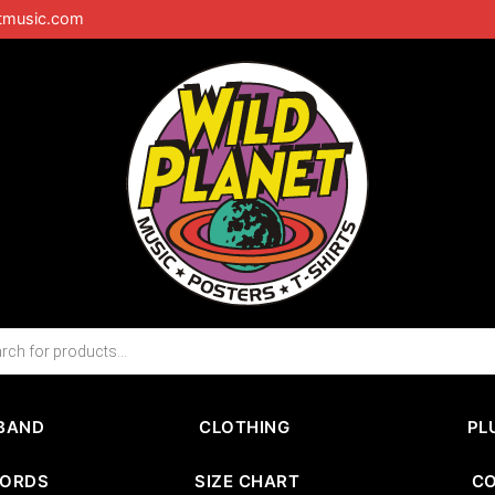
tmusic.com
BAND
CLOTHING
PL
CORDS
SIZE CHART
C