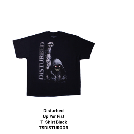
Disturbed
Up Yer Fist
T-Shirt Black
TSDISTUR006