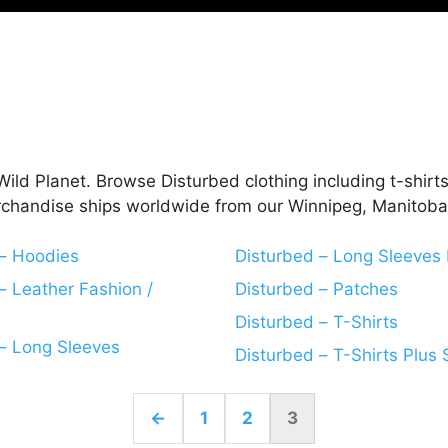
ild Planet. Browse Disturbed clothing including t-shirts
rchandise ships worldwide from our Winnipeg, Manitoba,
 – Hoodies
Disturbed – Long Sleeves 
– Leather Fashion /
Disturbed – Patches
Disturbed – T-Shirts
– Long Sleeves
Disturbed – T-Shirts Plus 
←
1
2
3