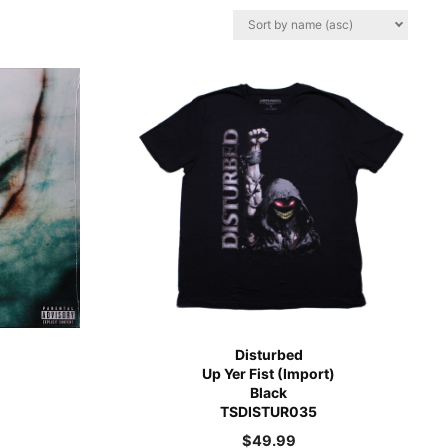
Disturbed
Up Yer Fist (Import)
Black
TSDISTUR035
$
49.99