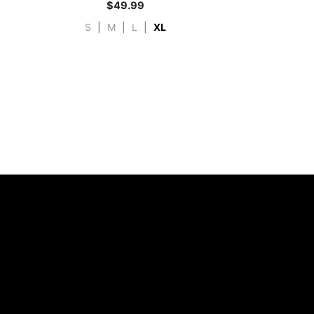
$
49.99
S
|
M
|
L
|
XL