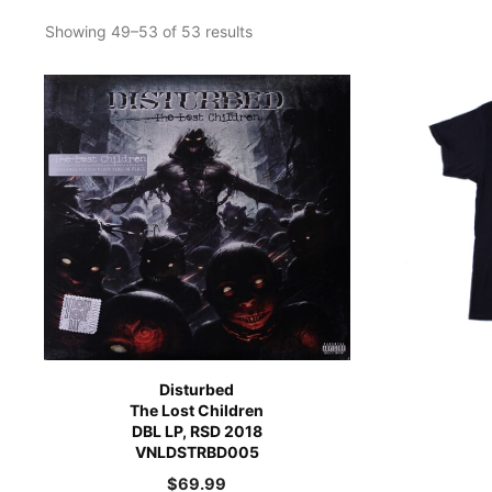
Showing 49–53 of 53 results
Disturbed
The Lost Children
DBL LP, RSD 2018
VNLDSTRBD005
$
69.99