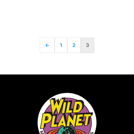
←
1
2
3