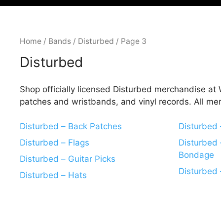
Home
/
Bands
/
Disturbed
/ Page 3
Disturbed
Shop officially licensed Disturbed merchandise at W
patches and wristbands, and vinyl records. All me
Disturbed – Back Patches
Disturbed
Disturbed – Flags
Disturbed 
Bondage
Disturbed – Guitar Picks
Disturbed 
Disturbed – Hats