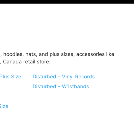
, hoodies, hats, and plus sizes, accessories like
 Canada retail store.
Plus Size
Disturbed – Vinyl Records
Disturbed – Wristbands
Size