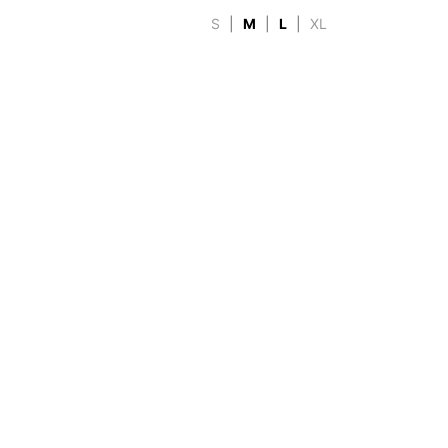
S
|
M
|
L
|
XL