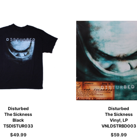
Disturbed
Disturbed
The Sickness
The Sickness
Black
Vinyl, LP
TSDISTUR033
VNLDSTRBD003
$
49.99
$
59.99