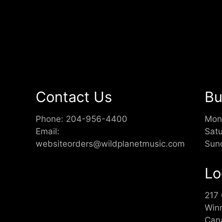
Contact Us
Bu
Phone:
204-956-4400
Mon
Email:
Sat
websiteorders@wildplanetmusic.com
Sun
Lo
217
Win
Can