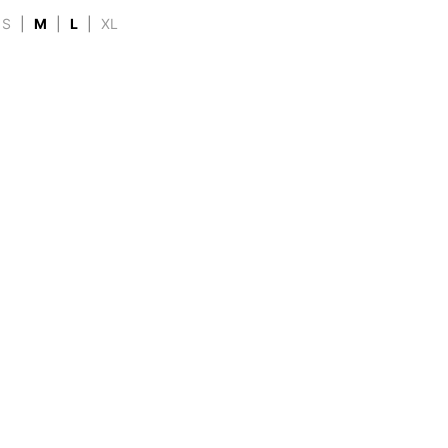
S
|
M
|
L
|
XL