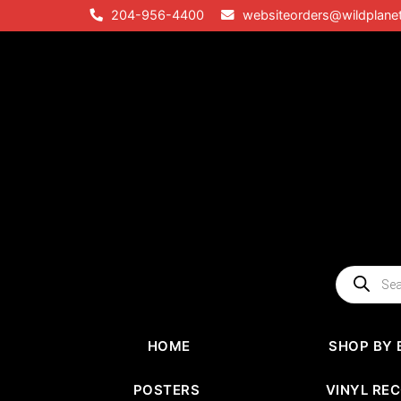
Skip
204-956-4400
websiteorders@wildplane
to
content
Products
search
HOME
SHOP BY 
POSTERS
VINYL RE