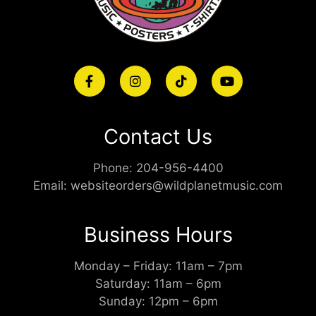
Contact Us
Phone:
204-956-4400
Email:
websiteorders@wildplanetmusic.com
Business Hours
Monday – Friday: 11am – 7pm
Saturday: 11am – 6pm
Sunday: 12pm – 6pm