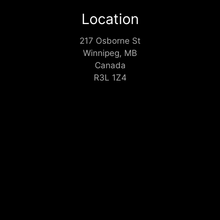
Location
217 Osborne St
Winnipeg, MB
Canada
R3L 1Z4