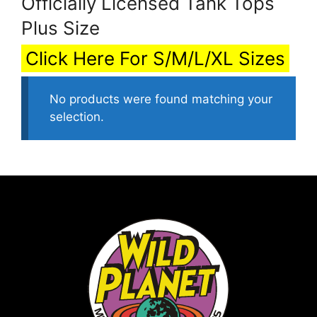
Officially Licensed Tank Tops
Plus Size
Click Here For S/M/L/XL Sizes
No products were found matching your
selection.