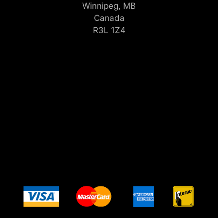
Winnipeg, MB
Canada
R3L 1Z4