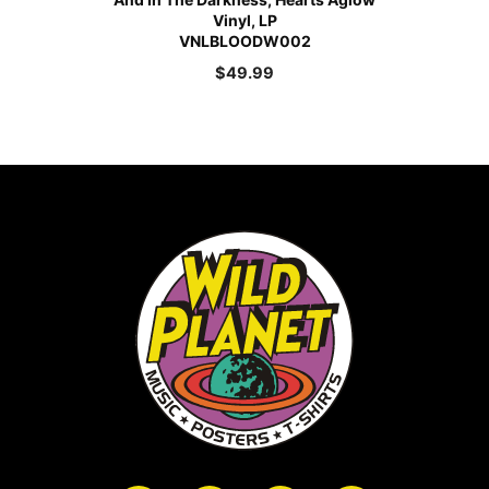
Vinyl, LP
VNLBLOODW002
$
49.99