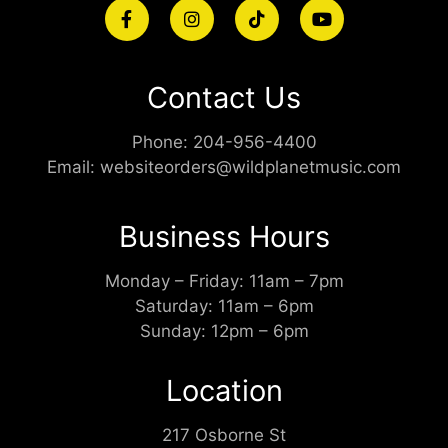
Contact Us
Phone:
204-956-4400
Email:
websiteorders@wildplanetmusic.com
Business Hours
Monday – Friday: 11am – 7pm
Saturday: 11am – 6pm
Sunday: 12pm – 6pm
Location
217 Osborne St