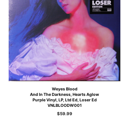
Weyes Blood
And In The Darkness, Hearts Aglow
Purple Vinyl, LP, Ltd Ed, Loser Ed
VNLBLOODW001
$
59.99