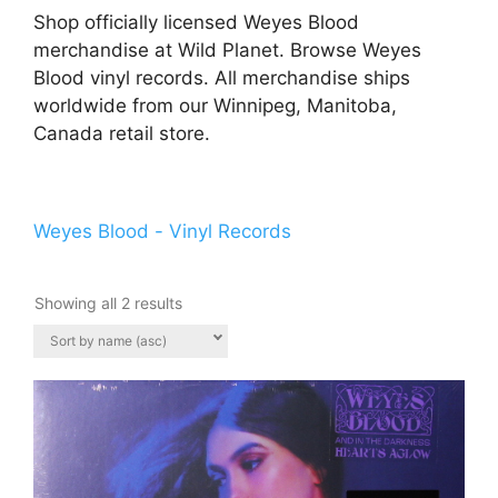
Shop officially licensed Weyes Blood
merchandise at Wild Planet. Browse Weyes
Blood vinyl records. All merchandise ships
worldwide from our Winnipeg, Manitoba,
Canada retail store.
Weyes Blood - Vinyl Records
Showing all 2 results