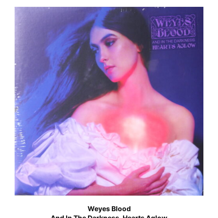
Weyes Blood
And In The Darkness, Hearts Aglow