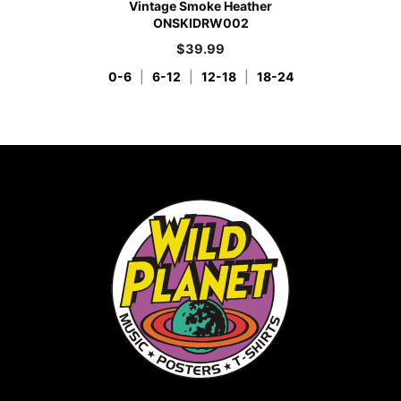
Vintage Smoke Heather
ONSKIDRW002
$
39.99
0-6
|
6-12
|
12-18
|
18-24