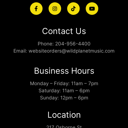
Contact Us
Phone:
204-956-4400
Email:
websiteorders@wildplanetmusic.com
Business Hours
Monday – Friday: 11am – 7pm
Saturday: 11am – 6pm
Sunday: 12pm – 6pm
Location
217 Osborne St