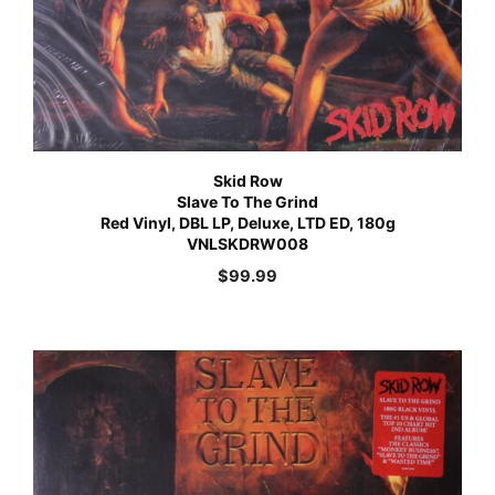
Skid Row
Slave To The Grind
Red Vinyl, DBL LP, Deluxe, LTD ED, 180g
VNLSKDRW008
$
99.99