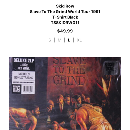
Skid Row
Slave To The Grind World Tour 1991
T-Shirt Black
TSSKIDRW011
$
49.99
S
|
M
|
L
|
XL