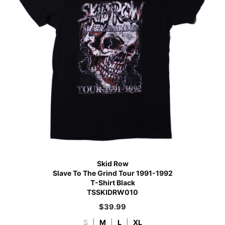
Skid Row
Slave To The Grind Tour 1991-1992
T-Shirt Black
TSSKIDRW010
$
39.99
S
|
M
|
L
|
XL