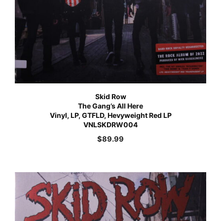
Skid Row
The Gang’s All Here
Vinyl, LP, GTFLD, Hevyweight Red LP
VNLSKDRW004
$
89.99