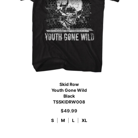
Skid Row
Youth Gone Wild
Black
TSSKIDRW008
$
49.99
S
|
M
|
L
|
XL