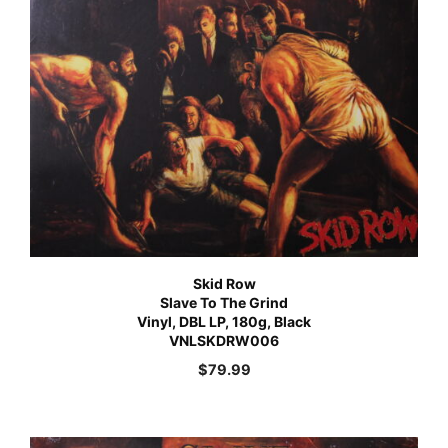
Skid Row
Slave To The Grind
Vinyl, DBL LP, 180g, Black
VNLSKDRW006
$
79.99