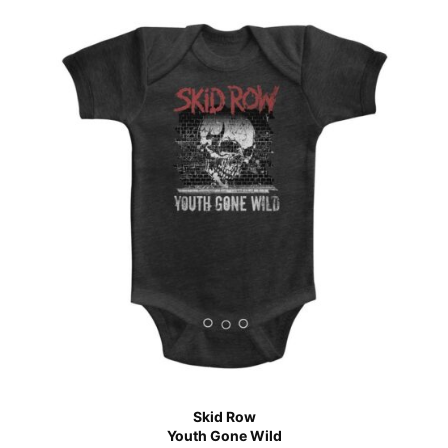
Skid Row
Youth Gone Wild