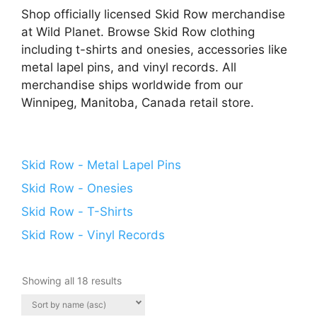
Shop officially licensed Skid Row merchandise
at Wild Planet. Browse Skid Row clothing
including t-shirts and onesies, accessories like
metal lapel pins, and vinyl records. All
merchandise ships worldwide from our
Winnipeg, Manitoba, Canada retail store.
Skid Row - Metal Lapel Pins
Skid Row - Onesies
Skid Row - T-Shirts
Skid Row - Vinyl Records
Showing all 18 results