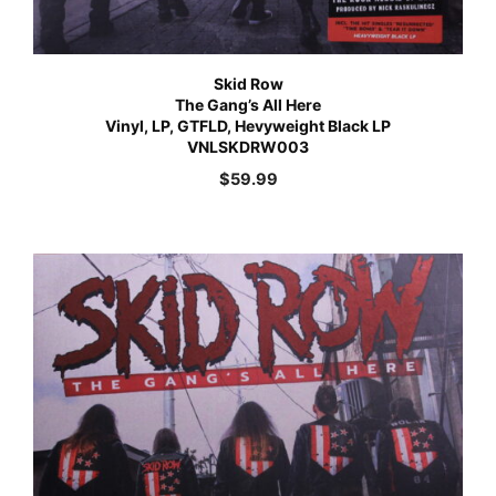
Skid Row
The Gang’s All Here
Vinyl, LP, GTFLD, Hevyweight Black LP
VNLSKDRW003
$
59.99