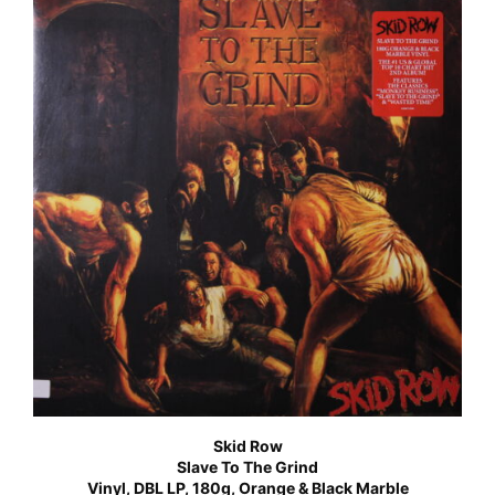
Skid Row
Slave To The Grind
Vinyl, DBL LP, 180g, Orange & Black Marble