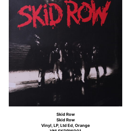
Skid Row
Skid Row
Vinyl, LP, Ltd Ed, Orange
VNLSKDRW001