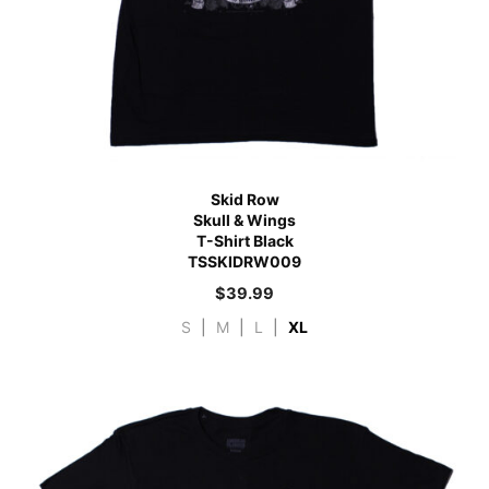
Skid Row
Skull & Wings
T-Shirt Black
TSSKIDRW009
$
39.99
S
|
M
|
L
|
XL