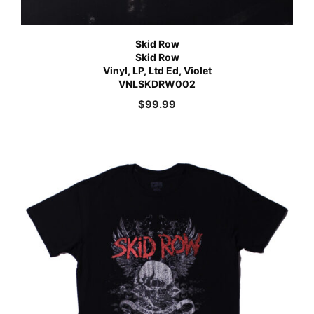
Skid Row
Skid Row
Vinyl, LP, Ltd Ed, Violet
VNLSKDRW002
$
99.99