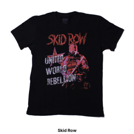
Skid Row