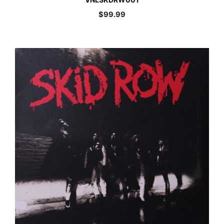
$
99.99