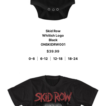
Skid Row
Whitish Logo
Black
ONSKIDRW001
$
39.99
0-6
|
6-12
|
12-18
|
18-24