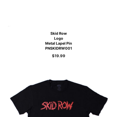
Skid Row
Logo
Metal Lapel Pin
PNSKIDRW001
$
19.99