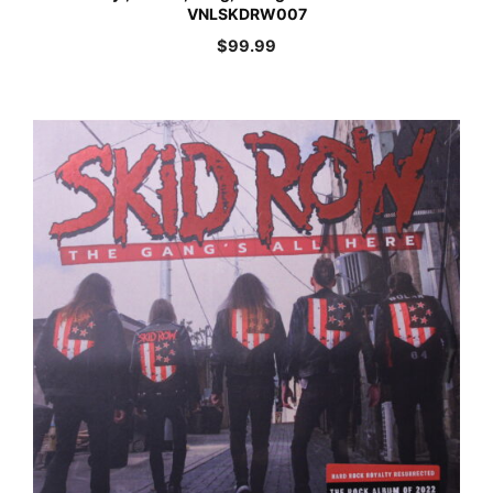
VNLSKDRW007
$
99.99