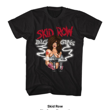
Skid Row