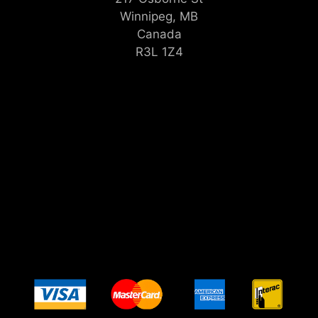
Winnipeg, MB
Canada
R3L 1Z4