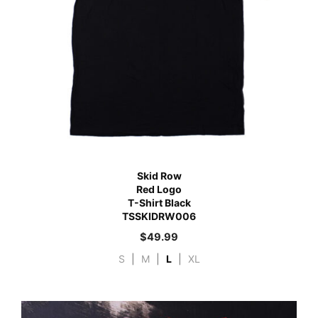
Skid Row
Red Logo
T-Shirt Black
TSSKIDRW006
$
49.99
S
|
M
|
L
|
XL