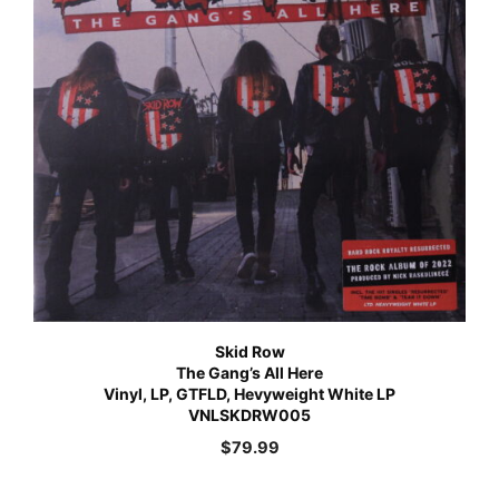
Skid Row
The Gang’s All Here
Vinyl, LP, GTFLD, Hevyweight White LP
VNLSKDRW005
$
79.99