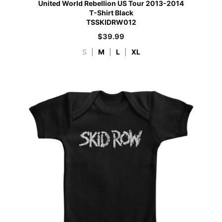
United World Rebellion US Tour 2013-2014
T-Shirt Black
TSSKIDRW012
$
39.99
S
|
M
|
L
|
XL