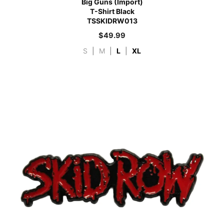
Big Guns (Import)
T-Shirt Black
TSSKIDRW013
$
49.99
S
|
M
|
L
|
XL