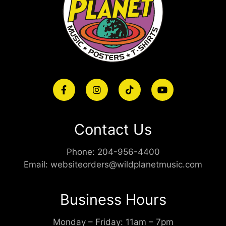
Contact Us
Phone:
204-956-4400
Email:
websiteorders@wildplanetmusic.com
Business Hours
Monday – Friday: 11am – 7pm