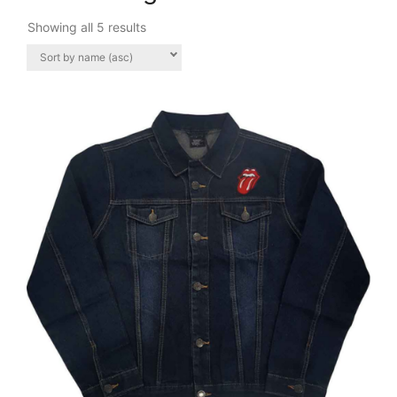
Showing all 5 results