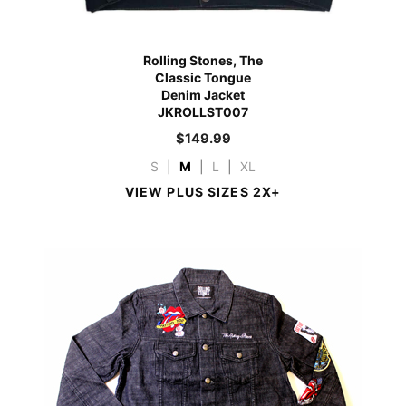
Rolling Stones, The
Classic Tongue
Denim Jacket
JKROLLST007
$
149.99
S
|
M
|
L
|
XL
VIEW PLUS SIZES 2X+