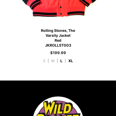
Rolling Stones, The
Varsity Jacket
Red
JKROLLST003
$
199.99
S
|
M
|
L
|
XL