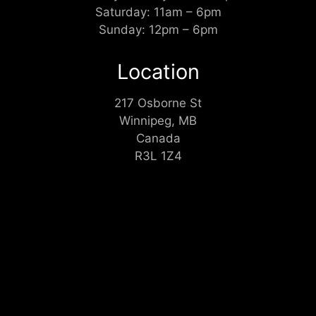
Saturday: 11am – 6pm
Sunday: 12pm – 6pm
Location
217 Osborne St
Winnipeg, MB
Canada
R3L 1Z4