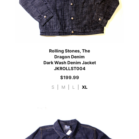
Rolling Stones, The
Dragon Denim
Dark Wash Denim Jacket
JKROLLST004
$
199.99
S
|
M
|
L
|
XL