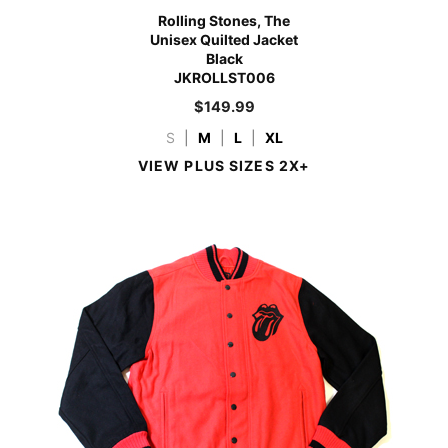
Rolling Stones, The
Unisex Quilted Jacket
Black
JKROLLST006
$
149.99
S
|
M
|
L
|
XL
VIEW PLUS SIZES 2X+