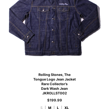
Rolling Stones, The
Tongue Logo Jean Jacket
Rare Collector’s
Dark Wash Jean
JKROLLST002
$
199.99
S
|
M
|
L
|
XL