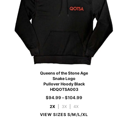
Queens of the Stone Age
Snake Logo
Pullover Hoody Black
HDQOTSA003
$
94.99
–
$
104.99
2X
|
3X
|
4X
VIEW SIZES S/M/L/XL