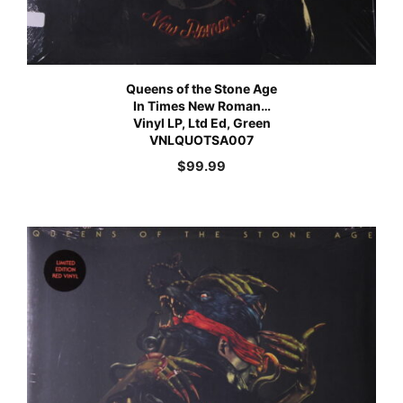
Queens of the Stone Age
In Times New Roman…
Vinyl LP, Ltd Ed, Green
VNLQUOTSA007
$
99.99