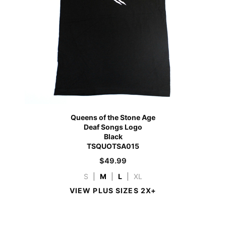
Queens of the Stone Age
Deaf Songs Logo
Black
TSQUOTSA015
$
49.99
S
|
M
|
L
|
XL
VIEW PLUS SIZES 2X+