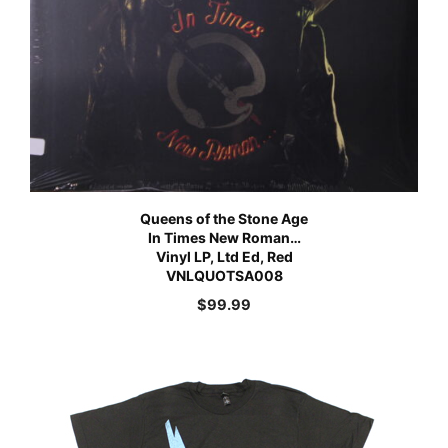
Queens of the Stone Age
In Times New Roman…
Vinyl LP, Ltd Ed, Red
VNLQUOTSA008
$
99.99