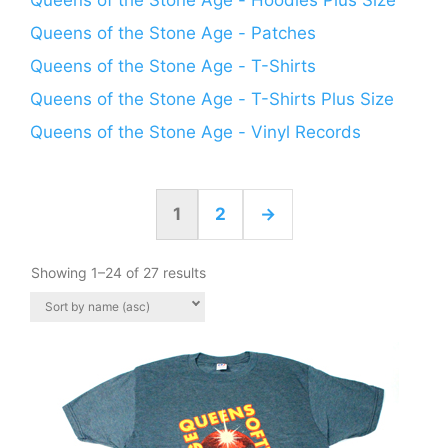
Queens of the Stone Age - Patches
Queens of the Stone Age - T-Shirts
Queens of the Stone Age - T-Shirts Plus Size
Queens of the Stone Age - Vinyl Records
1
2
→
Showing 1–24 of 27 results