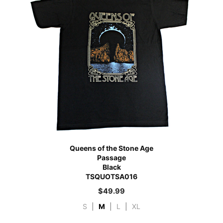
Queens of the Stone Age
Passage
Black
TSQUOTSA016
$
49.99
S
|
M
|
L
|
XL