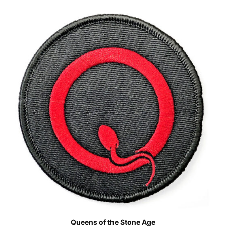
Queens of the Stone Age