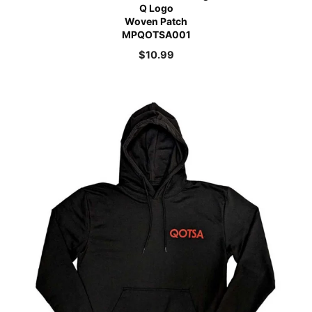
Q Logo
Woven Patch
MPQOTSA001
$
10.99