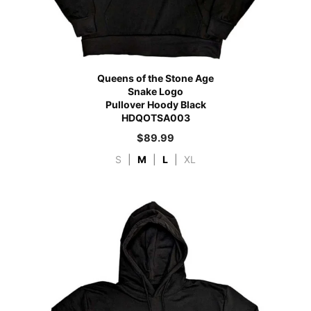
Queens of the Stone Age
Snake Logo
Pullover Hoody Black
HDQOTSA003
$
89.99
S
|
M
|
L
|
XL