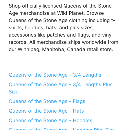
Shop officially licensed Queens of the Stone
Age merchandise at Wild Planet. Browse
Queens of the Stone Age clothing including t-
shirts, hoodies, hats, and plus sizes,
accessories like patches and flags, and vinyl
records. All merchandise ships worldwide from
our Winnipeg, Manitoba, Canada retail store.
Queens of the Stone Age - 3/4 Lengths
Queens of the Stone Age - 3/4 Lengths Plus
Size
Queens of the Stone Age - Flags
Queens of the Stone Age - Hats
Queens of the Stone Age - Hoodies
Queens of the Stone Age - Hoodies Plus Size