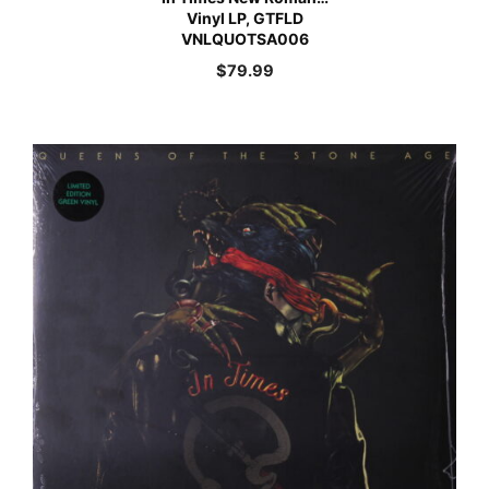
Vinyl LP, GTFLD
VNLQUOTSA006
$
79.99