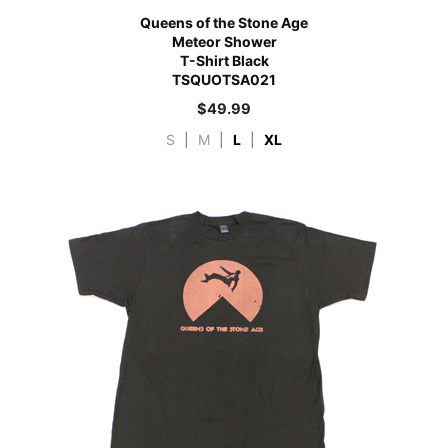
Queens of the Stone Age
Meteor Shower
T-Shirt Black
TSQUOTSA021
$
49.99
S
|
M
|
L
|
XL