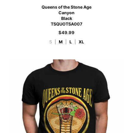
Queens of the Stone Age
Canyon
Black
TSQUOTSA007
$
49.99
S
|
M
|
L
|
XL