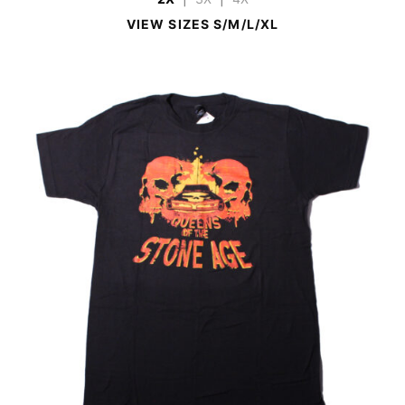
VIEW SIZES S/M/L/XL