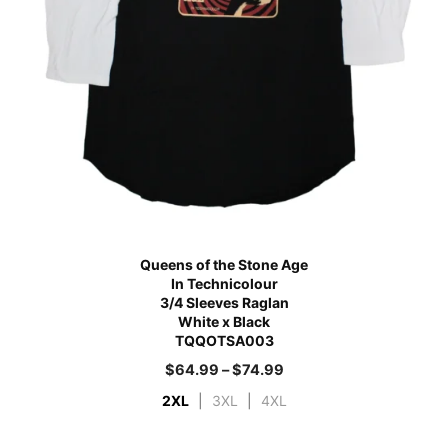
Queens of the Stone Age
In Technicolour
3/4 Sleeves Raglan
White x Black
TQQOTSA003
$
64.99
–
$
74.99
2XL
|
3XL
|
4XL