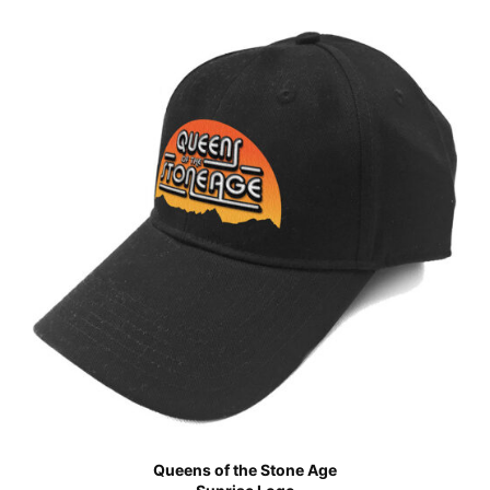
Queens of the Stone Age