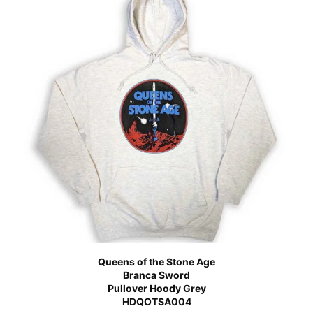
Queens of the Stone Age
Branca Sword
Pullover Hoody Grey
HDQOTSA004