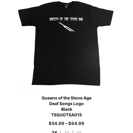
Queens of the Stone Age
Deaf Songs Logo
Black
TSQUOTSA015
$
54.99
–
$
64.99
2X
|
3X
|
4X