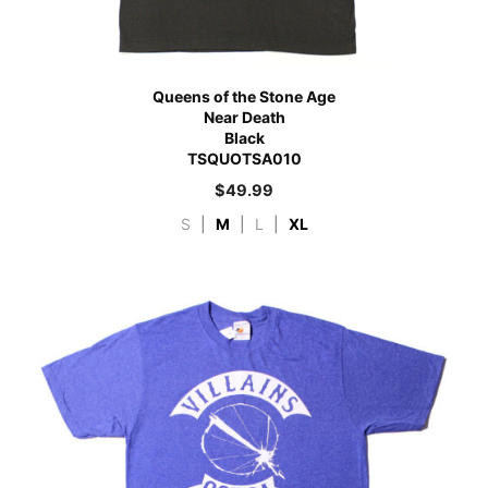
Queens of the Stone Age
Near Death
Black
TSQUOTSA010
$
49.99
S
|
M
|
L
|
XL