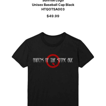
Sunrise Logo
Unisex Baseball Cap Black
HTQOTSA003
$
49.99