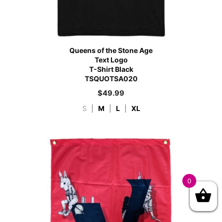
Queens of the Stone Age
Text Logo
T-Shirt Black
TSQUOTSA020
$
49.99
S
|
M
|
L
|
XL
0