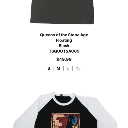
Queens of the Stone Age
Floating
Black
TSQUOTSA009
$
49.99
S
|
M
|
L
|
XL