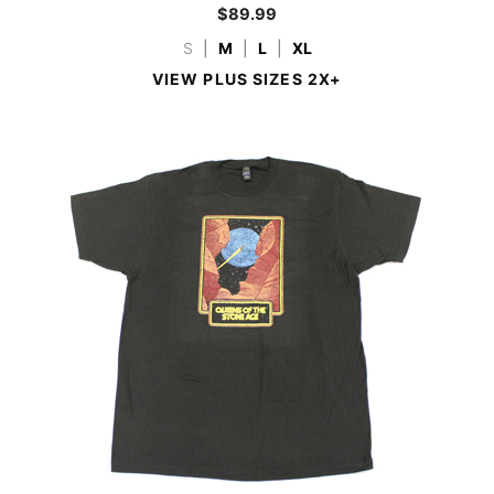
$
89.99
S
|
M
|
L
|
XL
VIEW PLUS SIZES 2X+