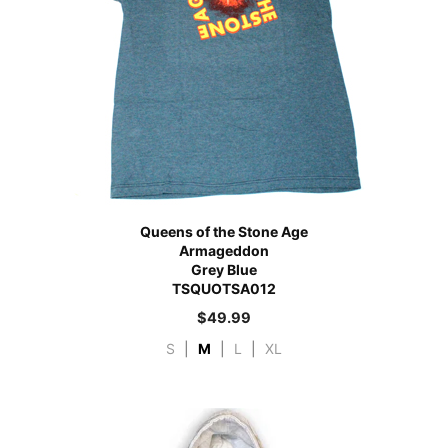
Queens of the Stone Age
Armageddon
Grey Blue
TSQUOTSA012
$
49.99
S
|
M
|
L
|
XL