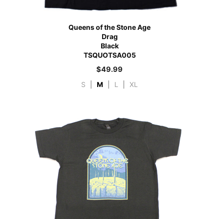
Queens of the Stone Age
Drag
Black
TSQUOTSA005
$
49.99
S
|
M
|
L
|
XL