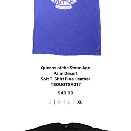
Queens of the Stone Age
Palm Desert
Soft T-Shirt Blue Heather
TSQUOTSA017
$
49.99
S
|
M
|
L
|
XL