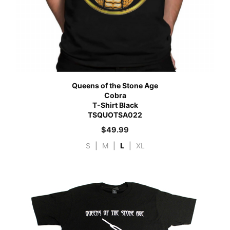
Queens of the Stone Age
Cobra
T-Shirt Black
TSQUOTSA022
$
49.99
S
|
M
|
L
|
XL