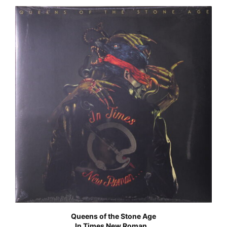
Queens of the Stone Age
In Times New Roman…