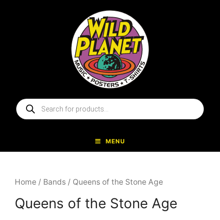
Skip
to
content
Products
search
MENU
Home
/
Bands
/ Queens of the Stone Age
Queens of the Stone Age