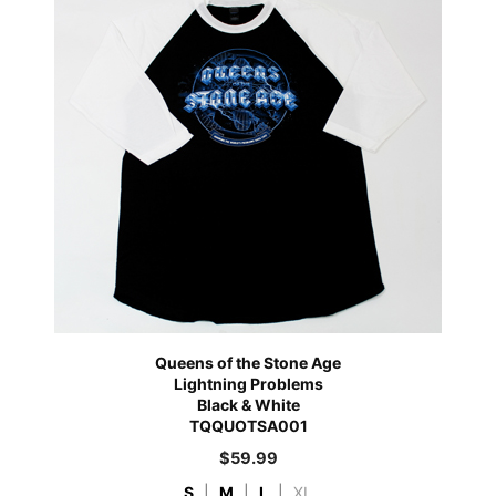
Queens of the Stone Age
Lightning Problems
Black & White
TQQUOTSA001
$
59.99
S
|
M
|
L
|
XL