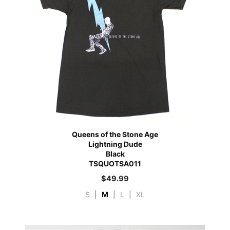
Queens of the Stone Age
Lightning Dude
Black
TSQUOTSA011
$
49.99
S
|
M
|
L
|
XL