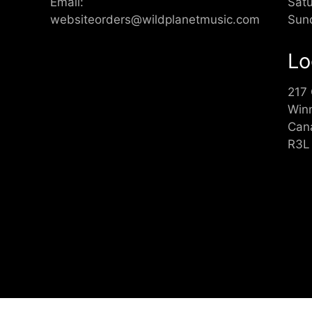
Email:
Sat
websiteorders@wildplanetmusic.com
Sun
Lo
217
Win
Can
R3L