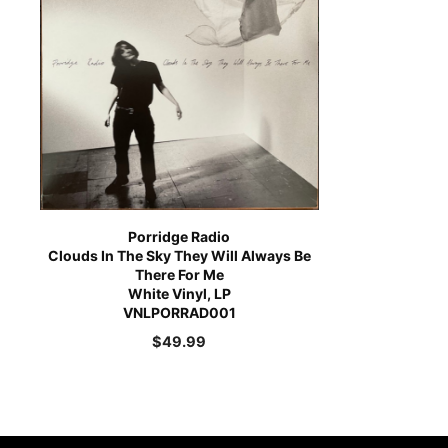
Porridge Radio
Clouds In The Sky They Will Always Be
There For Me
White Vinyl, LP
VNLPORRAD001
$
49.99