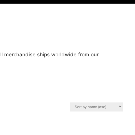
 All merchandise ships worldwide from our