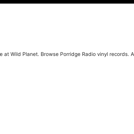
e at Wild Planet. Browse Porridge Radio vinyl records.