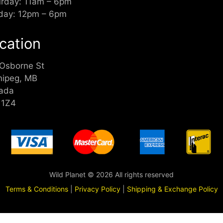
urday: 11am – 6pm
day: 12pm – 6pm
cation
 Osborne St
nipeg, MB
ada
 1Z4
Wild Planet © 2026 All rights reserved
Terms & Conditions
|
Privacy Policy
|
Shipping & Exchange Policy