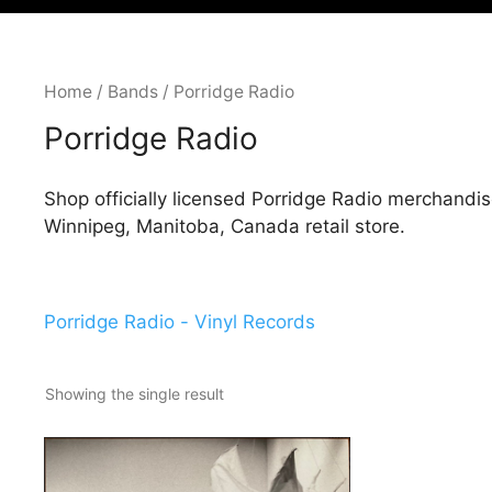
Home
/
Bands
/ Porridge Radio
Porridge Radio
Shop officially licensed Porridge Radio merchandis
Winnipeg, Manitoba, Canada retail store.
Porridge Radio - Vinyl Records
Showing the single result