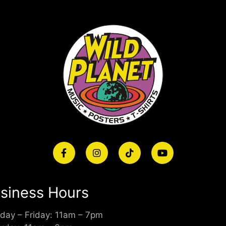
siness Hours
day – Friday: 11am – 7pm