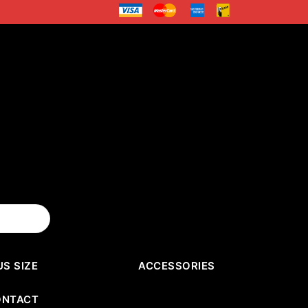
US SIZE
ACCESSORIES
ONTACT