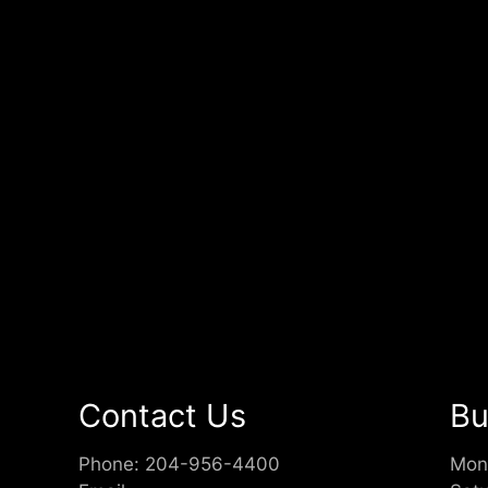
Contact Us
Bu
Phone:
204-956-4400
Mon