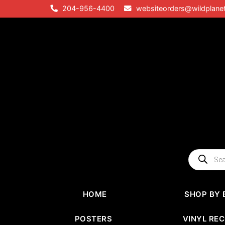
Skip
204-956-4400
websiteorders@wildplane
to
content
Products
search
HOME
SHOP BY 
POSTERS
VINYL RE