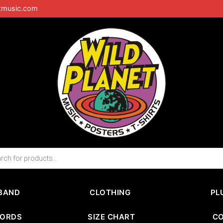
tmusic.com
BAND
CLOTHING
PL
CORDS
SIZE CHART
C