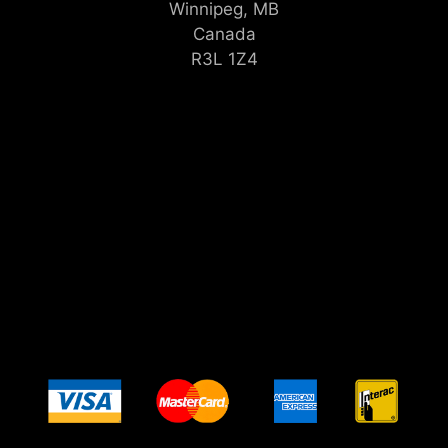
Winnipeg, MB
Canada
R3L 1Z4