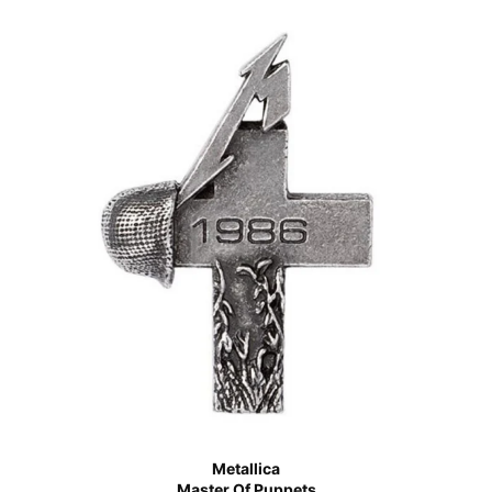
Metallica
Master Of Puppets