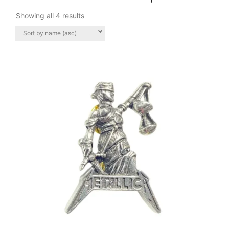
Showing all 4 results