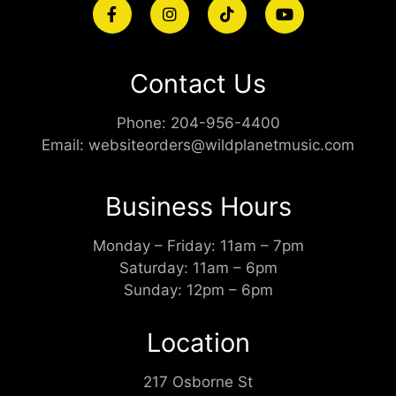
Contact Us
Phone:
204-956-4400
Email:
websiteorders@wildplanetmusic.com
Business Hours
Monday – Friday: 11am – 7pm
Saturday: 11am – 6pm
Sunday: 12pm – 6pm
Location
217 Osborne St