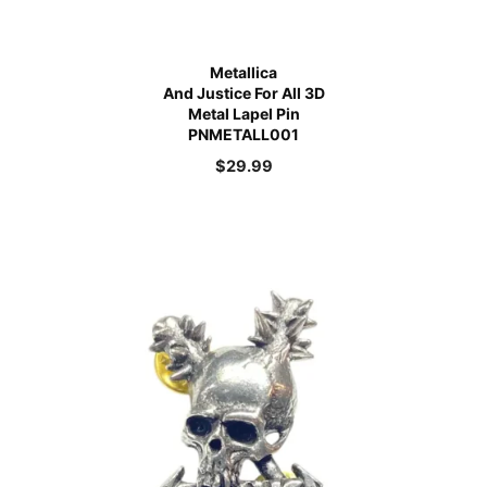
Metallica
And Justice For All 3D
Metal Lapel Pin
PNMETALL001
$
29.99