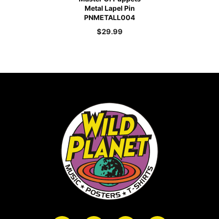
Metal Lapel Pin
PNMETALL004
$
29.99