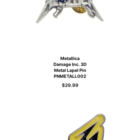
Metallica
Damage Inc. 3D
Metal Lapel Pin
PNMETALL002
$
29.99