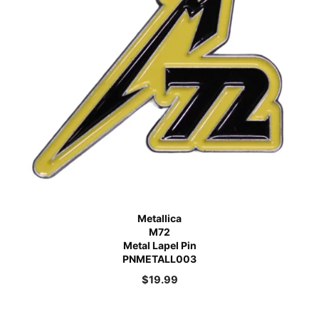
Metallica
M72
Metal Lapel Pin
PNMETALL003
$
19.99