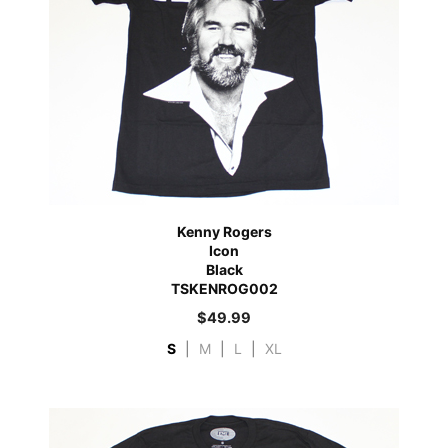
Kenny Rogers
Icon
Black
TSKENROG002
$
49.99
S
|
M
|
L
|
XL