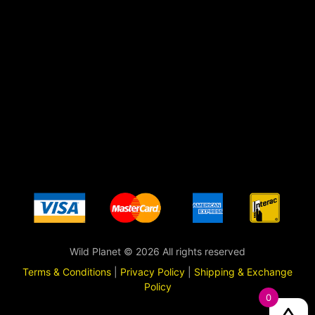
Wild Planet © 2026 All rights reserved
Terms & Conditions
|
Privacy Policy
|
Shipping & Exchange
Policy
0