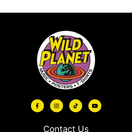
Contact Us