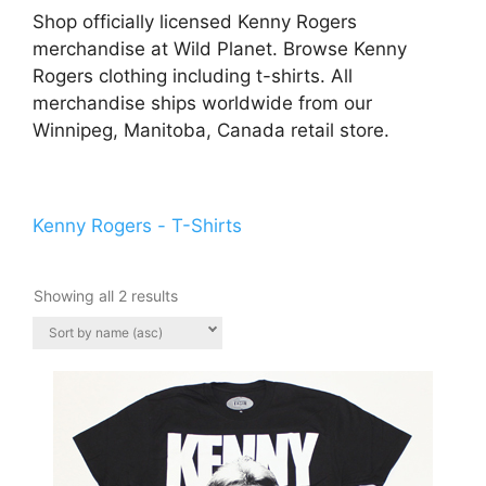
Shop officially licensed Kenny Rogers
merchandise at Wild Planet. Browse Kenny
Rogers clothing including t-shirts. All
merchandise ships worldwide from our
Winnipeg, Manitoba, Canada retail store.
Kenny Rogers - T-Shirts
Showing all 2 results