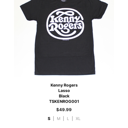
Kenny Rogers
Lasso
Black
TSKENROG001
$
49.99
S
|
M
|
L
|
XL