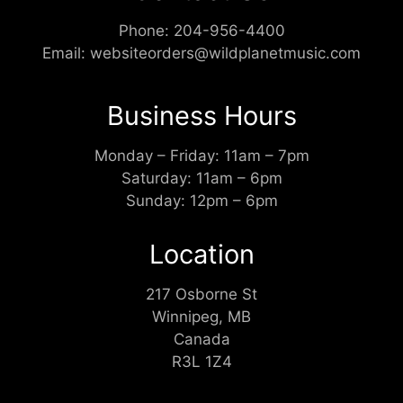
Phone:
204-956-4400
Email:
websiteorders@wildplanetmusic.com
Business Hours
Monday – Friday: 11am – 7pm
Saturday: 11am – 6pm
Sunday: 12pm – 6pm
Location
217 Osborne St
Winnipeg, MB
Canada
R3L 1Z4