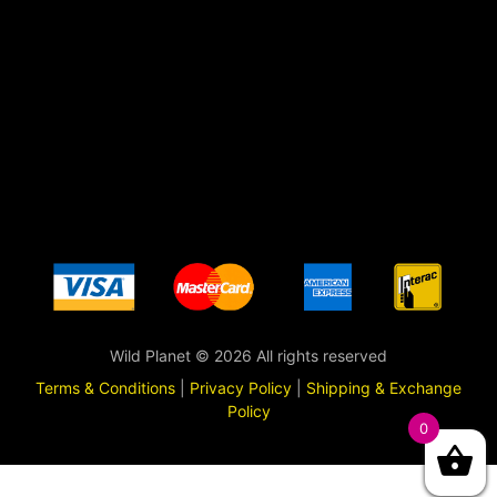
Wild Planet © 2026 All rights reserved
Terms & Conditions
|
Privacy Policy
|
Shipping & Exchange
Policy
0