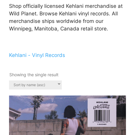
Shop officially licensed Kehlani merchandise at
Wild Planet. Browse Kehlani vinyl records. All
merchandise ships worldwide from our
Winnipeg, Manitoba, Canada retail store.
Kehlani - Vinyl Records
Showing the single result