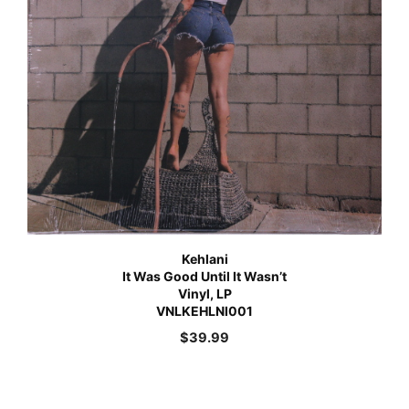
Kehlani
It Was Good Until It Wasn’t
Vinyl, LP
VNLKEHLNI001
$
39.99