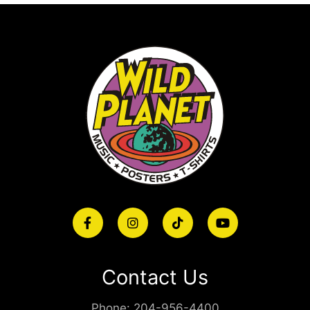
Contact Us
Phone:
204-956-4400