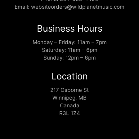
Email:
websiteorders@wildplanetmusic.com
Business Hours
Monday – Friday: 11am – 7pm
Saturday: 11am – 6pm
Sunday: 12pm – 6pm
Location
217 Osborne St
Winnipeg, MB
Canada
R3L 1Z4