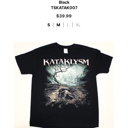
Black
TSKATAK007
$
39.99
S
|
M
|
L
|
XL