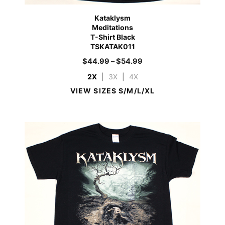
Kataklysm
Meditations
T-Shirt Black
TSKATAK011
$
44.99
–
$
54.99
2X
|
3X
|
4X
VIEW SIZES S/M/L/XL