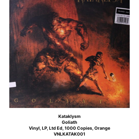
Kataklysm
Goliath
Vinyl, LP, Ltd Ed, 1000 Copies, Orange
VNLKATAK001