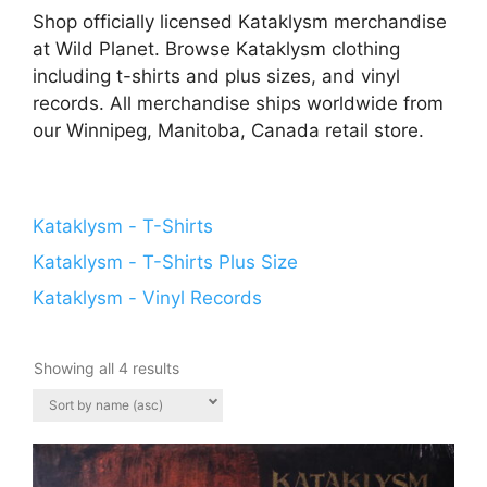
Shop officially licensed Kataklysm merchandise
at Wild Planet. Browse Kataklysm clothing
including t-shirts and plus sizes, and vinyl
records. All merchandise ships worldwide from
our Winnipeg, Manitoba, Canada retail store.
Kataklysm - T-Shirts
Kataklysm - T-Shirts Plus Size
Kataklysm - Vinyl Records
Showing all 4 results