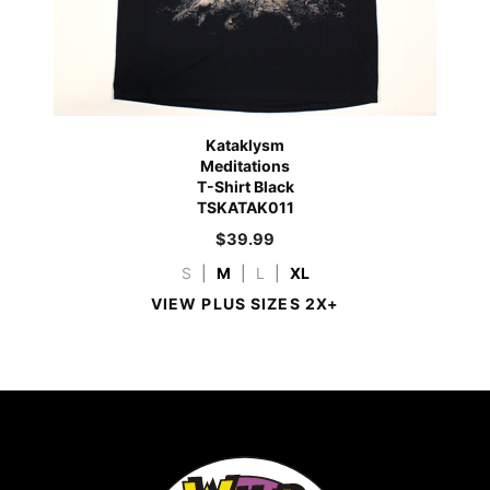
Kataklysm
Meditations
T-Shirt Black
TSKATAK011
$
39.99
S
|
M
|
L
|
XL
VIEW PLUS SIZES 2X+