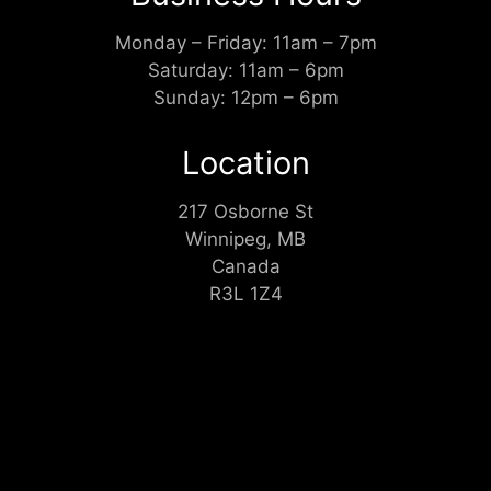
Monday – Friday: 11am – 7pm
Saturday: 11am – 6pm
Sunday: 12pm – 6pm
Location
217 Osborne St
Winnipeg, MB
Canada
R3L 1Z4