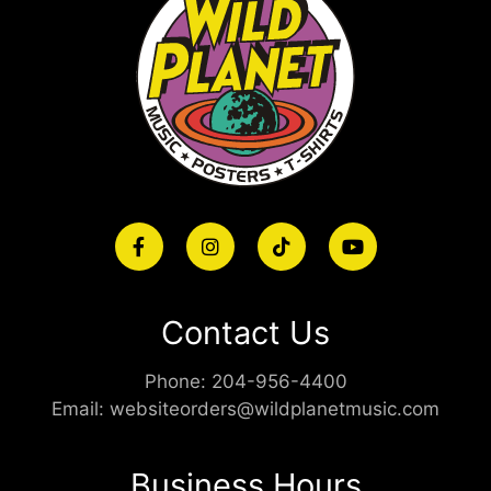
Contact Us
Phone:
204-956-4400
Email:
websiteorders@wildplanetmusic.com
Business Hours