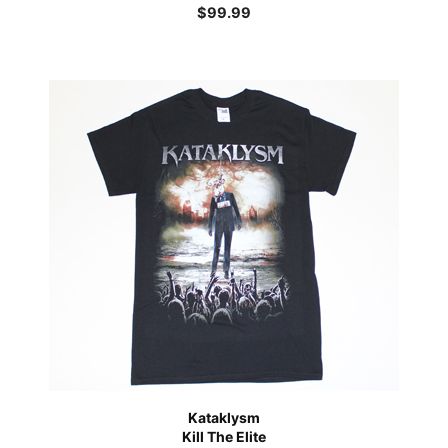
$
99.99
Kataklysm
Kill The Elite