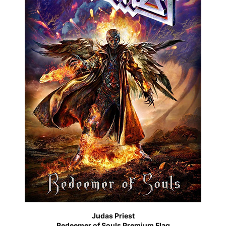
Judas Priest
Redeemer of Souls Premium Flag