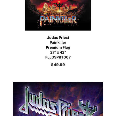
Judas Priest
Painkiller
Premium Flag
27” x 42”
FLJDSPRT007
$
49.99