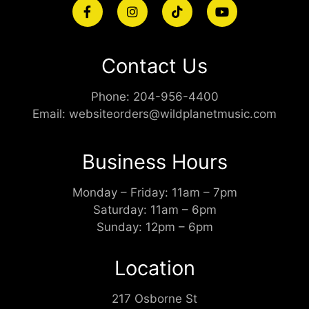
Contact Us
Phone:
204-956-4400
Email:
websiteorders@wildplanetmusic.com
Business Hours
Monday – Friday: 11am – 7pm
Saturday: 11am – 6pm
Sunday: 12pm – 6pm
Location
217 Osborne St