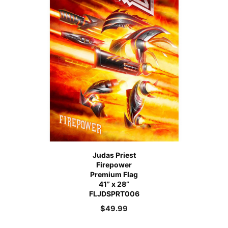
Judas Priest
Firepower
Premium Flag
41” x 28”
FLJDSPRT006
$
49.99