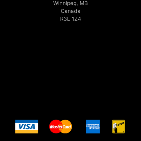
Winnipeg, MB
Canada
R3L 1Z4