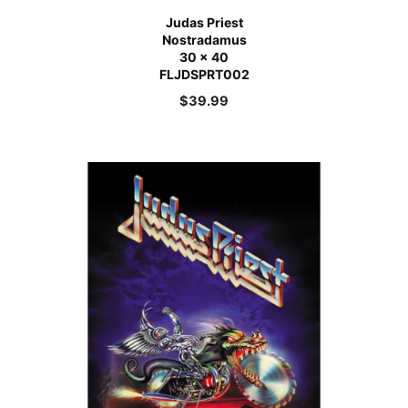
Judas Priest
Nostradamus
30 x 40
FLJDSPRT002
$
39.99