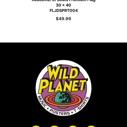
30 x 40
FLJDSPRT004
$
49.99