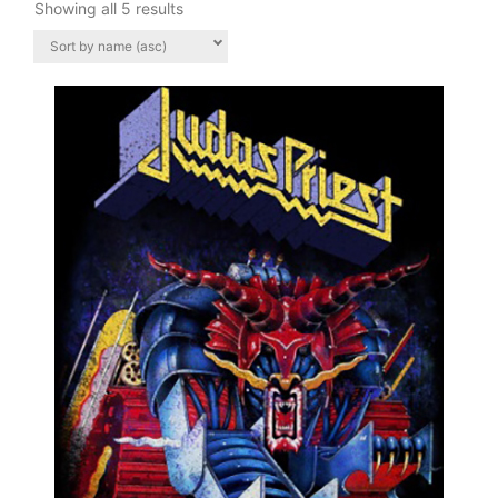
Showing all 5 results