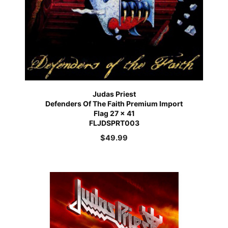
Judas Priest
Defenders Of The Faith Premium Import
Flag 27 x 41
FLJDSPRT003
$
49.99