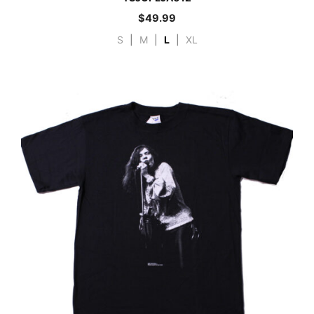
$
49.99
S
|
M
|
L
|
XL