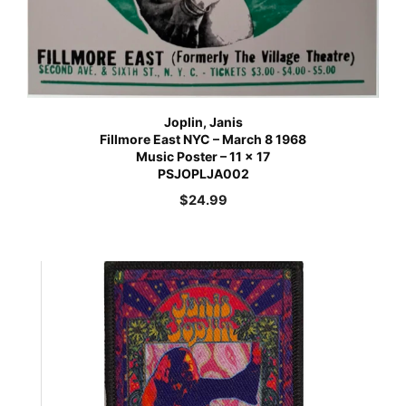
Joplin, Janis
Fillmore East NYC – March 8 1968
Music Poster – 11 x 17
PSJOPLJA002
$
24.99