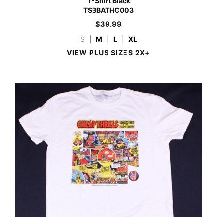
T-Shirt Black
TSBBATHC003
$
39.99
S
|
M
|
L
|
XL
VIEW PLUS SIZES 2X+