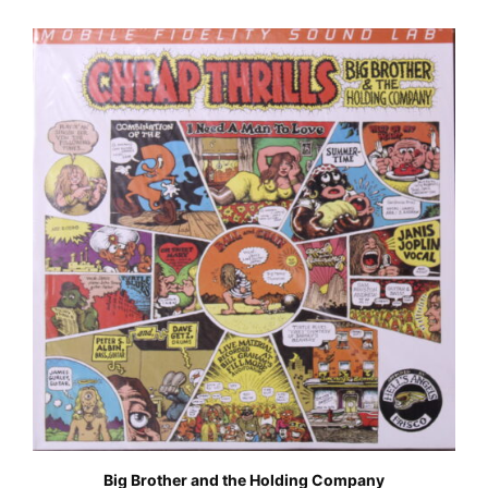
Big Brother and the Holding Company