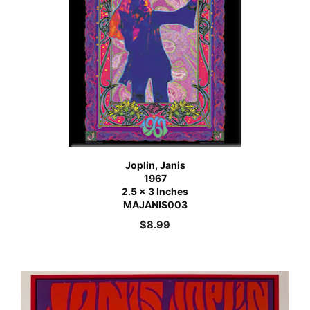
Joplin, Janis
1967
2.5 x 3 Inches
MAJANIS003
$
8.99