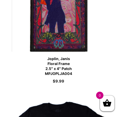
Joplin, Janis
Floral Frame
2.5″ x 4″ Patch
MPJOPLJA004
$
9.99
0