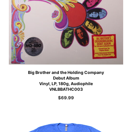
Big Brother and the Holding Company
Debut Album
Vinyl, LP, 180g, Audiophile
VNLBBATHC003
$
69.99