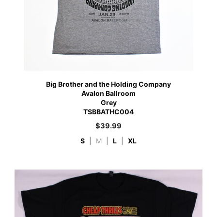
Big Brother and the Holding Company
Avalon Ballroom
Grey
TSBBATHC004
$
39.99
S
|
M
|
L
|
XL