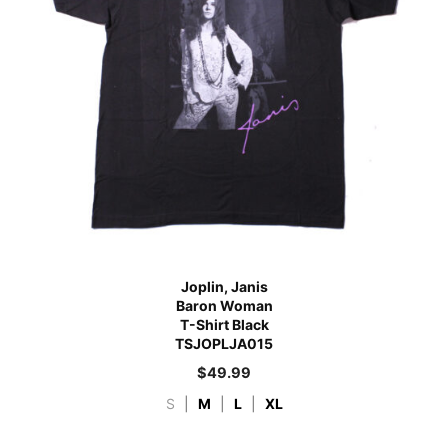
Joplin, Janis
Baron Woman
T-Shirt Black
TSJOPLJA015
$
49.99
S
|
M
|
L
|
XL