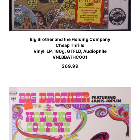
Big Brother and the Holding Company
Cheap Thrills
Vinyl, LP, 180g, GTFLD, Audiophile
VNLBBATHC001
$
69.99