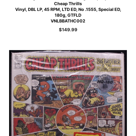
Cheap Thrills
Vinyl, DBL LP, 45 RPM, LTD ED, No .1555, Special ED,
180g, GTFLD
VNLBBATHC002
$
149.99