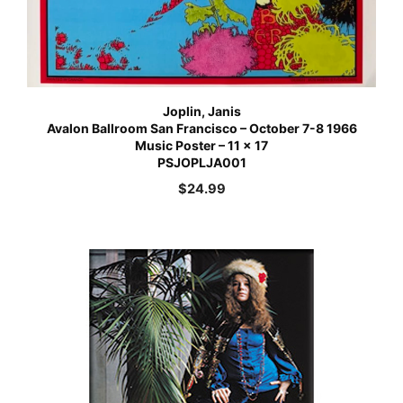
Joplin, Janis
Avalon Ballroom San Francisco – October 7-8 1966
Music Poster – 11 x 17
PSJOPLJA001
$
24.99