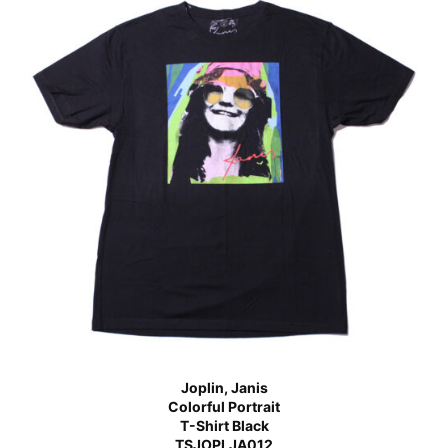
Joplin, Janis
Colorful Portrait
T-Shirt Black
TSJOPLJA012