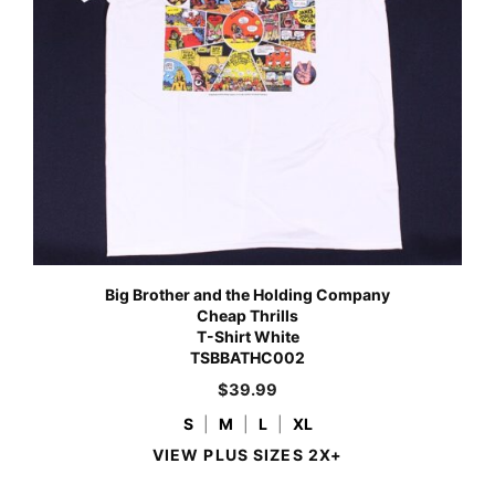
Big Brother and the Holding Company
Cheap Thrills
T-Shirt White
TSBBATHC002
$
39.99
S
|
M
|
L
|
XL
VIEW PLUS SIZES 2X+