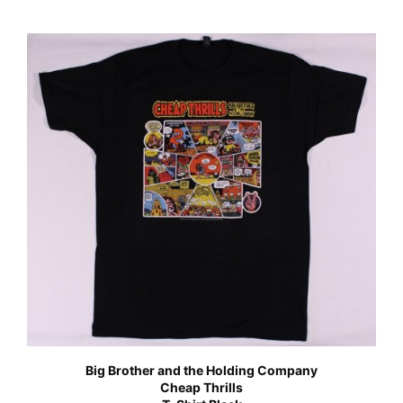
Big Brother and the Holding Company
Cheap Thrills