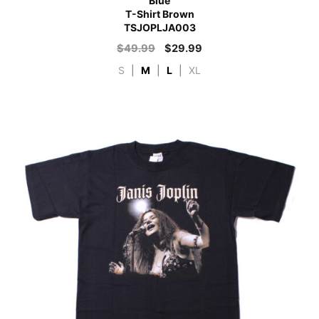
Blue
T-Shirt Brown
TSJOPLJA003
$
49.99
$
29.99
S
|
M
|
L
|
XL