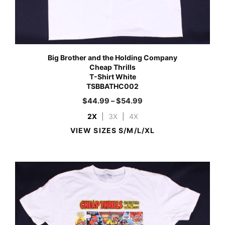
Big Brother and the Holding Company
Cheap Thrills
T-Shirt White
TSBBATHC002
$
44.99
–
$
54.99
2X
|
3X
|
4X
VIEW SIZES S/M/L/XL