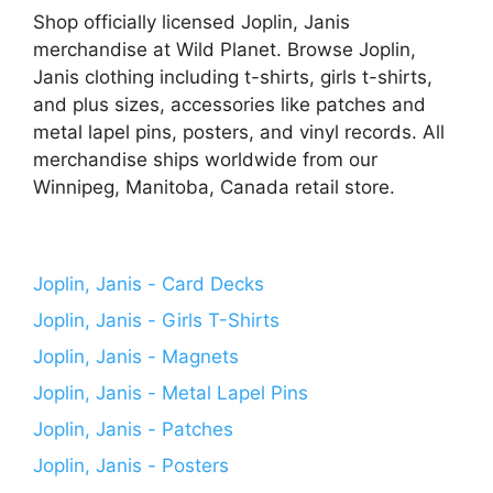
Shop officially licensed Joplin, Janis
merchandise at Wild Planet. Browse Joplin,
Janis clothing including t-shirts, girls t-shirts,
and plus sizes, accessories like patches and
metal lapel pins, posters, and vinyl records. All
merchandise ships worldwide from our
Winnipeg, Manitoba, Canada retail store.
Joplin, Janis - Card Decks
Joplin, Janis - Girls T-Shirts
Joplin, Janis - Magnets
Joplin, Janis - Metal Lapel Pins
Joplin, Janis - Patches
Joplin, Janis - Posters