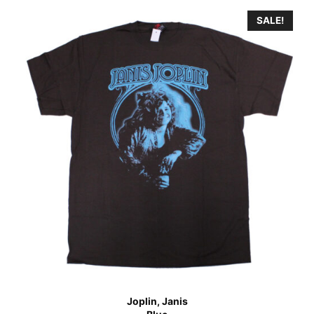
SALE!
Joplin, Janis