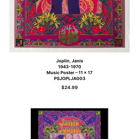
Joplin, Janis
1943-1970
Music Poster – 11 x 17
PSJOPLJA003
$
24.99