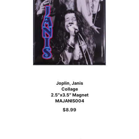
Joplin, Janis
Collage
2.5″x3.5″ Magnet
MAJANIS004
$
8.99