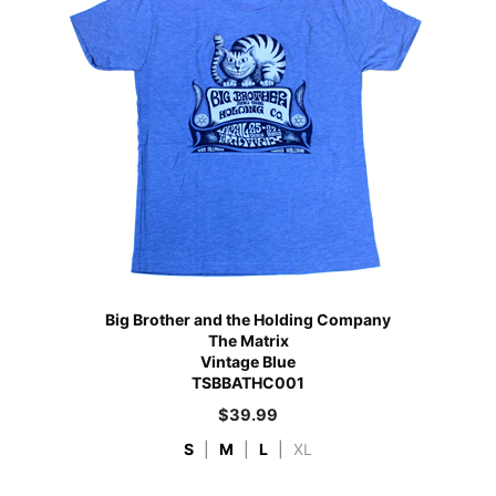
Big Brother and the Holding Company
The Matrix
Vintage Blue
TSBBATHC001
$
39.99
S
|
M
|
L
|
XL