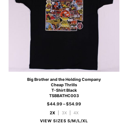
Big Brother and the Holding Company
Cheap Thrills
T-Shirt Black
TSBBATHC003
$
44.99
–
$
54.99
2X
|
3X
|
4X
VIEW SIZES S/M/L/XL