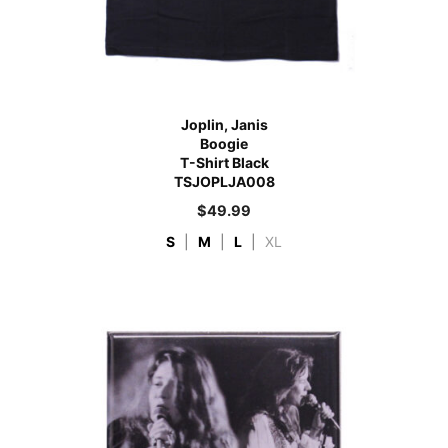
Joplin, Janis
Boogie
T-Shirt Black
TSJOPLJA008
$
49.99
S
|
M
|
L
|
XL