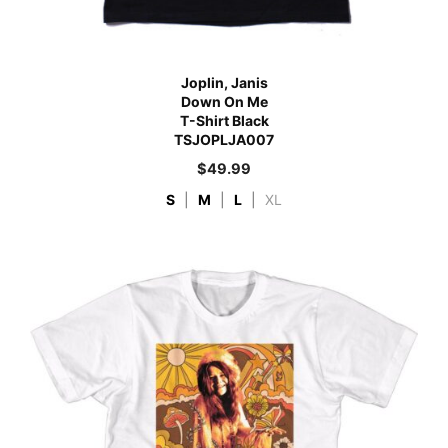
Joplin, Janis
Down On Me
T-Shirt Black
TSJOPLJA007
$
49.99
S
|
M
|
L
|
XL