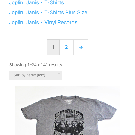
Joplin, Janis - T-Shirts
Joplin, Janis - T-Shirts Plus Size
Joplin, Janis - Vinyl Records
1
2
→
Showing 1–24 of 41 results