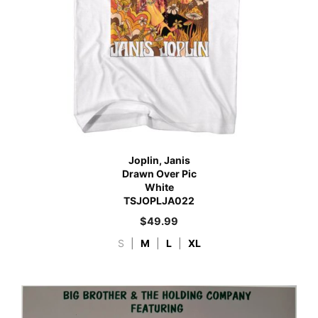
Joplin, Janis
Drawn Over Pic
White
TSJOPLJA022
$
49.99
S
|
M
|
L
|
XL