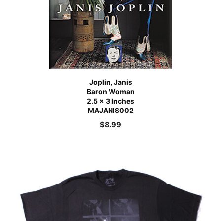
Joplin, Janis
Baron Woman
2.5 x 3 Inches
MAJANIS002
$
8.99