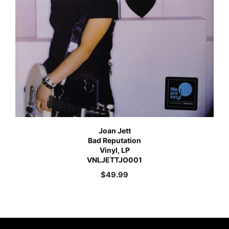
Joan Jett
Bad Reputation
Vinyl, LP
VNLJETTJO001
$
49.99