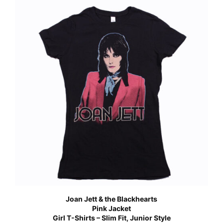
Joan Jett & the Blackhearts
Pink Jacket
Girl T-Shirts – Slim Fit, Junior Style