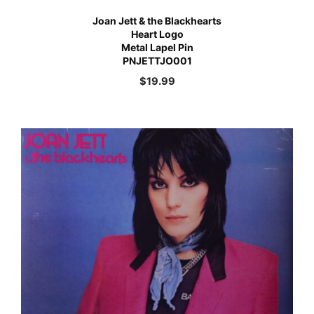
Joan Jett & the Blackhearts
Heart Logo
Metal Lapel Pin
PNJETTJO001
$
19.99