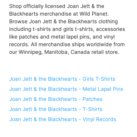
Shop officially licensed Joan Jett & the
Blackhearts merchandise at Wild Planet.
Browse Joan Jett & the Blackhearts clothing
including t-shirts and girls t-shirts, accessories
like patches and metal lapel pins, and vinyl
records. All merchandise ships worldwide from
our Winnipeg, Manitoba, Canada retail store.
Joan Jett & the Blackhearts - Girls T-Shirts
Joan Jett & the Blackhearts - Metal Lapel Pins
Joan Jett & the Blackhearts - Patches
Joan Jett & the Blackhearts - T-Shirts
Joan Jett & the Blackhearts - Vinyl Records