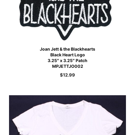
Joan Jett & the Blackhearts
Black Heart Logo
3.25″ x 3.25″ Patch
MPJETTJO002
$
12.99