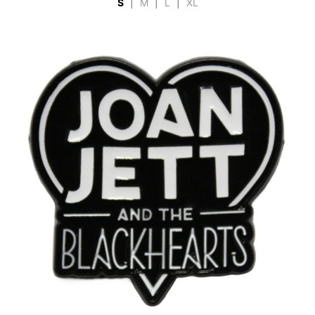
S
|
M
|
L
|
XL