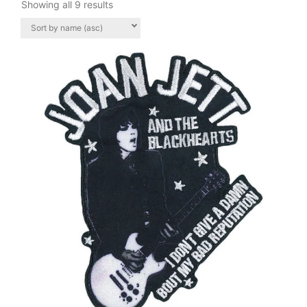
Showing all 9 results