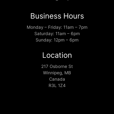
Business Hours
Monday – Friday: 11am – 7pm
Saturday: 11am – 6pm
Sunday: 12pm – 6pm
Location
217 Osborne St
Winnipeg, MB
Canada
R3L 1Z4