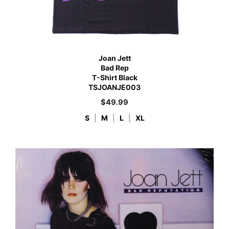
Joan Jett
Bad Rep
T-Shirt Black
TSJOANJE003
$
49.99
S
|
M
|
L
|
XL