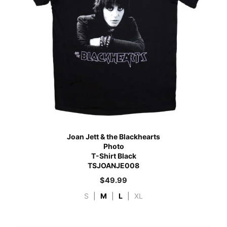
Joan Jett & the Blackhearts
Photo
T-Shirt Black
TSJOANJE008
$
49.99
S
|
M
|
L
|
XL