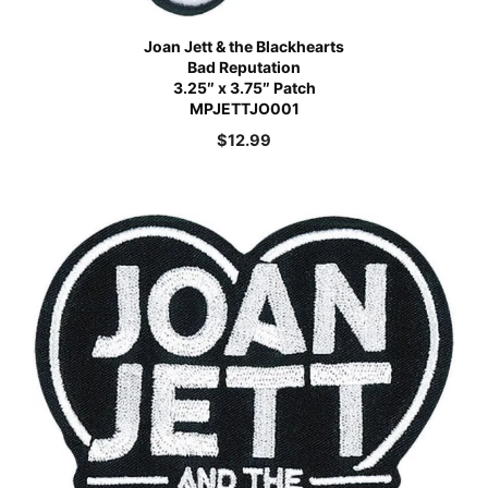
Joan Jett & the Blackhearts
Bad Reputation
3.25″ x 3.75″ Patch
MPJETTJO001
$
12.99