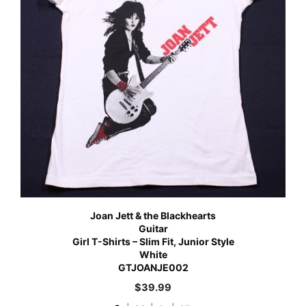
Joan Jett & the Blackhearts
Guitar
Girl T-Shirts – Slim Fit, Junior Style
White
GTJOANJE002
$
39.99