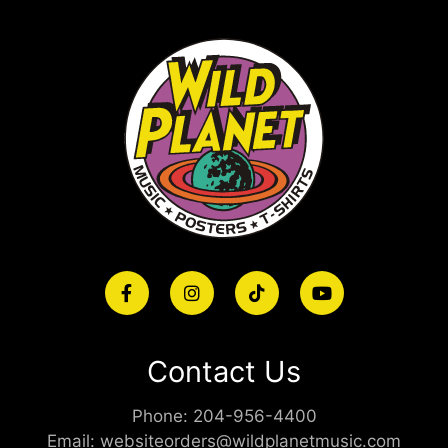
Contact Us
Phone:
204-956-4400
Email:
websiteorders@wildplanetmusic.com