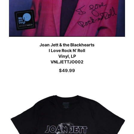
Joan Jett & the Blackhearts
I Love Rock N’ Roll
Vinyl, LP
VNLJETTJO002
$
49.99