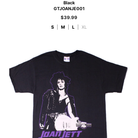
Black
GTJOANJE001
$
39.99
S
|
M
|
L
|
XL