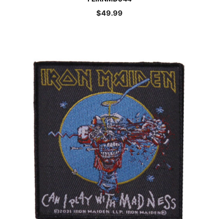
$
49.99