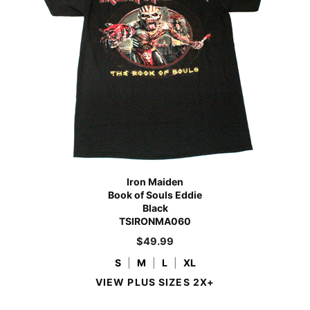
Iron Maiden
Book of Souls Eddie
Black
TSIRONMA060
$
49.99
S
|
M
|
L
|
XL
VIEW PLUS SIZES 2X+