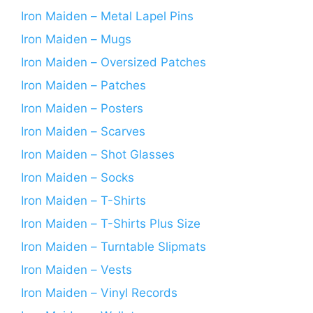
Iron Maiden – Metal Lapel Pins
Iron Maiden – Mugs
Iron Maiden – Oversized Patches
Iron Maiden – Patches
Iron Maiden – Posters
Iron Maiden – Scarves
Iron Maiden – Shot Glasses
Iron Maiden – Socks
Iron Maiden – T-Shirts
Iron Maiden – T-Shirts Plus Size
Iron Maiden – Turntable Slipmats
Iron Maiden – Vests
Iron Maiden – Vinyl Records