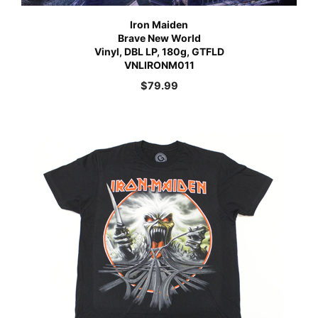
Iron Maiden
Brave New World
Vinyl, DBL LP, 180g, GTFLD
VNLIRONM011
$
79.99