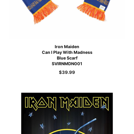
Iron Maiden
Can I Play With Madness
Blue Scarf
SVIRNMDN001
$
39.99