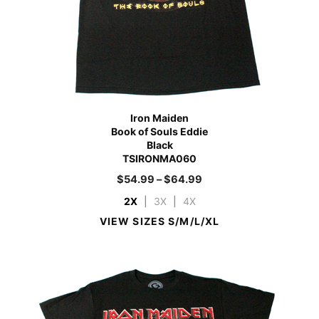
Iron Maiden
Book of Souls Eddie
Black
TSIRONMA060
$
54.99
–
$
64.99
2X
|
3X
|
4X
VIEW SIZES S/M/L/XL