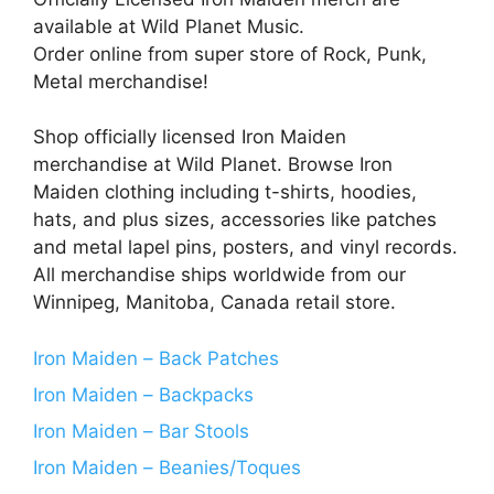
available at Wild Planet Music.
Order online from super store of Rock, Punk,
Metal merchandise!
Shop officially licensed Iron Maiden
merchandise at Wild Planet. Browse Iron
Maiden clothing including t-shirts, hoodies,
hats, and plus sizes, accessories like patches
and metal lapel pins, posters, and vinyl records.
All merchandise ships worldwide from our
Winnipeg, Manitoba, Canada retail store.
Iron Maiden – Back Patches
Iron Maiden – Backpacks
Iron Maiden – Bar Stools
Iron Maiden – Beanies/Toques