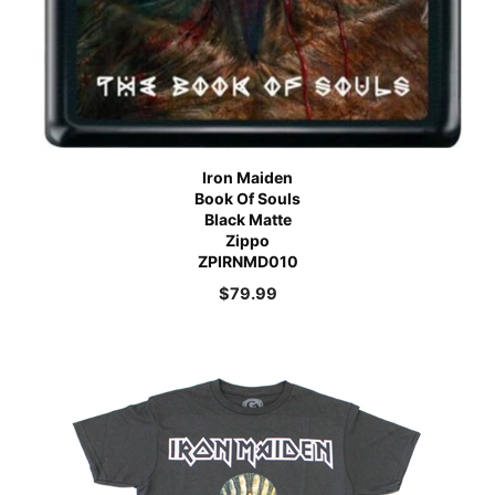
Iron Maiden
Book Of Souls
Black Matte
Zippo
ZPIRNMD010
$
79.99