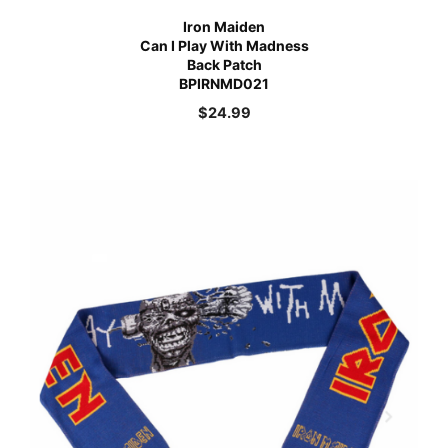
Iron Maiden
Can I Play With Madness
Back Patch
BPIRNMD021
$
24.99