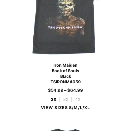
Iron Maiden
Book of Souls
Black
TSIRONMA059
$
54.99
–
$
64.99
2X
|
3X
|
4X
VIEW SIZES S/M/L/XL