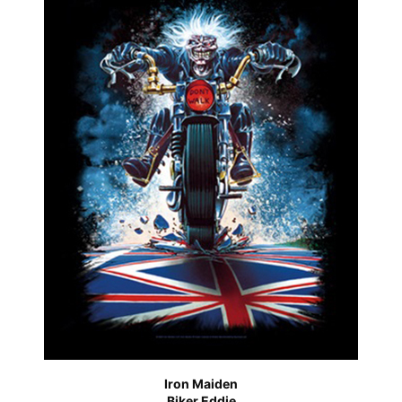
Iron Maiden
Biker Eddie