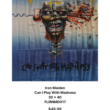
Iron Maiden
Can I Play With Madness
30 x 40
FLIRNMD017
$
49.99