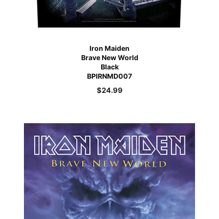
Iron Maiden
Brave New World
Black
BPIRNMD007
$
24.99