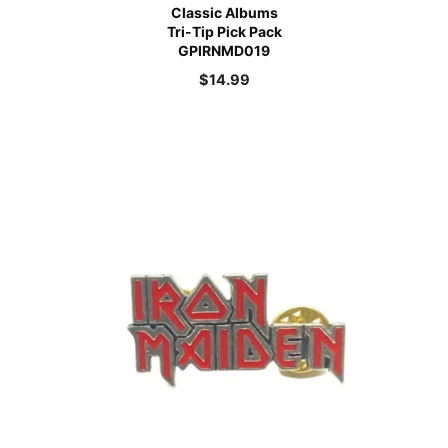
Classic Albums
Tri-Tip Pick Pack
GPIRNMD019
$
14.99