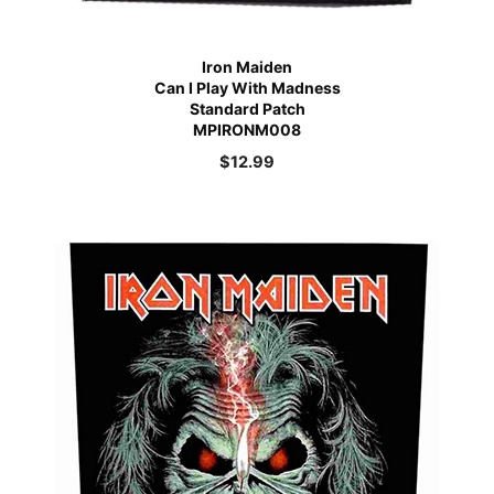
Iron Maiden
Can I Play With Madness
Standard Patch
MPIRONM008
$
12.99