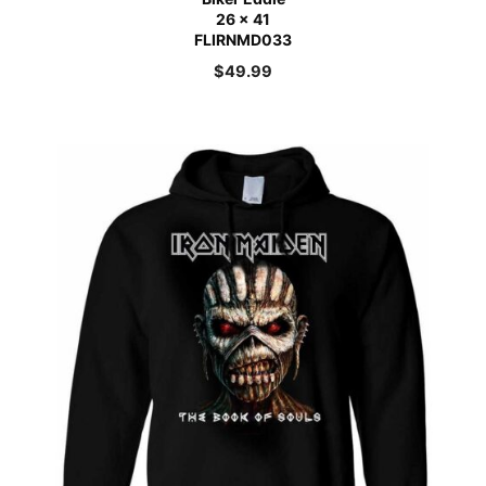
26 x 41
FLIRNMD033
$
49.99