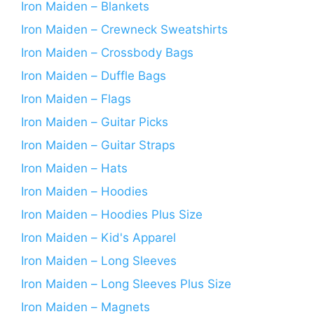
Iron Maiden – Blankets
Iron Maiden – Crewneck Sweatshirts
Iron Maiden – Crossbody Bags
Iron Maiden – Duffle Bags
Iron Maiden – Flags
Iron Maiden – Guitar Picks
Iron Maiden – Guitar Straps
Iron Maiden – Hats
Iron Maiden – Hoodies
Iron Maiden – Hoodies Plus Size
Iron Maiden – Kid's Apparel
Iron Maiden – Long Sleeves
Iron Maiden – Long Sleeves Plus Size
Iron Maiden – Magnets