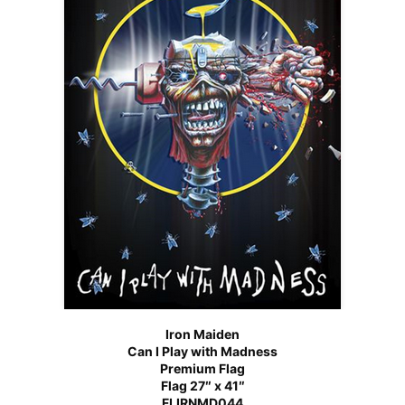
Iron Maiden
Can I Play with Madness
Premium Flag
Flag 27″ x 41″
FLIRNMD044