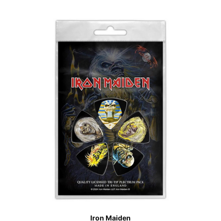
Iron Maiden