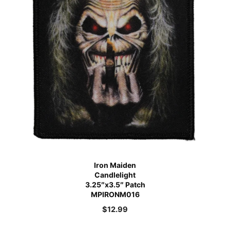
Iron Maiden
Candlelight
3.25″x3.5″ Patch
MPIRONM016
$
12.99