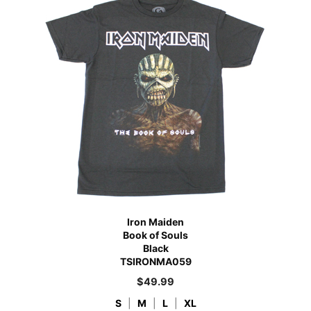
Iron Maiden
Book of Souls
Black
TSIRONMA059
$
49.99
S
|
M
|
L
|
XL