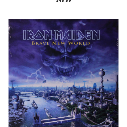
$
49.99