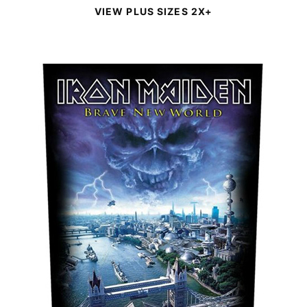
VIEW PLUS SIZES 2X+