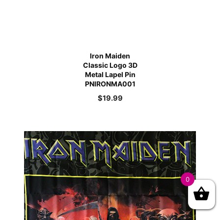
Iron Maiden
Classic Logo 3D
Metal Lapel Pin
PNIRONMA001
$
19.99
0