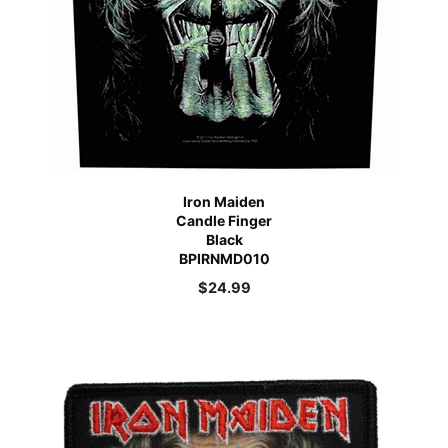
Iron Maiden
Candle Finger
Black
BPIRNMD010
$
24.99