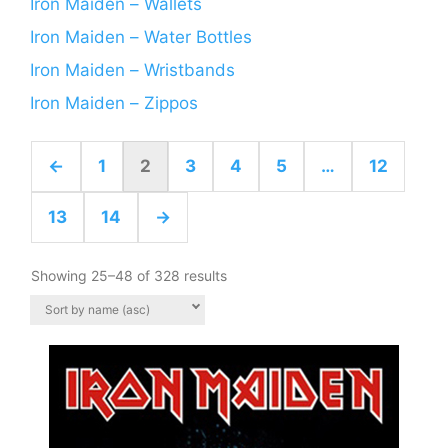
Iron Maiden – Wallets
Iron Maiden – Water Bottles
Iron Maiden – Wristbands
Iron Maiden – Zippos
←
1
2
3
4
5
…
12
13
14
→
Showing 25–48 of 328 results