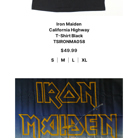
Iron Maiden
California Highway
T-Shirt Black
TSIRONMA058
$
49.99
S
|
M
|
L
|
XL