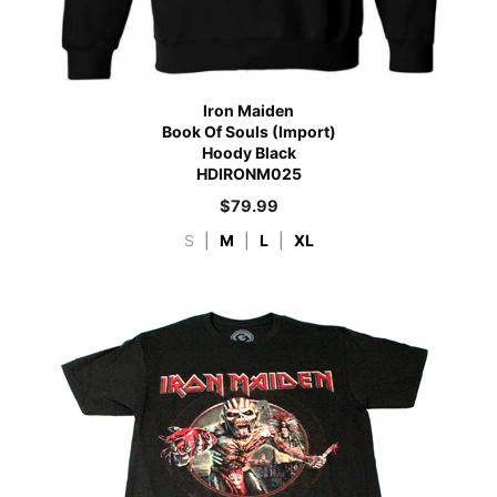
Iron Maiden
Book Of Souls (Import)
Hoody Black
HDIRONM025
$
79.99
S
|
M
|
L
|
XL