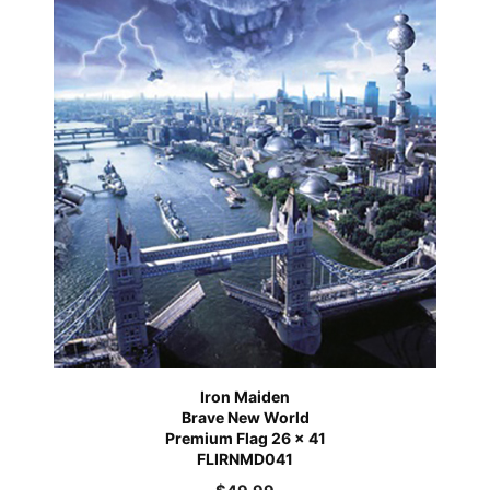
Iron Maiden
Brave New World
Premium Flag 26 x 41
FLIRNMD041