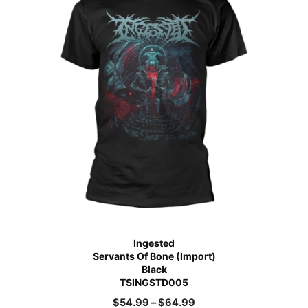
Ingested
Servants Of Bone (Import)
Black
TSINGSTD005
$
54.99
–
$
64.99