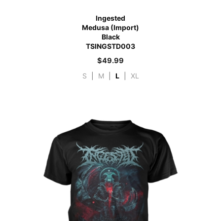
Ingested
Medusa (Import)
Black
TSINGSTD003
$
49.99
S
|
M
|
L
|
XL