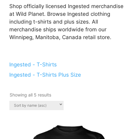
Shop officially licensed Ingested merchandise
at Wild Planet. Browse Ingested clothing
including t-shirts and plus sizes. All
merchandise ships worldwide from our
Winnipeg, Manitoba, Canada retail store.
Ingested - T-Shirts
Ingested - T-Shirts Plus Size
Showing all 5 results