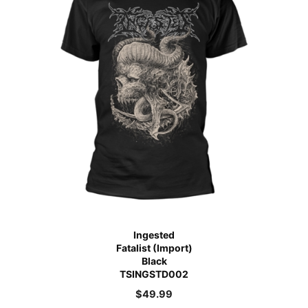
Ingested
Fatalist (Import)
Black
TSINGSTD002
$
49.99