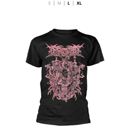
S
|
M
|
L
|
XL