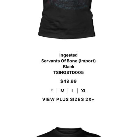
Ingested
Servants Of Bone (Import)
Black
TSINGSTD005
$
49.99
S
|
M
|
L
|
XL
VIEW PLUS SIZES 2X+