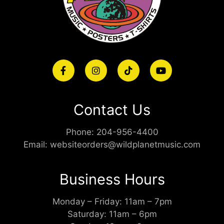
Contact Us
Phone:
204-956-4400
Email:
websiteorders@wildplanetmusic.com
Business Hours
Monday – Friday: 11am – 7pm
Saturday: 11am – 6pm