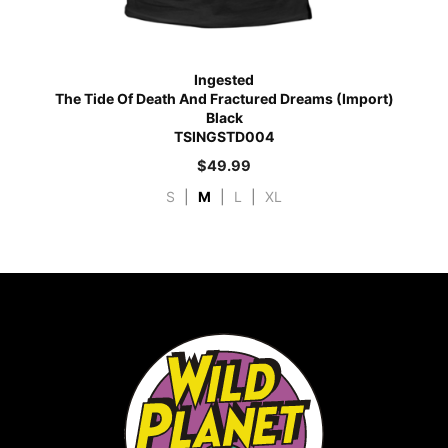
Ingested
The Tide Of Death And Fractured Dreams (Import)
Black
TSINGSTD004
$
49.99
S
|
M
|
L
|
XL