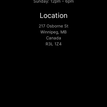
Sunday: 12pm – 6pm
Location
217 Osborne St
Winnipeg, MB
Canada
R3L 1Z4