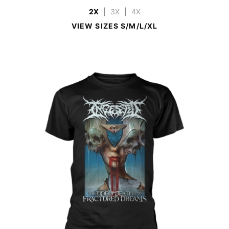
2X
|
3X
|
4X
VIEW SIZES S/M/L/XL