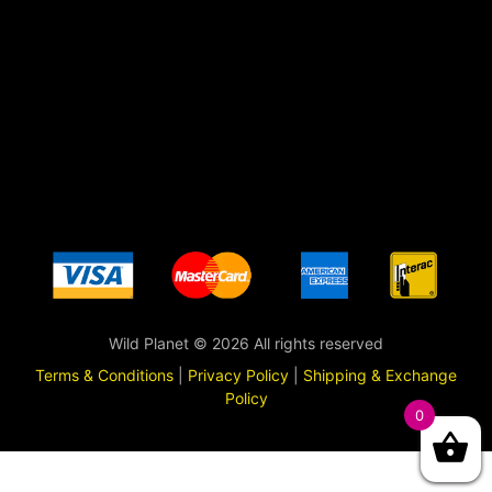
Wild Planet © 2026 All rights reserved
Terms & Conditions
|
Privacy Policy
|
Shipping & Exchange
Policy
0