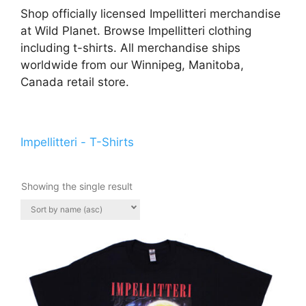
Shop officially licensed Impellitteri merchandise
at Wild Planet. Browse Impellitteri clothing
including t-shirts. All merchandise ships
worldwide from our Winnipeg, Manitoba,
Canada retail store.
Impellitteri - T-Shirts
Showing the single result