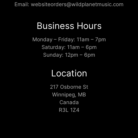
Email:
websiteorders@wildplanetmusic.com
Business Hours
Monday – Friday: 11am – 7pm
Saturday: 11am – 6pm
Sunday: 12pm – 6pm
Location
217 Osborne St
Winnipeg, MB
Canada
R3L 1Z4