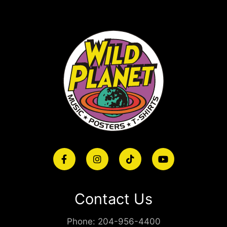
Contact Us
Phone:
204-956-4400