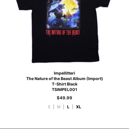
Impellitteri
The Nature of the Beast Album (Import)
T-Shirt Black
TSIMPEL001
$
49.99
S
|
M
|
L
|
XL