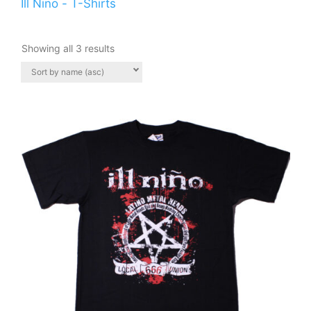
Ill Nino - T-Shirts
Showing all 3 results