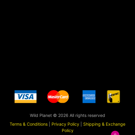
Wild Planet © 2026 All rights reserved
Terms & Conditions
|
Privacy Policy
|
Shipping & Exchange
Policy