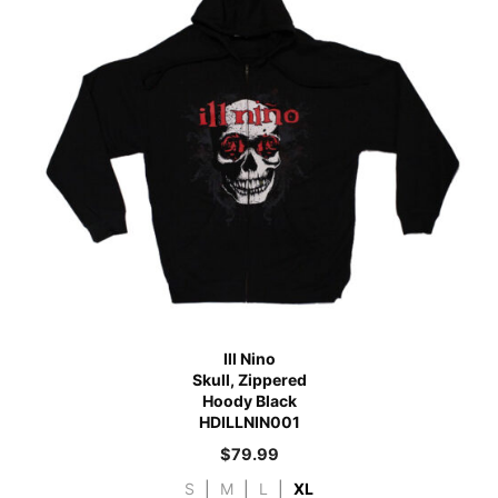
Ill Nino
Skull, Zippered
Hoody Black
HDILLNIN001
$
79.99
S
|
M
|
L
|
XL