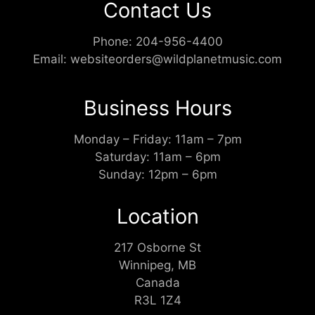
Contact Us
Phone:
204-956-4400
Email:
websiteorders@wildplanetmusic.com
Business Hours
Monday – Friday: 11am – 7pm
Saturday: 11am – 6pm
Sunday: 12pm – 6pm
Location
217 Osborne St
Winnipeg, MB
Canada
R3L 1Z4