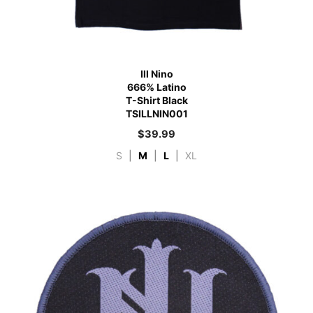
Ill Nino
666% Latino
T-Shirt Black
TSILLNIN001
$
39.99
S
|
M
|
L
|
XL