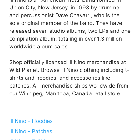
Union City, New Jersey, in 1998 by drummer
and percussionist Dave Chavarri, who is the
sole original member of the band. They have
released seven studio albums, two EPs and one
compilation album, totaling in over 1.3 million
worldwide album sales.
Shop officially licensed Ill Nino merchandise at
Wild Planet. Browse Ill Nino clothing including t-
shirts and hoodies, and accessories like
patches. All merchandise ships worldwide from
our Winnipeg, Manitoba, Canada retail store.
Ill Nino - Hoodies
Ill Nino - Patches