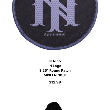
Ill Nino
IN Logo
3.25″ Round Patch
MPILLNIN001
$
12.99