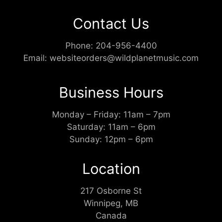
Contact Us
Phone:
204-956-4400
Email:
websiteorders@wildplanetmusic.com
Business Hours
Monday – Friday: 11am – 7pm
Saturday: 11am – 6pm
Sunday: 12pm – 6pm
Location
217 Osborne St
Winnipeg, MB
Canada