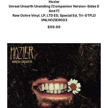
Hozier
Unreal Unearth Unending (Companion Version-Sides E
And F)
Raw Ochre Vinyl, LP, LTD ED, Special Ed, Tri-GTFLD
VNLHOZIER003
$
99.99