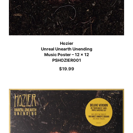
Hozier
Unreal Unearth Unending
Music Poster – 12 x 12
PSHOZIER001
$
19.99