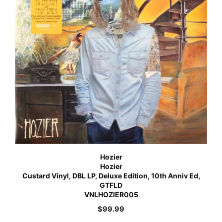
Hozier
Hozier
Custard Vinyl, DBL LP, Deluxe Edition, 10th Anniv Ed,
GTFLD
VNLHOZIER005
$
99.99