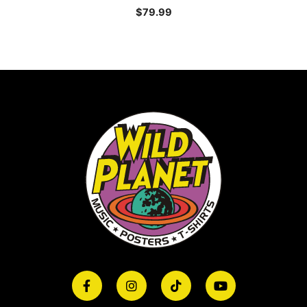
$
79.99