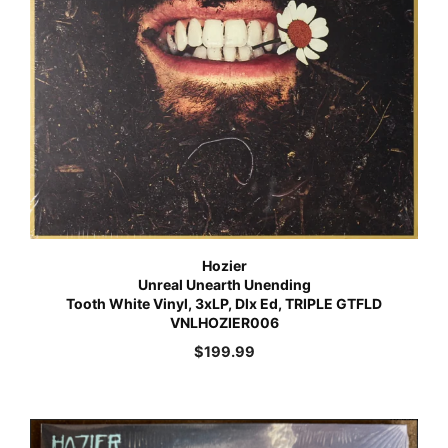
Hozier
Unreal Unearth Unending
Tooth White Vinyl, 3xLP, Dlx Ed, TRIPLE GTFLD
VNLHOZIER006
$
199.99