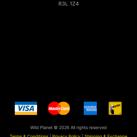
R3L 1Z4
Wild Planet © 2026 All rights reserved
Terms & Conditions
|
Privacy Policy
|
Shipping & Exchange