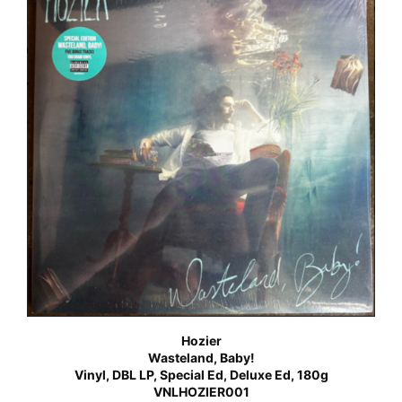
Hozier
Wasteland, Baby!
Vinyl, DBL LP, Special Ed, Deluxe Ed, 180g
VNLHOZIER001