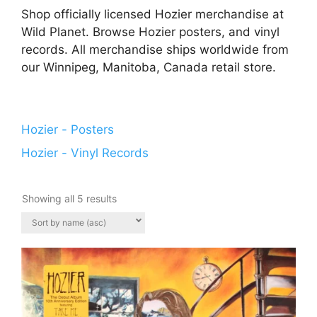
Shop officially licensed Hozier merchandise at
Wild Planet. Browse Hozier posters, and vinyl
records. All merchandise ships worldwide from
our Winnipeg, Manitoba, Canada retail store.
Hozier - Posters
Hozier - Vinyl Records
Showing all 5 results