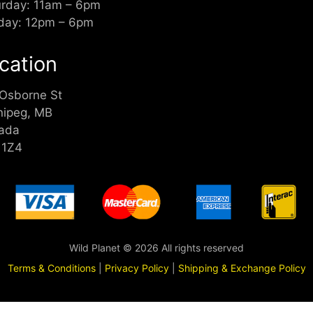
urday: 11am – 6pm
day: 12pm – 6pm
cation
 Osborne St
nipeg, MB
ada
 1Z4
Wild Planet © 2026 All rights reserved
Terms & Conditions
|
Privacy Policy
|
Shipping & Exchange Policy