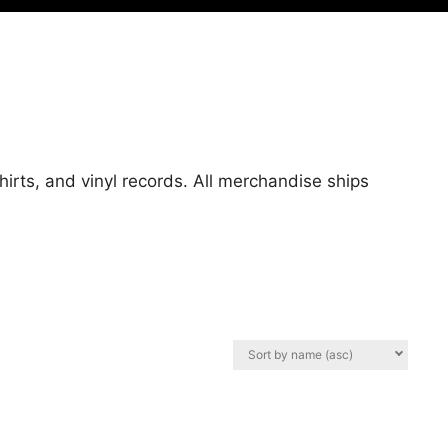
hirts, and vinyl records. All merchandise ships