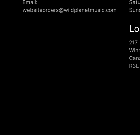
Email:
Sat
websiteorders@wildplanetmusic.com
Sun
Lo
217
Win
Can
R3L