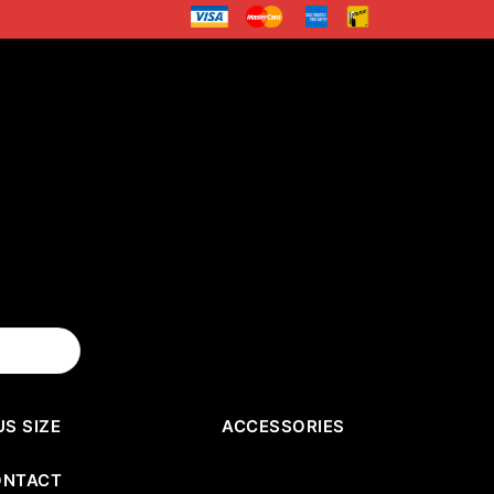
US SIZE
ACCESSORIES
ONTACT