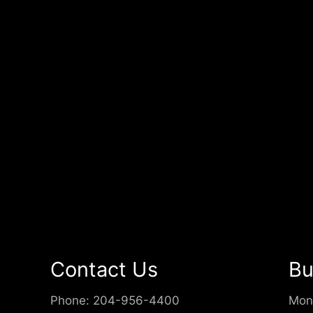
Contact Us
Bu
Phone:
204-956-4400
Mon