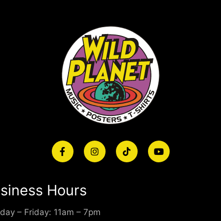
siness Hours
day – Friday: 11am – 7pm