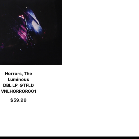
Horrors, The
Luminous
DBL LP, GTFLD
VNLHORROR001
$
59.99