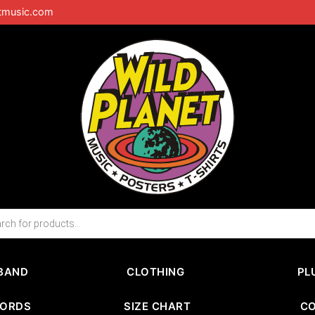
tmusic.com
BAND
CLOTHING
PL
CORDS
SIZE CHART
C