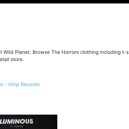
t Wild Planet. Browse The Horrors clothing including t-s
ail store.
s - Vinyl Records