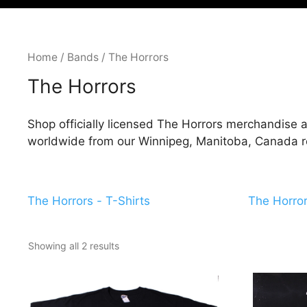
Home
/
Bands
/ The Horrors
The Horrors
Shop officially licensed The Horrors merchandise a
worldwide from our Winnipeg, Manitoba, Canada ret
The Horrors - T-Shirts
The Horror
Showing all 2 results