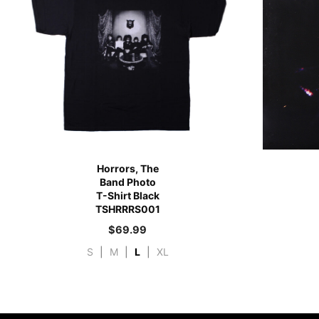
Horrors, The
Band Photo
T-Shirt Black
TSHRRRS001
$
69.99
S
|
M
|
L
|
XL