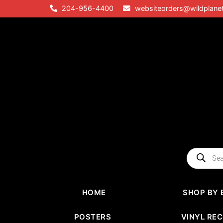
Skip
204-956-4400
websiteorders@wildplane
to
content
Products
search
HOME
SHOP BY 
POSTERS
VINYL RE