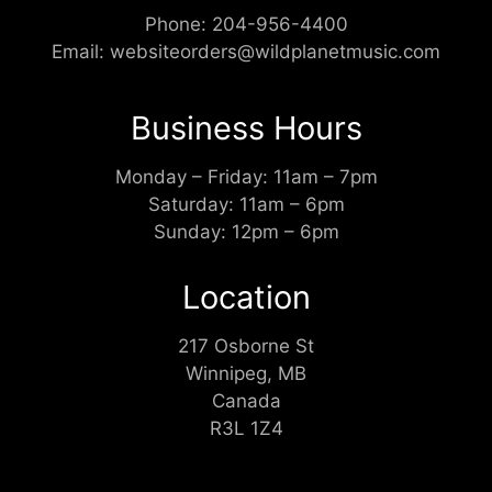
Phone:
204-956-4400
Email:
websiteorders@wildplanetmusic.com
Business Hours
Monday – Friday: 11am – 7pm
Saturday: 11am – 6pm
Sunday: 12pm – 6pm
Location
217 Osborne St
Winnipeg, MB
Canada
R3L 1Z4