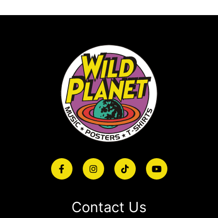
Contact Us