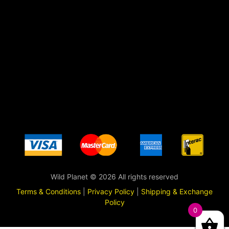
Wild Planet © 2026 All rights reserved
Terms & Conditions
|
Privacy Policy
|
Shipping & Exchange
Policy
0