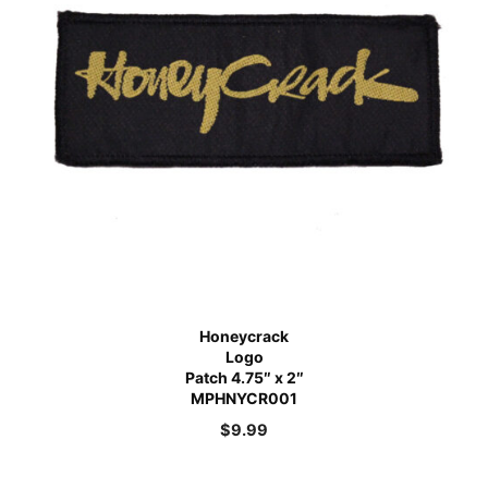
Honeycrack
Logo
Patch 4.75″ x 2″
MPHNYCR001
$
9.99