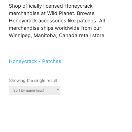
Shop officially licensed Honeycrack
merchandise at Wild Planet. Browse
Honeycrack accessories like patches. All
merchandise ships worldwide from our
Winnipeg, Manitoba, Canada retail store.
Honeycrack - Patches
Showing the single result