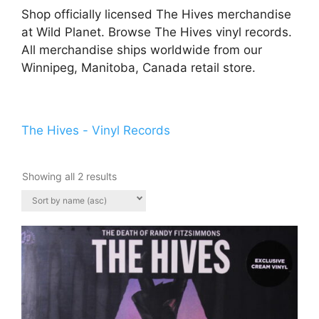
Shop officially licensed The Hives merchandise
at Wild Planet. Browse The Hives vinyl records.
All merchandise ships worldwide from our
Winnipeg, Manitoba, Canada retail store.
The Hives - Vinyl Records
Showing all 2 results