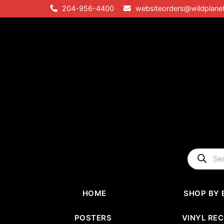
Skip
204-956-4400
websiteorders@wildplane
to
content
Products
search
HOME
SHOP BY 
POSTERS
VINYL RE