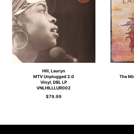
Hill, Lauryn
MTV Unplugged 2.0
The Mis
Vinyl, DBL LP
VNLHILLLUR002
$
79.99