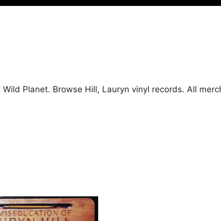
at Wild Planet. Browse Hill, Lauryn vinyl records. All m