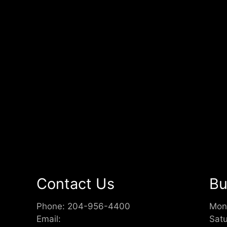
Contact Us
Bu
Phone:
204-956-4400
Mon
Email:
Sat