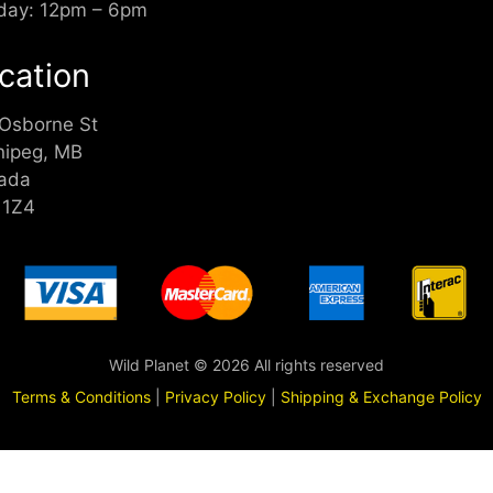
day: 12pm – 6pm
cation
 Osborne St
nipeg, MB
ada
 1Z4
Wild Planet © 2026 All rights reserved
Terms & Conditions
|
Privacy Policy
|
Shipping & Exchange Policy