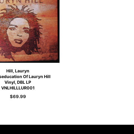
Hill, Lauryn
education Of Lauryn Hill
Vinyl, DBL LP
VNLHILLLUR001
$
69.99