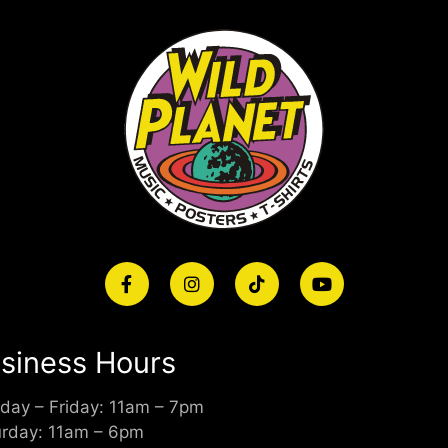
siness Hours
day – Friday: 11am – 7pm
urday: 11am – 6pm