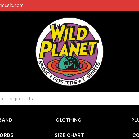
tmusic.com
BAND
CLOTHING
PL
CORDS
SIZE CHART
C