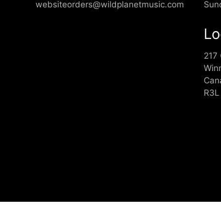
websiteorders@wildplanetmusic.com
Sun
Lo
217
Win
Can
R3L