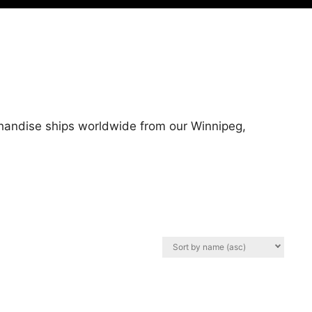
erchandise ships worldwide from our Winnipeg,