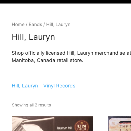
Home
/
Bands
/ Hill, Lauryn
Hill, Lauryn
Shop officially licensed Hill, Lauryn merchandise 
Manitoba, Canada retail store.
Hill, Lauryn - Vinyl Records
Showing all 2 results