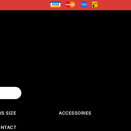
US SIZE
ACCESSORIES
ONTACT