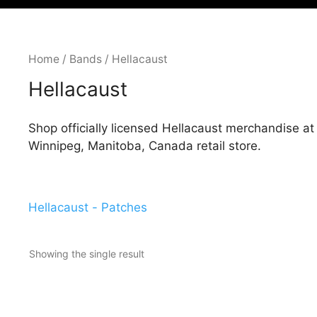
Home
/
Bands
/ Hellacaust
Hellacaust
Shop officially licensed Hellacaust merchandise a
Winnipeg, Manitoba, Canada retail store.
Hellacaust - Patches
Showing the single result