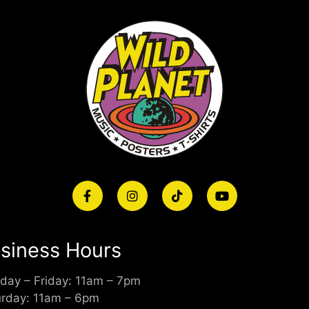
siness Hours
day – Friday: 11am – 7pm
urday: 11am – 6pm