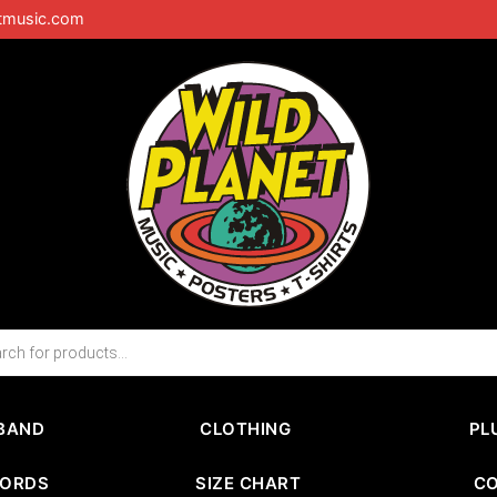
tmusic.com
BAND
CLOTHING
PL
CORDS
SIZE CHART
C