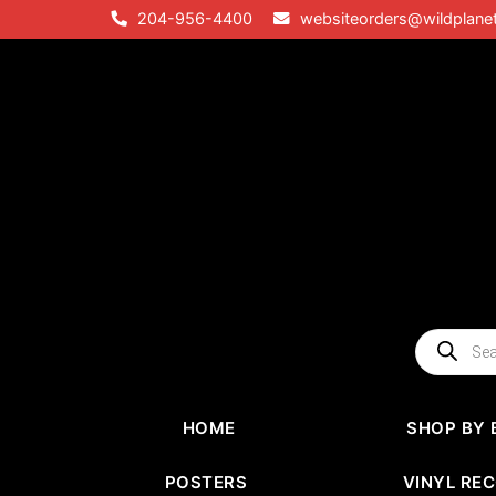
Skip
204-956-4400
websiteorders@wildplane
to
content
Products
search
HOME
SHOP BY 
POSTERS
VINYL RE