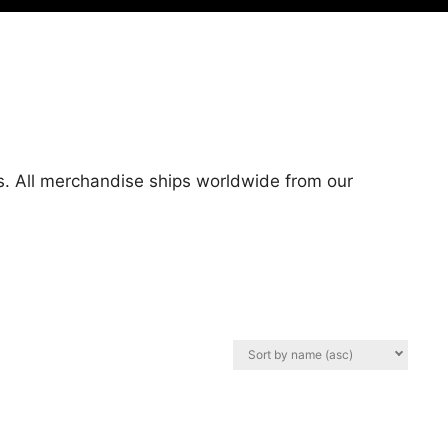
es. All merchandise ships worldwide from our