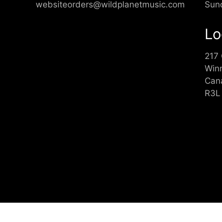
websiteorders@wildplanetmusic.com
Sun
Lo
217
Win
Can
R3L