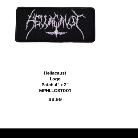
Hellacaust
Logo
Patch 4″ x 2″
MPHLLCST001
$
9.99