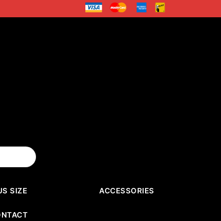
US SIZE
ACCESSORIES
ONTACT