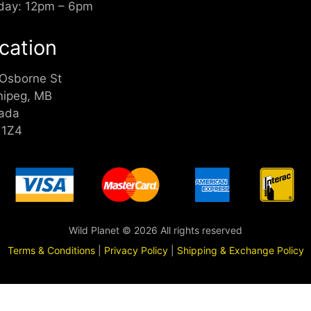
day: 12pm – 6pm
cation
 Osborne St
nipeg, MB
ada
 1Z4
Wild Planet © 2026 All rights reserved
Terms & Conditions
|
Privacy Policy
|
Shipping & Exchange Policy