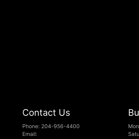
Contact Us
Bu
Phone:
204-956-4400
Mon
Email:
Sat