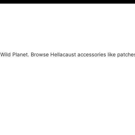
t Wild Planet. Browse Hellacaust accessories like patch