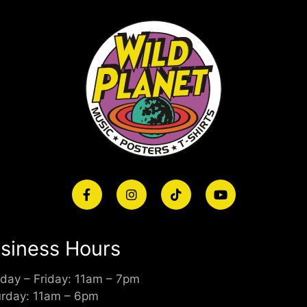
siness Hours
day – Friday: 11am – 7pm
urday: 11am – 6pm