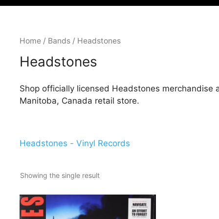
Home
/
Bands
/ Headstones
Headstones
Shop officially licensed Headstones merchandise 
Manitoba, Canada retail store.
Headstones - Vinyl Records
Showing the single result