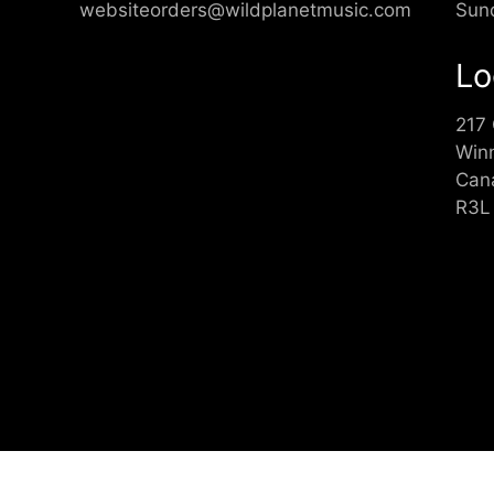
websiteorders@wildplanetmusic.com
Sun
Lo
217
Win
Can
R3L