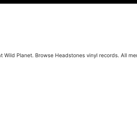
at Wild Planet. Browse Headstones vinyl records. All m