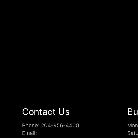
Contact Us
Bu
Phone:
204-956-4400
Mon
Email:
Sat