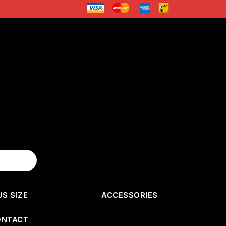
US SIZE
ACCESSORIES
ONTACT