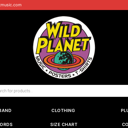
tmusic.com
BAND
CLOTHING
PL
CORDS
SIZE CHART
C