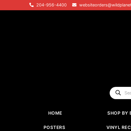
Skip
204-956-4400
websiteorders@wildplane
to
content
Products
search
HOME
SHOP BY 
POSTERS
VINYL RE