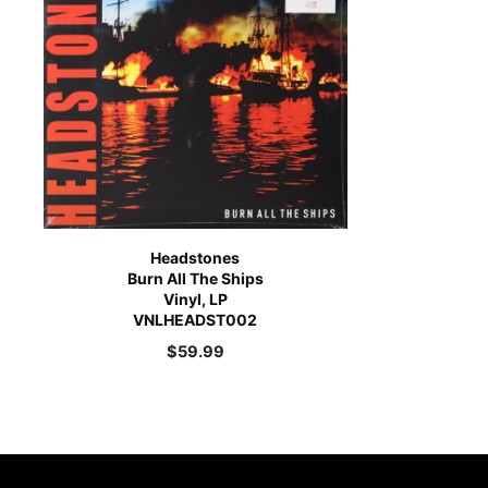
Headstones
Burn All The Ships
Vinyl, LP
VNLHEADST002
$
59.99