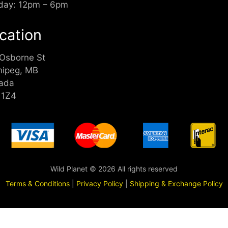
day: 12pm – 6pm
cation
 Osborne St
nipeg, MB
ada
 1Z4
Wild Planet © 2026 All rights reserved
Terms & Conditions
|
Privacy Policy
|
Shipping & Exchange Policy