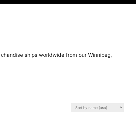
erchandise ships worldwide from our Winnipeg,