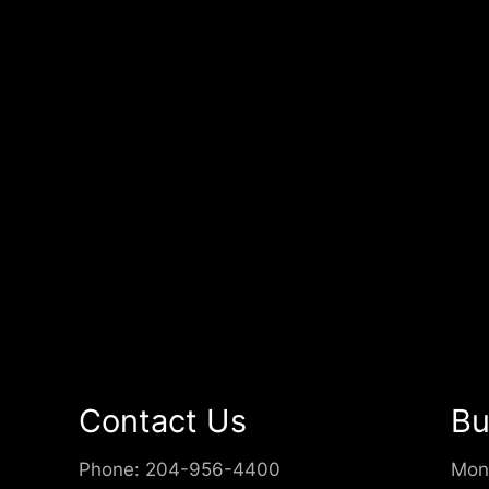
Contact Us
Bu
Phone:
204-956-4400
Mon