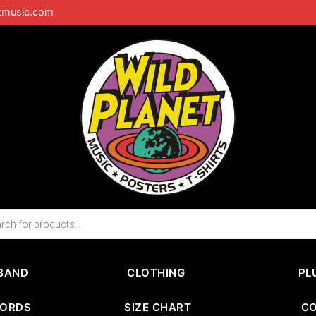
tmusic.com
BAND
CLOTHING
PL
CORDS
SIZE CHART
C