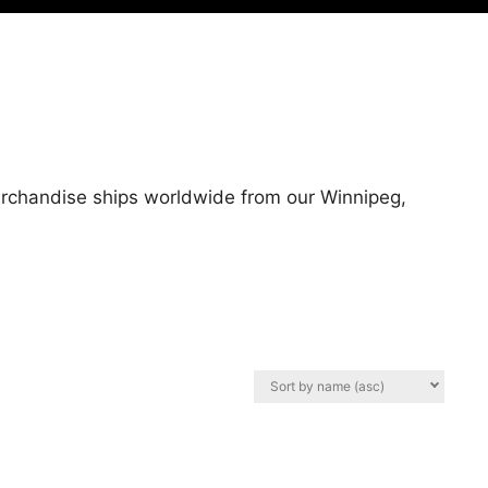
merchandise ships worldwide from our Winnipeg,