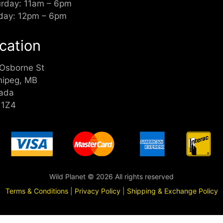
urday: 11am – 6pm
day: 12pm – 6pm
cation
 Osborne St
nipeg, MB
ada
 1Z4
Wild Planet © 2026 All rights reserved
Terms & Conditions
|
Privacy Policy
|
Shipping & Exchange Policy