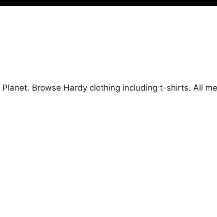
 Planet. Browse Hardy clothing including t-shirts. All 