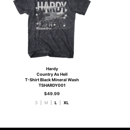
Hardy
Country As Hell
T-Shirt Black Mineral Wash
TSHARDY001
$
49.99
S
|
M
|
L
|
XL