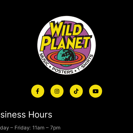
siness Hours
day – Friday: 11am – 7pm