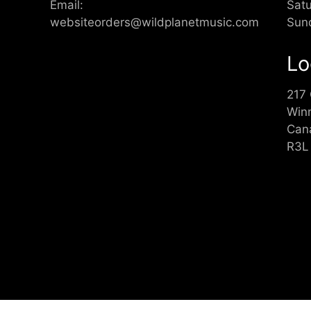
Email:
Sat
websiteorders@wildplanetmusic.com
Sun
Lo
217
Win
Can
R3L