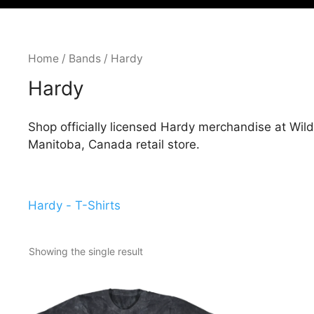
Home
/
Bands
/ Hardy
Hardy
Shop officially licensed Hardy merchandise at Wild
Manitoba, Canada retail store.
Hardy - T-Shirts
Showing the single result