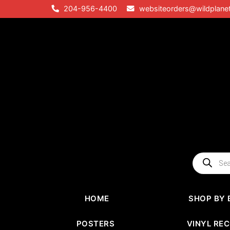
Skip
204-956-4400
websiteorders@wildplane
to
content
Products
search
HOME
SHOP BY 
POSTERS
VINYL RE