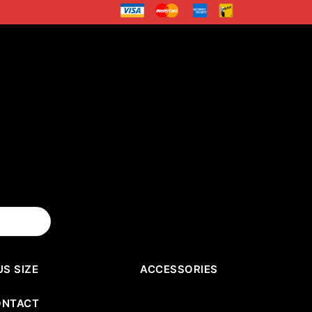
US SIZE
ACCESSORIES
ONTACT