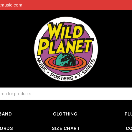
tmusic.com
BAND
CLOTHING
PL
CORDS
SIZE CHART
C