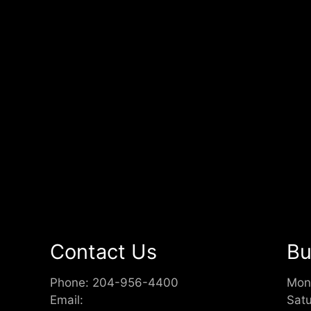
Contact Us
Bu
Phone:
204-956-4400
Mon
Email:
Sat