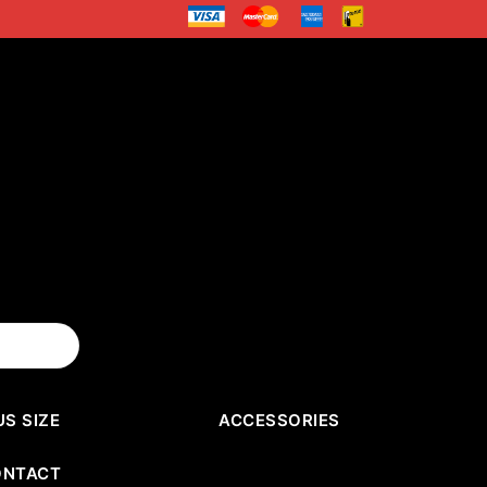
US SIZE
ACCESSORIES
ONTACT