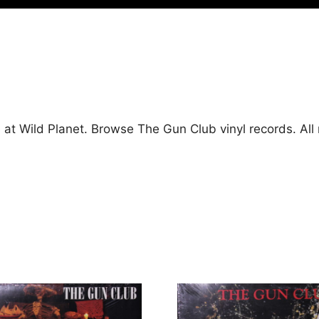
 at Wild Planet. Browse The Gun Club vinyl records. Al