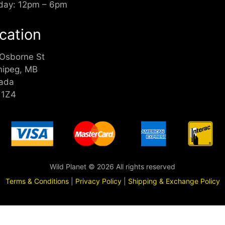
day: 12pm – 6pm
cation
 Osborne St
nipeg, MB
ada
 1Z4
Wild Planet © 2026 All rights reserved
Terms & Conditions
|
Privacy Policy
|
Shipping & Exchange Policy