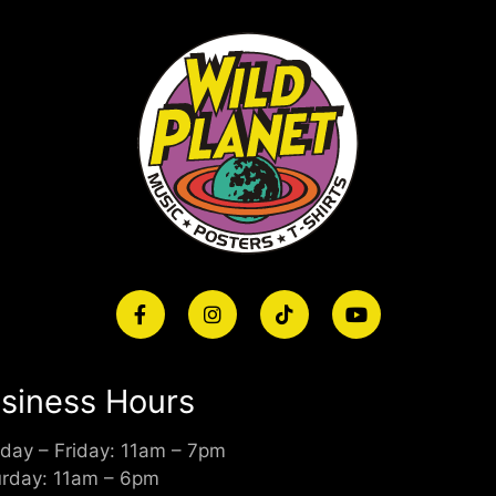
siness Hours
day – Friday: 11am – 7pm
urday: 11am – 6pm