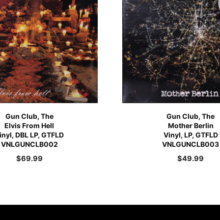
Gun Club, The
Gun Club, The
Elvis From Hell
Mother Berlin
inyl, DBL LP, GTFLD
Vinyl, LP, GTFLD
VNLGUNCLB002
VNLGUNCLB003
$
69.99
$
49.99