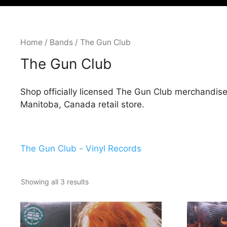
Home
/
Bands
/ The Gun Club
The Gun Club
Shop officially licensed The Gun Club merchandise
Manitoba, Canada retail store.
The Gun Club - Vinyl Records
Showing all 3 results