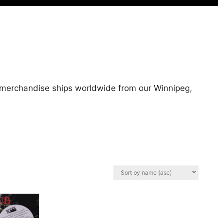
l merchandise ships worldwide from our Winnipeg,