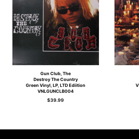
Gun Club, The
Destroy The Country
Green Vinyl, LP, LTD Ediition
V
VNLGUNCLB004
$
39.99