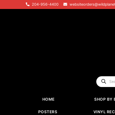
Skip
204-956-4400
websiteorders@wildplane
to
content
Products
search
HOME
SHOP BY 
POSTERS
VINYL RE