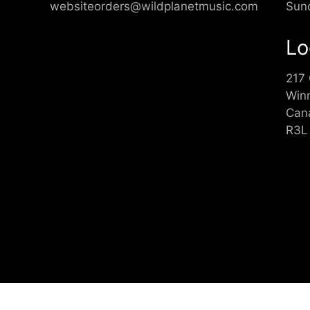
websiteorders@wildplanetmusic.com
Sun
Lo
217
Win
Can
R3L