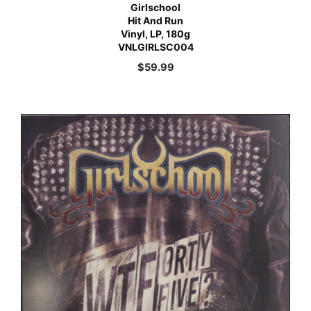
Girlschool
Hit And Run
Vinyl, LP, 180g
VNLGIRLSC004
$
59.99