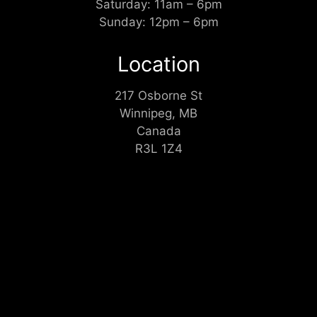
Saturday: 11am – 6pm
Sunday: 12pm – 6pm
Location
217 Osborne St
Winnipeg, MB
Canada
R3L 1Z4