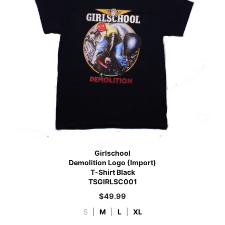
Girlschool
Demolition Logo (Import)
T-Shirt Black
TSGIRLSC001
$
49.99
S
|
M
|
L
|
XL