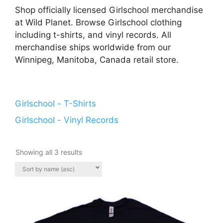
Shop officially licensed Girlschool merchandise
at Wild Planet. Browse Girlschool clothing
including t-shirts, and vinyl records. All
merchandise ships worldwide from our
Winnipeg, Manitoba, Canada retail store.
Girlschool - T-Shirts
Girlschool - Vinyl Records
Showing all 3 results