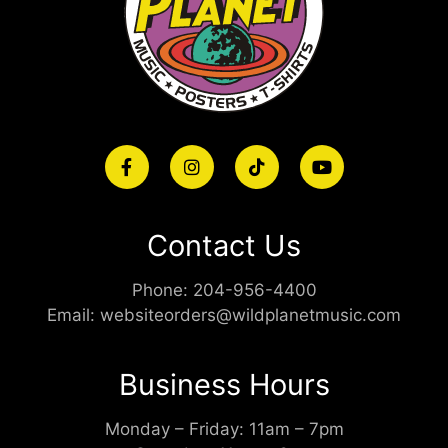
Contact Us
Phone:
204-956-4400
Email:
websiteorders@wildplanetmusic.com
Business Hours
Monday – Friday: 11am – 7pm