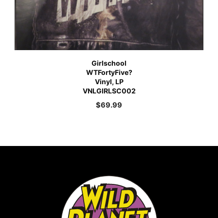
Girlschool
WTFortyFive?
Vinyl, LP
VNLGIRLSC002
$
69.99