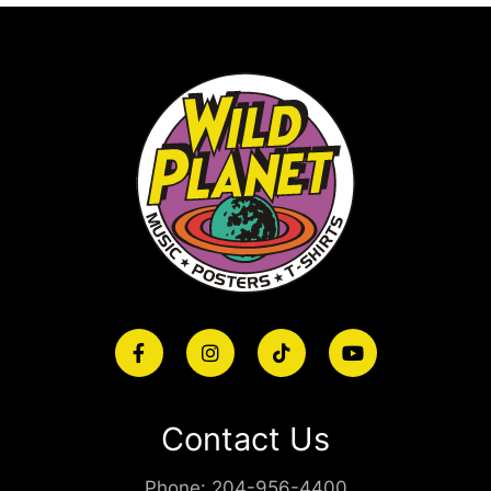
Contact Us
Phone:
204-956-4400