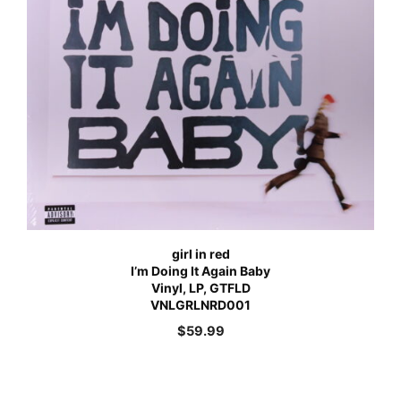
girl in red
I’m Doing It Again Baby
Vinyl, LP, GTFLD
VNLGRLNRD001
$
59.99