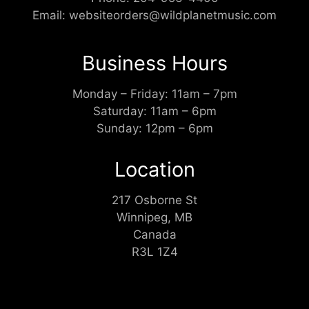
Email:
websiteorders@wildplanetmusic.com
Business Hours
Monday – Friday: 11am – 7pm
Saturday: 11am – 6pm
Sunday: 12pm – 6pm
Location
217 Osborne St
Winnipeg, MB
Canada
R3L 1Z4