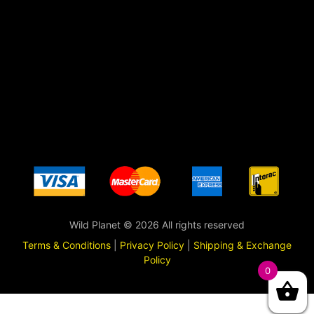
Wild Planet © 2026 All rights reserved
Terms & Conditions
|
Privacy Policy
|
Shipping & Exchange
Policy
0