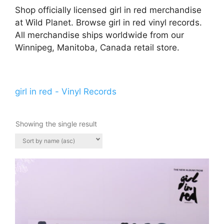
Shop officially licensed girl in red merchandise
at Wild Planet. Browse girl in red vinyl records.
All merchandise ships worldwide from our
Winnipeg, Manitoba, Canada retail store.
girl in red - Vinyl Records
Showing the single result