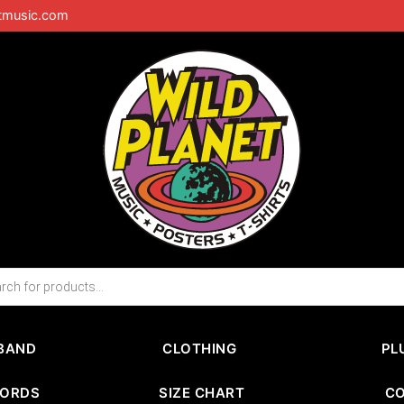
tmusic.com
BAND
CLOTHING
PL
CORDS
SIZE CHART
C