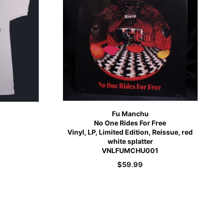
Fu Manchu
No One Rides For Free
Vinyl, LP, Limited Edition, Reissue, red
white splatter
VNLFUMCHU001
$
59.99