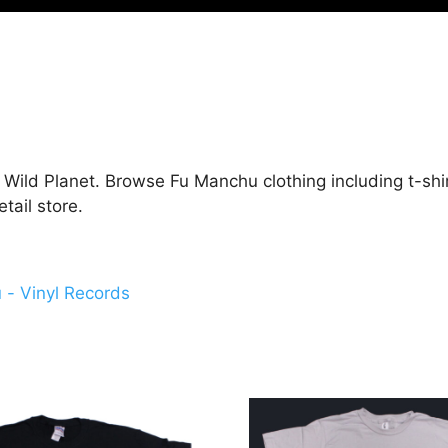
Wild Planet. Browse Fu Manchu clothing including t-shir
ail store.
- Vinyl Records