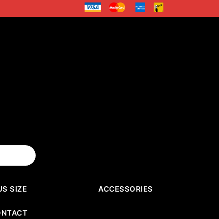
US SIZE
ACCESSORIES
ONTACT