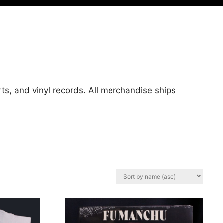
ts, and vinyl records. All merchandise ships