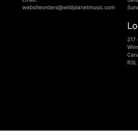
websiteorders@wildplanetmusic.com
Sun
Lo
217
Win
Can
R3L