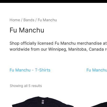
Home
/
Bands
/ Fu Manchu
Fu Manchu
Shop officially licensed Fu Manchu merchandise at 
worldwide from our Winnipeg, Manitoba, Canada ret
Fu Manchu - T-Shirts
Fu Manchu 
Showing all 5 results