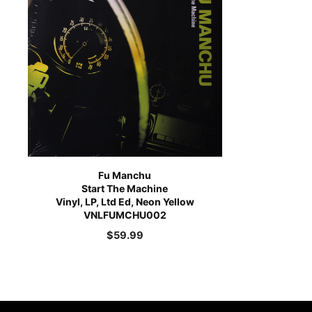
Fu Manchu
Start The Machine
Vinyl, LP, Ltd Ed, Neon Yellow
VNLFUMCHU002
$
59.99