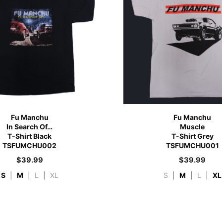
Fu Manchu
Fu Manchu
In Search Of…
Muscle
T-Shirt Black
T-Shirt Grey
TSFUMCHU002
TSFUMCHU001
$
39.99
$
39.99
S
|
M
|
L
|
XL
S
|
M
|
L
|
XL