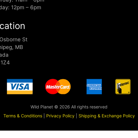
day: 12pm – 6pm
cation
 Osborne St
nipeg, MB
ada
 1Z4
Wild Planet © 2026 All rights reserved
Terms & Conditions
|
Privacy Policy
|
Shipping & Exchange Policy