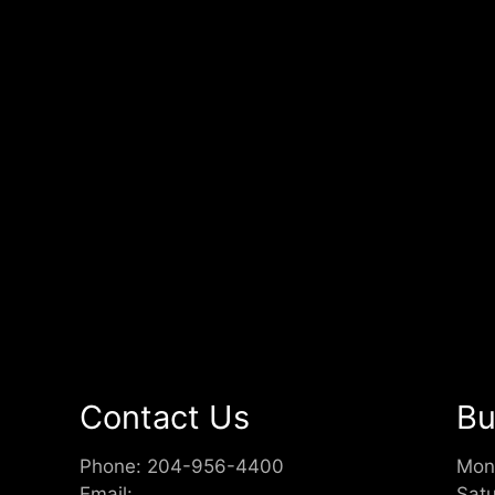
Contact Us
Bu
Phone:
204-956-4400
Mon
Email:
Sat