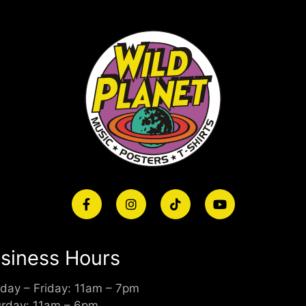
siness Hours
day – Friday: 11am – 7pm
urday: 11am – 6pm