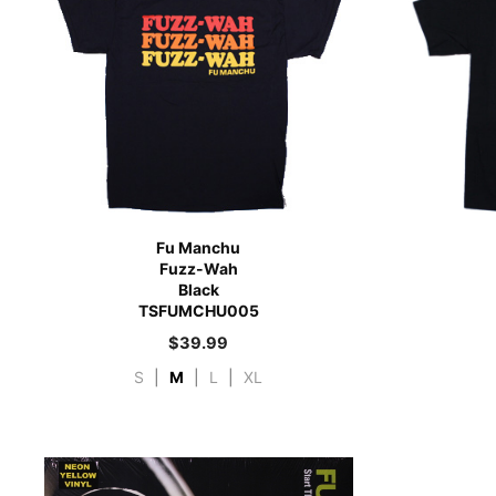
Fu Manchu
Fuzz-Wah
Black
TSFUMCHU005
$
39.99
S
|
M
|
L
|
XL