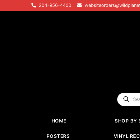
Skip
204-956-4400
websiteorders@wildplane
to
content
Products
search
HOME
SHOP BY 
POSTERS
VINYL RE