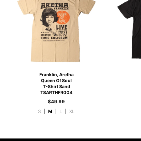
Franklin, Aretha
Queen Of Soul
T-Shirt Sand
TSARTHFR004
$
49.99
S
|
M
|
L
|
XL