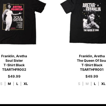
Franklin, Aretha
Franklin, Aretha
Soul Sister
The Queen Of Sou
T-Shirt Black
T-Shirt Black
TSARTHFR002
TSARTHFR001
$
49.99
$
49.99
S
|
M
|
L
|
XL
S
|
M
|
L
|
XL