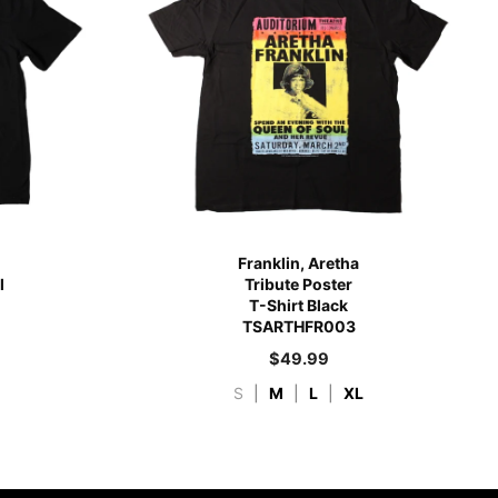
Franklin, Aretha
l
Tribute Poster
T-Shirt Black
TSARTHFR003
$
49.99
S
|
M
|
L
|
XL