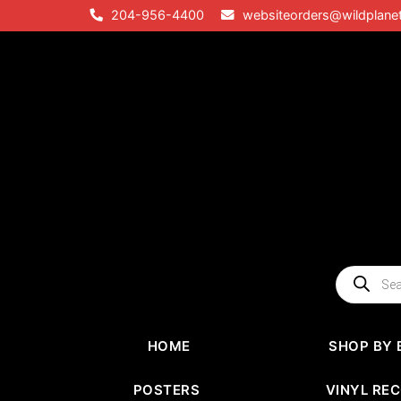
Skip
204-956-4400
websiteorders@wildplane
to
content
Products
search
HOME
SHOP BY 
POSTERS
VINYL RE