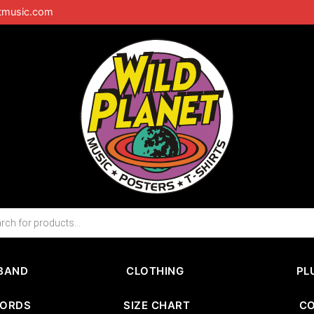
tmusic.com
BAND
CLOTHING
PL
CORDS
SIZE CHART
C