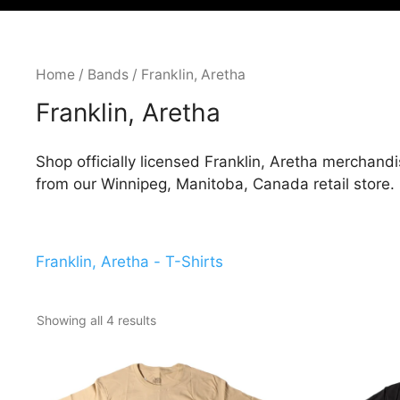
Home
/
Bands
/ Franklin, Aretha
Franklin, Aretha
Shop officially licensed Franklin, Aretha merchandi
from our Winnipeg, Manitoba, Canada retail store.
Franklin, Aretha - T-Shirts
Showing all 4 results