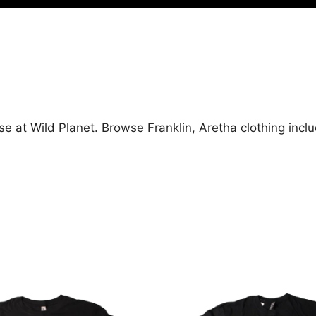
se at Wild Planet. Browse Franklin, Aretha clothing incl