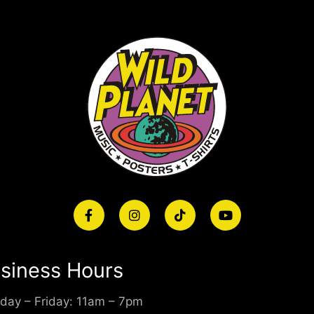
siness Hours
day – Friday: 11am – 7pm