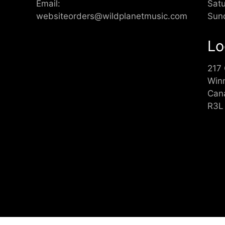
Email:
Sat
websiteorders@wildplanetmusic.com
Sun
Lo
217
Win
Can
R3L