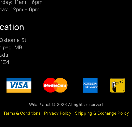
urday: 11am – 6pm
day: 12pm – 6pm
cation
 Osborne St
nipeg, MB
ada
 1Z4
Wild Planet © 2026 All rights reserved
Terms & Conditions
|
Privacy Policy
|
Shipping & Exchange Policy