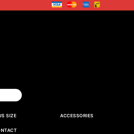
US SIZE
ACCESSORIES
ONTACT