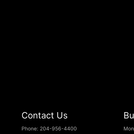
Contact Us
Bu
Phone:
204-956-4400
Mon