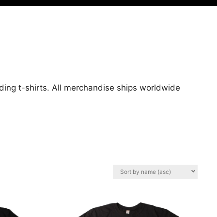
uding t-shirts. All merchandise ships worldwide