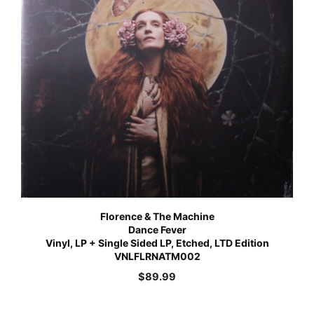
Florence & The Machine
Dance Fever
Vinyl, LP + Single Sided LP, Etched, LTD Edition
VNLFLRNATM002
$
89.99