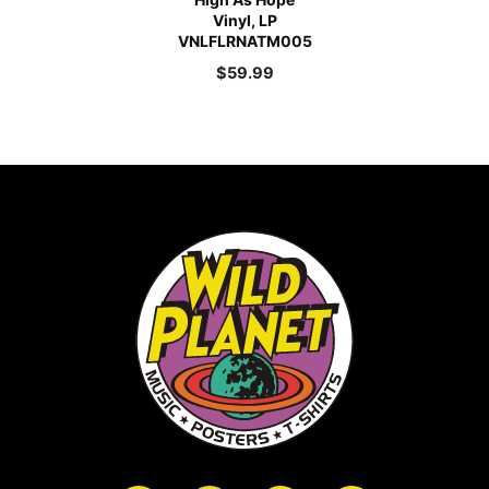
Vinyl, LP
VNLFLRNATM005
$
59.99