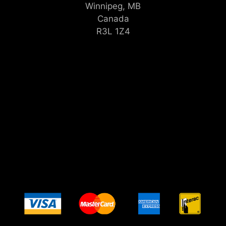
Winnipeg, MB
Canada
R3L 1Z4