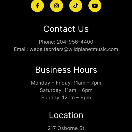
Contact Us
Phone:
204-956-4400
Email:
websiteorders@wildplanetmusic.com
Business Hours
Monday – Friday: 11am – 7pm
Saturday: 11am – 6pm
Sunday: 12pm – 6pm
Location
217 Osborne St