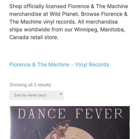
Shop officially licensed Florence & The Machine
merchandise at Wild Planet. Browse Florence &
The Machine vinyl records. All merchandise
ships worldwide from our Winnipeg, Manitoba,
Canada retail store.
Florence & The Machine - Vinyl Records
Showing all 2 results