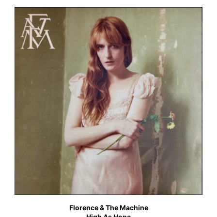
Florence & The Machine
High As Hope