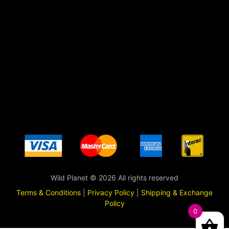
Wild Planet © 2026 All rights reserved
Terms & Conditions
|
Privacy Policy
|
Shipping & Exchange
Policy
0