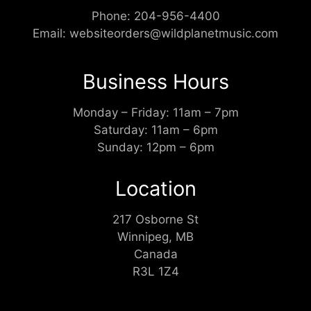
Phone:
204-956-4400
Email:
websiteorders@wildplanetmusic.com
Business Hours
Monday – Friday: 11am – 7pm
Saturday: 11am – 6pm
Sunday: 12pm – 6pm
Location
217 Osborne St
Winnipeg, MB
Canada
R3L 1Z4