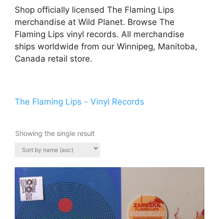
Shop officially licensed The Flaming Lips
merchandise at Wild Planet. Browse The
Flaming Lips vinyl records. All merchandise
ships worldwide from our Winnipeg, Manitoba,
Canada retail store.
The Flaming Lips - Vinyl Records
Showing the single result