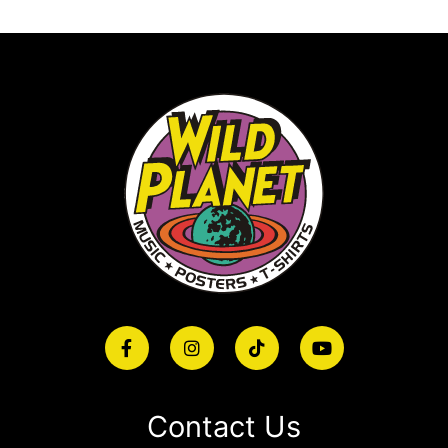
Contact Us