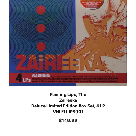
Flaming Lips, The
Zaireeka
Deluxe Limited Edition Box Set, 4 LP
VNLFLLIPS001
$
149.99